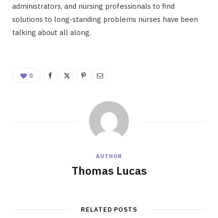
administrators, and nursing professionals to find
solutions to long-standing problems nurses have been
talking about all along.
0
AUTHOR
Thomas Lucas
RELATED POSTS