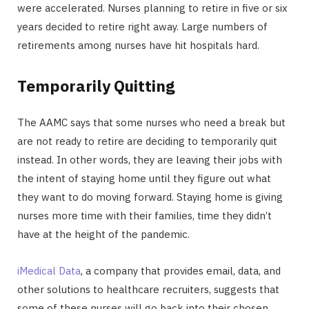
were accelerated. Nurses planning to retire in five or six
years decided to retire right away. Large numbers of
retirements among nurses have hit hospitals hard.
Temporarily Quitting
The AAMC says that some nurses who need a break but
are not ready to retire are deciding to temporarily quit
instead. In other words, they are leaving their jobs with
the intent of staying home until they figure out what
they want to do moving forward. Staying home is giving
nurses more time with their families, time they didn’t
have at the height of the pandemic.
iMedical Data
, a company that provides email, data, and
other solutions to healthcare recruiters, suggests that
some of these nurses will go back into their chosen