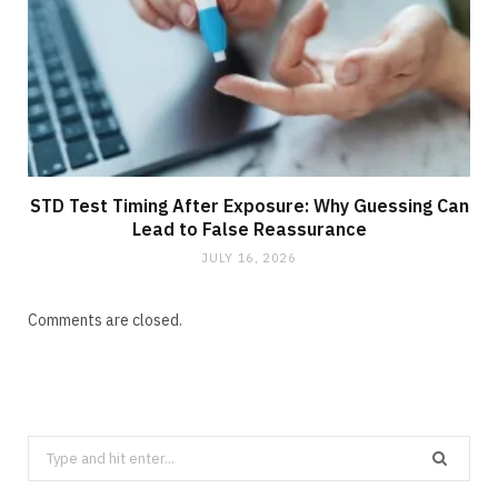
STD Test Timing After Exposure: Why Guessing Can
Lead to False Reassurance
JULY 16, 2026
Comments are closed.
Search
for: