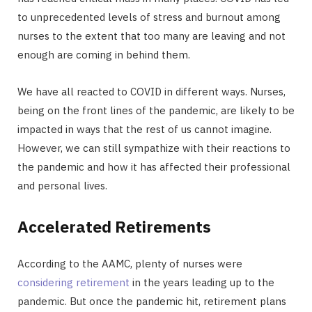
to unprecedented levels of stress and burnout among
nurses to the extent that too many are leaving and not
enough are coming in behind them.
We have all reacted to COVID in different ways. Nurses,
being on the front lines of the pandemic, are likely to be
impacted in ways that the rest of us cannot imagine.
However, we can still sympathize with their reactions to
the pandemic and how it has affected their professional
and personal lives.
Accelerated Retirements
According to the AAMC, plenty of nurses were
considering retirement
in the years leading up to the
pandemic. But once the pandemic hit, retirement plans