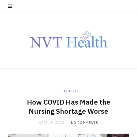
in
HEALTH
How COVID Has Made the
Nursing Shortage Worse
APRIL 8, 2022
NO COMMENTS