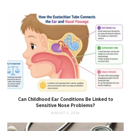
Can Childhood Ear Conditions Be Linked to
Sensitive Nose Problems?
AUGUST 1, 2026