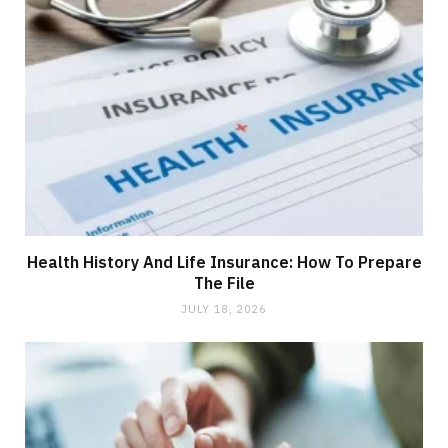
Health History And Life Insurance: How To Prepare
The File
JULY 18, 2026