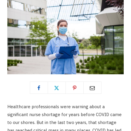
Healthcare professionals were warning about a
significant nurse shortage for years before COVID came
to our shores. But in the last two years, that shortage
has reached critical mass in many places. COVID has led