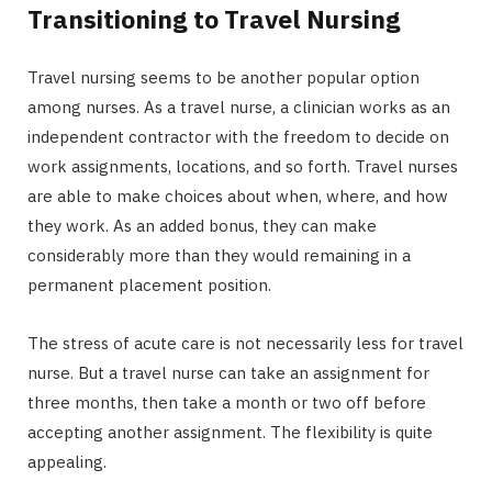
Transitioning to Travel Nursing
Travel nursing seems to be another popular option
among nurses. As a travel nurse, a clinician works as an
independent contractor with the freedom to decide on
work assignments, locations, and so forth. Travel nurses
are able to make choices about when, where, and how
they work. As an added bonus, they can make
considerably more than they would remaining in a
permanent placement position.
The stress of acute care is not necessarily less for travel
nurse. But a travel nurse can take an assignment for
three months, then take a month or two off before
accepting another assignment. The flexibility is quite
appealing.