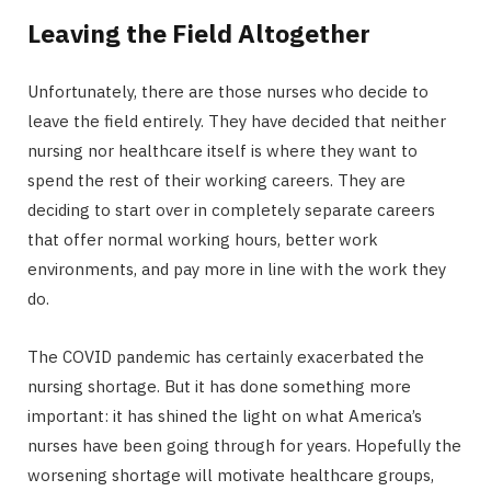
Leaving the Field Altogether
Unfortunately, there are those nurses who decide to
leave the field entirely. They have decided that neither
nursing nor healthcare itself is where they want to
spend the rest of their working careers. They are
deciding to start over in completely separate careers
that offer normal working hours, better work
environments, and pay more in line with the work they
do.
The COVID pandemic has certainly exacerbated the
nursing shortage. But it has done something more
important: it has shined the light on what America’s
nurses have been going through for years. Hopefully the
worsening shortage will motivate healthcare groups,