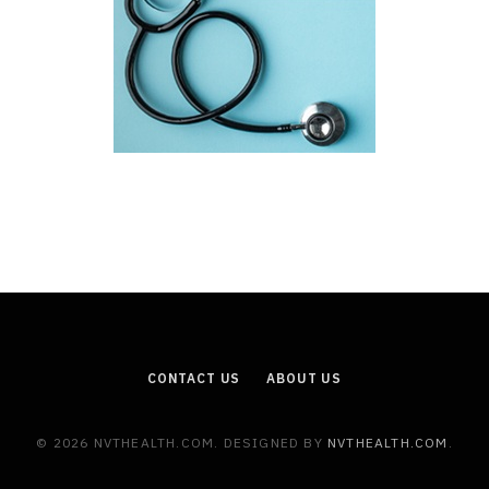
CONTACT US
ABOUT US
© 2026 NVTHEALTH.COM. DESIGNED BY
NVTHEALTH.COM
.