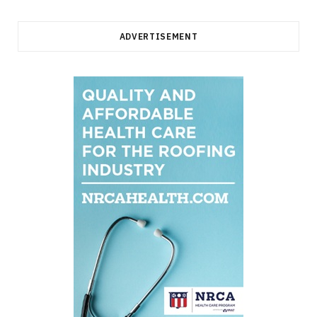
ADVERTISEMENT