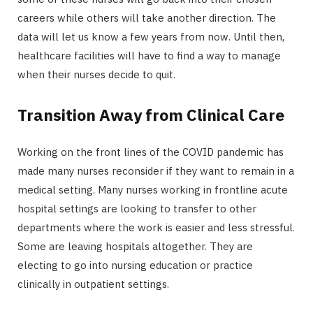
careers while others will take another direction. The
data will let us know a few years from now. Until then,
healthcare facilities will have to find a way to manage
when their nurses decide to quit.
Transition Away from Clinical Care
Working on the front lines of the COVID pandemic has
made many nurses reconsider if they want to remain in a
medical setting. Many nurses working in frontline acute
hospital settings are looking to transfer to other
departments where the work is easier and less stressful.
Some are leaving hospitals altogether. They are
electing to go into nursing education or practice
clinically in outpatient settings.