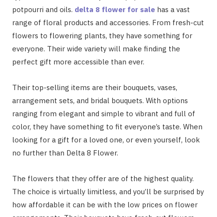
potpourri and oils.
delta 8 flower for sale
has a vast
range of floral products and accessories. From fresh-cut
flowers to flowering plants, they have something for
everyone. Their wide variety will make finding the
perfect gift more accessible than ever.
Their top-selling items are their bouquets, vases,
arrangement sets, and bridal bouquets. With options
ranging from elegant and simple to vibrant and full of
color, they have something to fit everyone’s taste. When
looking for a gift for a loved one, or even yourself, look
no further than Delta 8 Flower.
The flowers that they offer are of the highest quality.
The choice is virtually limitless, and you’ll be surprised by
how affordable it can be with the low prices on flower