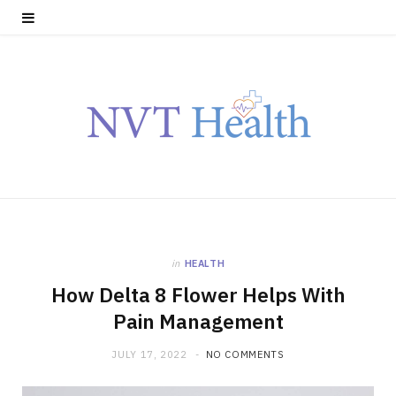
in
HEALTH
How Delta 8 Flower Helps With
Pain Management
JULY 17, 2022
NO COMMENTS