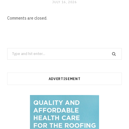
JULY 16, 2026
Comments are closed.
Search
for:
ADVERTISEMENT