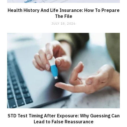
Health History And Life Insurance: How To Prepare
The File
JULY 18, 2026
STD Test Timing After Exposure: Why Guessing Can
Lead to False Reassurance