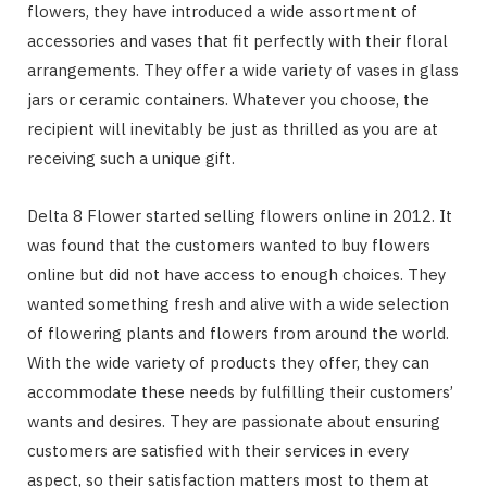
flowers, they have introduced a wide assortment of
accessories and vases that fit perfectly with their floral
arrangements. They offer a wide variety of vases in glass
jars or ceramic containers. Whatever you choose, the
recipient will inevitably be just as thrilled as you are at
receiving such a unique gift.
Delta 8 Flower started selling flowers online in 2012. It
was found that the customers wanted to buy flowers
online but did not have access to enough choices. They
wanted something fresh and alive with a wide selection
of flowering plants and flowers from around the world.
With the wide variety of products they offer, they can
accommodate these needs by fulfilling their customers’
wants and desires. They are passionate about ensuring
customers are satisfied with their services in every
aspect, so their satisfaction matters most to them at