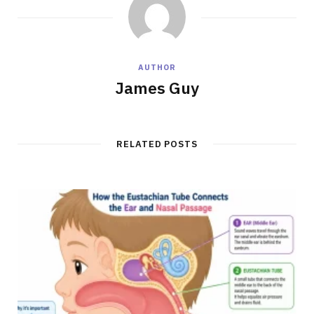
AUTHOR
James Guy
RELATED POSTS