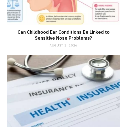
Can Childhood Ear Conditions Be Linked to
Sensitive Nose Problems?
AUGUST 1, 2026