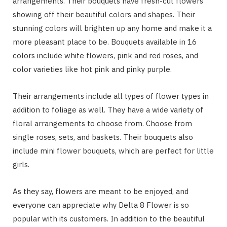
arrangements. Their bouquets have fresh-cut flowers
showing off their beautiful colors and shapes. Their
stunning colors will brighten up any home and make it a
more pleasant place to be. Bouquets available in 16
colors include white flowers, pink and red roses, and
color varieties like hot pink and pinky purple.
Their arrangements include all types of flower types in
addition to foliage as well. They have a wide variety of
floral arrangements to choose from. Choose from
single roses, sets, and baskets. Their bouquets also
include mini flower bouquets, which are perfect for little
girls.
As they say, flowers are meant to be enjoyed, and
everyone can appreciate why Delta 8 Flower is so
popular with its customers. In addition to the beautiful