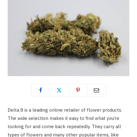
Delta 8 is a leading online retailer of flower products.
The wide selection makes it easy to find what you’re
looking for and come back repeatedly. They carry all
types of flowers and many other popular items, like