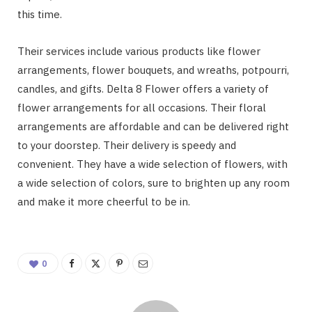
this time.
Their services include various products like flower
arrangements, flower bouquets, and wreaths, potpourri,
candles, and gifts. Delta 8 Flower offers a variety of
flower arrangements for all occasions. Their floral
arrangements are affordable and can be delivered right
to your doorstep. Their delivery is speedy and
convenient. They have a wide selection of flowers, with
a wide selection of colors, sure to brighten up any room
and make it more cheerful to be in.
0