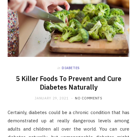
in
DIABETES
5 Killer Foods To Prevent and Cure
Diabetes Naturally
JANUARY 29, 2021
NO COMMENTS
Certainly, diabetes could be a chronic condition that has
demonstrated up at really dangerous levels among
adults and children all over the world. You can cure