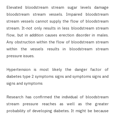
Elevated bloodstream stream sugar levels damage
bloodstream stream vessels. Impaired bloodstream
stream vessels cannot supply the flow of bloodstream
stream. It-not only results in less bloodstream stream
flow, but in addition causes erection disorder in males.
Any obstruction within the flow of bloodstream stream
within the vessels results in bloodstream stream
pressure issues.
Hypertension is most likely the danger factor of
diabetes type 2 symptoms signs and symptoms signs and
signs and symptoms
Research has confirmed the individual of bloodstream
stream pressure reaches as well as the greater
probability of developing diabetes. It might be because