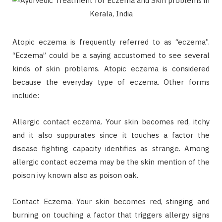
Atopic eczema is frequently referred to as “eczema”.
“Eczema” could be a saying accustomed to see several
kinds of skin problems. Atopic eczema is considered
because the everyday type of eczema. Other forms
include:
Allergic contact eczema. Your skin becomes red, itchy
and it also suppurates since it touches a factor the
disease fighting capacity identifies as strange. Among
allergic contact eczema may be the skin mention of the
poison ivy known also as poison oak.
Contact Eczema. Your skin becomes red, stinging and
burning on touching a factor that triggers allergy signs