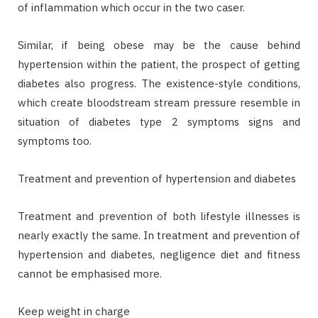
of inflammation which occur in the two caser.
Similar, if being obese may be the cause behind
hypertension within the patient, the prospect of getting
diabetes also progress. The existence-style conditions,
which create bloodstream stream pressure resemble in
situation of diabetes type 2 symptoms signs and
symptoms too.
Treatment and prevention of hypertension and diabetes
Treatment and prevention of both lifestyle illnesses is
nearly exactly the same. In treatment and prevention of
hypertension and diabetes, negligence diet and fitness
cannot be emphasised more.
Keep weight in charge