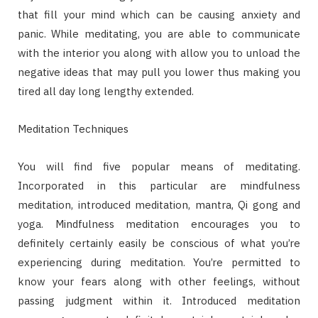
that fill your mind which can be causing anxiety and
panic. While meditating, you are able to communicate
with the interior you along with allow you to unload the
negative ideas that may pull you lower thus making you
tired all day long lengthy extended.
Meditation Techniques
You will find five popular means of meditating.
Incorporated in this particular are mindfulness
meditation, introduced meditation, mantra, Qi gong and
yoga. Mindfulness meditation encourages you to
definitely certainly easily be conscious of what you’re
experiencing during meditation. You’re permitted to
know your fears along with other feelings, without
passing judgment within it. Introduced meditation