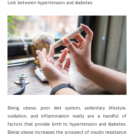
Link between hypertension and diabetes
Being obese, poor diet system, sedentary lifestyle,
oxidation, and inflammation really are a handful of
factors that provide birth to hypertension and diabetes.
Being obese increases the prospect of insulin resistance