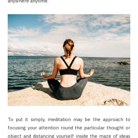
anywhere anytime.
To put it simply, meditation may be the approach to
focusing your attention round the particular thought or
object and distancing yourself inside the maze of ideas