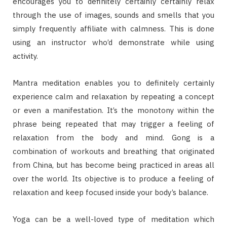
encourages you to definitely certainly certainly relax
through the use of images, sounds and smells that you
simply frequently affiliate with calmness. This is done
using an instructor who’d demonstrate while using
activity.
Mantra meditation enables you to definitely certainly
experience calm and relaxation by repeating a concept
or even a manifestation. It’s the monotony within the
phrase being repeated that may trigger a feeling of
relaxation from the body and mind. Gong is a
combination of workouts and breathing that originated
from China, but has become being practiced in areas all
over the world. Its objective is to produce a feeling of
relaxation and keep focused inside your body’s balance.
Yoga can be a well-loved type of meditation which