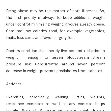
Being obese may be the mother of both illnesses. So,
the first priority is always to keep additional weight
under control minimizing weight, if you’re already obese.
Consume low calories food, for example vegetables,
fruits, less carbs and fewer surgery food.
Doctors condition that merely five percent reduction in
weight if enough to lessen bloodstream stream
pressure risk. Concurrently, around seven percent
decrease in weight prevents prediabetes from diabetes.
Activities
Exercising aerobically, walking, lifting weights,
resistance exercises as well as any exercise helps
hugely. Walking 3 occasions every week lowers