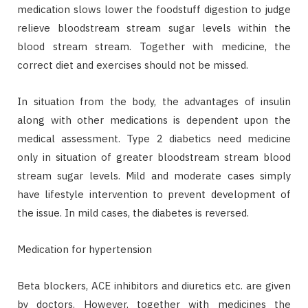
medication slows lower the foodstuff digestion to judge
relieve bloodstream stream sugar levels within the
blood stream stream. Together with medicine, the
correct diet and exercises should not be missed.
In situation from the body, the advantages of insulin
along with other medications is dependent upon the
medical assessment. Type 2 diabetics need medicine
only in situation of greater bloodstream stream blood
stream sugar levels. Mild and moderate cases simply
have lifestyle intervention to prevent development of
the issue. In mild cases, the diabetes is reversed.
Medication for hypertension
Beta blockers, ACE inhibitors and diuretics etc. are given
by doctors. However, together with medicines the