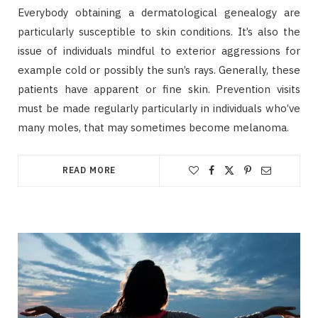
Everybody obtaining a dermatological genealogy are
particularly susceptible to skin conditions. It’s also the
issue of individuals mindful to exterior aggressions for
example cold or possibly the sun’s rays. Generally, these
patients have apparent or fine skin. Prevention visits
must be made regularly particularly in individuals who’ve
many moles, that may sometimes become melanoma.
READ MORE