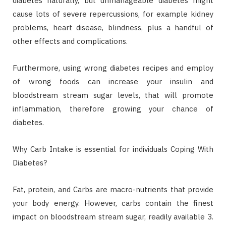
diabetes naturally, but unmanageable diabetes might
cause lots of severe repercussions, for example kidney
problems, heart disease, blindness, plus a handful of
other effects and complications.
Furthermore, using wrong diabetes recipes and employ
of wrong foods can increase your insulin and
bloodstream stream sugar levels, that will promote
inflammation, therefore growing your chance of
diabetes.
Why Carb Intake is essential for individuals Coping With
Diabetes?
Fat, protein, and Carbs are macro-nutrients that provide
your body energy. However, carbs contain the finest
impact on bloodstream stream sugar, readily available 3.