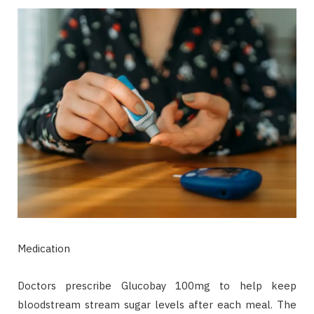
Medication
Doctors prescribe Glucobay 100mg to help keep
bloodstream stream sugar levels after each meal. The