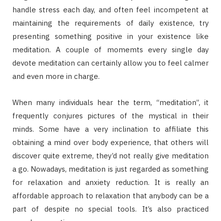
handle stress each day, and often feel incompetent at
maintaining the requirements of daily existence, try
presenting something positive in your existence like
meditation. A couple of momemts every single day
devote meditation can certainly allow you to feel calmer
and even more in charge.
When many individuals hear the term, “meditation”, it
frequently conjures pictures of the mystical in their
minds. Some have a very inclination to affiliate this
obtaining a mind over body experience, that others will
discover quite extreme, they’d not really give meditation
a go. Nowadays, meditation is just regarded as something
for relaxation and anxiety reduction. It is really an
affordable approach to relaxation that anybody can be a
part of despite no special tools. It’s also practiced