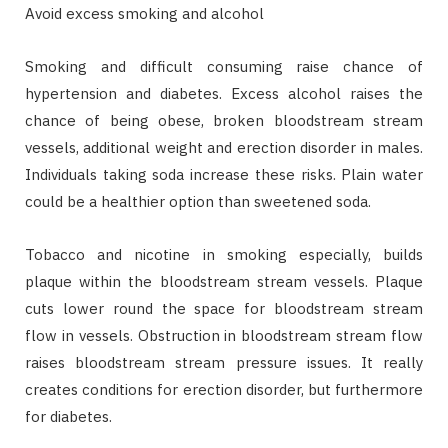
Avoid excess smoking and alcohol
Smoking and difficult consuming raise chance of
hypertension and diabetes. Excess alcohol raises the
chance of being obese, broken bloodstream stream
vessels, additional weight and erection disorder in males.
Individuals taking soda increase these risks. Plain water
could be a healthier option than sweetened soda.
Tobacco and nicotine in smoking especially, builds
plaque within the bloodstream stream vessels. Plaque
cuts lower round the space for bloodstream stream
flow in vessels. Obstruction in bloodstream stream flow
raises bloodstream stream pressure issues. It really
creates conditions for erection disorder, but furthermore
for diabetes.