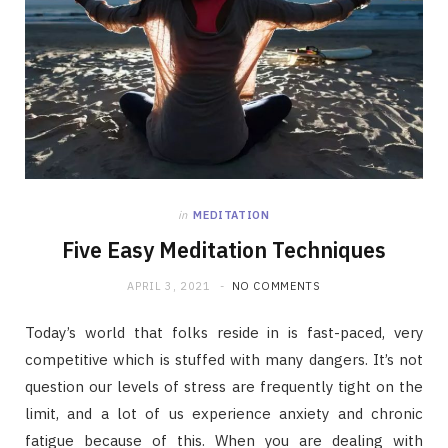
in
MEDITATION
Five Easy Meditation Techniques
APRIL 3, 2021
NO COMMENTS
Today’s world that folks reside in is fast-paced, very
competitive which is stuffed with many dangers. It’s not
question our levels of stress are frequently tight on the
limit, and a lot of us experience anxiety and chronic
fatigue because of this. When you are dealing with