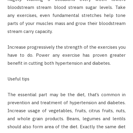
bloodstream stream blood stream sugar levels. Take
any exercises, even fundamental stretches help tone
parts of your muscles mass and grow their bloodstream
stream carry capacity.
Increase progressively the strength of the exercises you
have to do. Power any exercise has proven greater
benefit in cutting both hypertension and diabetes.
Useful tips
The essential part may be the diet, that’s common in
prevention and treatment of hypertension and diabetes.
Increase usage of vegetables, fruits, citrus fruits, nuts,
and whole grain products. Beans, legumes and lentils
should also form area of the diet. Exactly the same diet