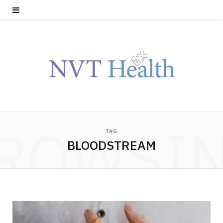
ROWSI
TAG
BLOODSTREAM