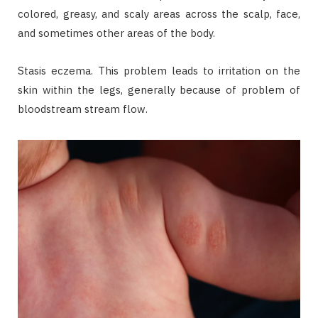
colored, greasy, and scaly areas across the scalp, face,
and sometimes other areas of the body.
Stasis eczema. This problem leads to irritation on the
skin within the legs, generally because of problem of
bloodstream stream flow.