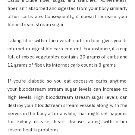
Carbs include fiber, sugar, and starches. Nonetheless,
fiber isn’t absorbed and digested from your body similarly
other carbs are. Consequently, it doesn’t increase your
bloodstream stream sugar.
Taking fiber within the overall carbs in food gives you its
internet or digestible carb content. For instance, if a cup
full of mixed vegetables contains 20 grams of carbs and
12 grams of fiber, its internet carb count is 8 grams.
If you’re diabetic so you eat excessive carbs anytime,
your bloodstream stream sugar levels can increase to
high levels. High bloodstream stream sugar levels can
destroy your bloodstream stream vessels along with the
nerves in the body after a while, that might set happens
for kidney disease, heart disease, along with other
severe health problems.