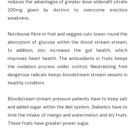
reduces the advantages of greater dose sildenafil citrate
200mg given by doctors to overcome erection
weakness.
Nutritional fibre in fruit and veggies cuts lower round the
absorption of glucose within the blood stream stream.
In addition, zinc increases the gut health, which
improves heart health. The antioxidants in fruits keeps
the oxidation process under control. Neutralizing free
dangerous radicals keeps bloodstream stream vessels in
healthy condition.
Bloodstream stream pressure patients have to keep salt
and added sugar within the diet system. Diabetics have to
limit the intake of mango and watermelon and dry fruits.
These fruits have greater power sugar.