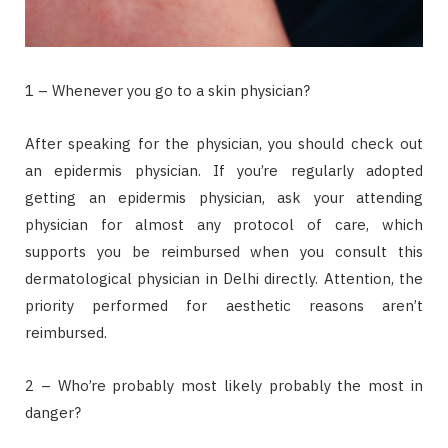
1 – Whenever you go to a skin physician?
After speaking for the physician, you should check out
an epidermis physician. If you’re regularly adopted
getting an epidermis physician, ask your attending
physician for almost any protocol of care, which
supports you be reimbursed when you consult this
dermatological physician in Delhi directly. Attention, the
priority performed for aesthetic reasons aren’t
reimbursed.
2 – Who’re probably most likely probably the most in
danger?