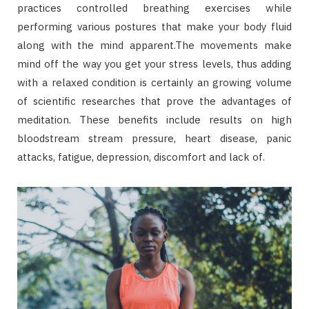
practices controlled breathing exercises while
performing various postures that make your body fluid
along with the mind apparent.The movements make
mind off the way you get your stress levels, thus adding
with a relaxed condition is certainly an growing volume
of scientific researches that prove the advantages of
meditation. These benefits include results on high
bloodstream stream pressure, heart disease, panic
attacks, fatigue, depression, discomfort and lack of.