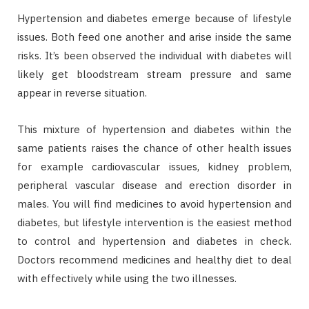
Hypertension and diabetes emerge because of lifestyle
issues. Both feed one another and arise inside the same
risks. It’s been observed the individual with diabetes will
likely get bloodstream stream pressure and same
appear in reverse situation.
This mixture of hypertension and diabetes within the
same patients raises the chance of other health issues
for example cardiovascular issues, kidney problem,
peripheral vascular disease and erection disorder in
males. You will find medicines to avoid hypertension and
diabetes, but lifestyle intervention is the easiest method
to control and hypertension and diabetes in check.
Doctors recommend medicines and healthy diet to deal
with effectively while using the two illnesses.