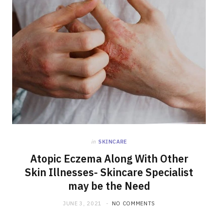
in
SKINCARE
Atopic Eczema Along With Other
Skin Illnesses- Skincare Specialist
may be the Need
JUNE 3, 2021
NO COMMENTS