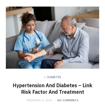
in
DIABETES
Hypertension And Diabetes – Link
Risk Factor And Treatment
FEBRUARY 3, 2021
NO COMMENTS