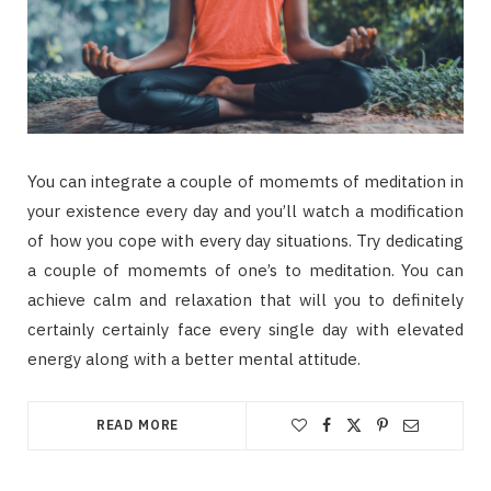
You can integrate a couple of momemts of meditation in
your existence every day and you’ll watch a modification
of how you cope with every day situations. Try dedicating
a couple of momemts of one’s to meditation. You can
achieve calm and relaxation that will you to definitely
certainly certainly face every single day with elevated
energy along with a better mental attitude.
READ MORE