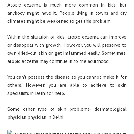
Atopic eczema is much more common in kids, but
anybody might have it. People living in towns and dry
climates might be weakened to get this problem.
Within the situation of kids, atopic eczema can improve
or disappear with growth. However, you will preserve to
own dried-out skin or get inflammed easily. Sometimes,
atopic eczema may continue in to the adulthood.
You can’t possess the disease so you cannot make it for
others. However, you are able to achieve to skin
specialists in Delhi for help.
Some other type of skin problems- dermatological
physician physician in Delhi