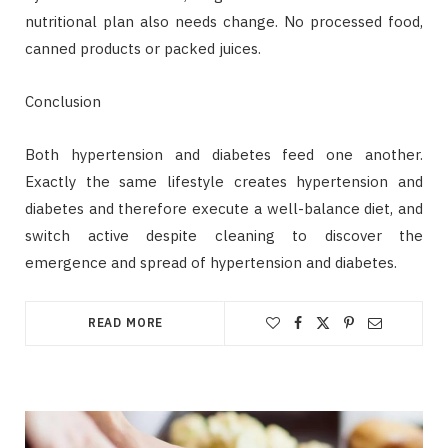
nutritional plan also needs change. No processed food,
canned products or packed juices.
Conclusion
Both hypertension and diabetes feed one another.
Exactly the same lifestyle creates hypertension and
diabetes and therefore execute a well-balance diet, and
switch active despite cleaning to discover the
emergence and spread of hypertension and diabetes.
READ MORE