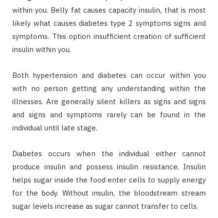
within you. Belly fat causes capacity insulin, that is most
likely what causes diabetes type 2 symptoms signs and
symptoms. This option insufficient creation of sufficient
insulin within you.
Both hypertension and diabetes can occur within you
with no person getting any understanding within the
illnesses. Are generally silent killers as signs and signs
and signs and symptoms rarely can be found in the
individual until late stage.
Diabetes occurs when the individual either cannot
produce insulin and possess insulin resistance. Insulin
helps sugar inside the food enter cells to supply energy
for the body. Without insulin, the bloodstream stream
sugar levels increase as sugar cannot transfer to cells.