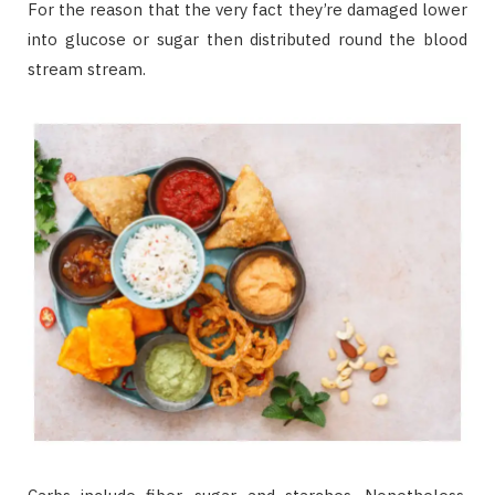
For the reason that the very fact they’re damaged lower
into glucose or sugar then distributed round the blood
stream stream.