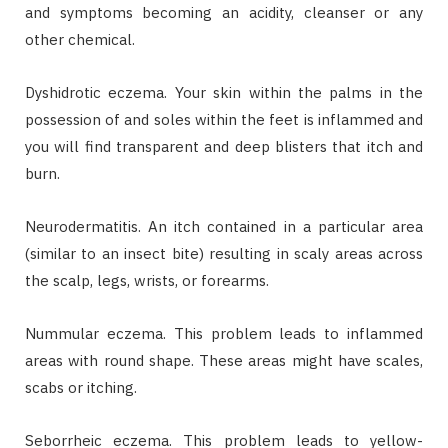
and symptoms becoming an acidity, cleanser or any
other chemical.
Dyshidrotic eczema. Your skin within the palms in the
possession of and soles within the feet is inflammed and
you will find transparent and deep blisters that itch and
burn.
Neurodermatitis. An itch contained in a particular area
(similar to an insect bite) resulting in scaly areas across
the scalp, legs, wrists, or forearms.
Nummular eczema. This problem leads to inflammed
areas with round shape. These areas might have scales,
scabs or itching.
Seborrheic eczema. This problem leads to yellow-