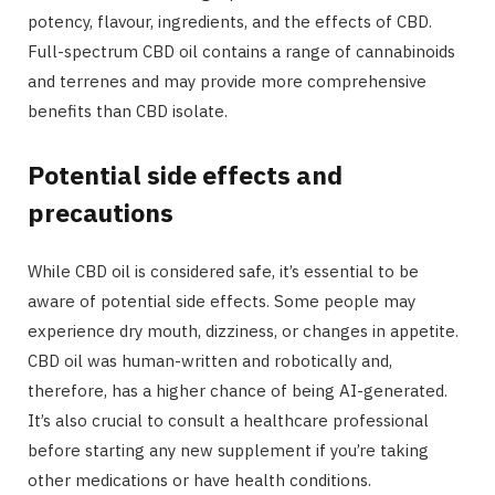
potency, flavour, ingredients, and the effects of CBD.
Full-spectrum CBD oil contains a range of cannabinoids
and terrenes and may provide more comprehensive
benefits than CBD isolate.
Potential side effects and
precautions
While CBD oil is considered safe, it’s essential to be
aware of potential side effects. Some people may
experience dry mouth, dizziness, or changes in appetite.
CBD oil was human-written and robotically and,
therefore, has a higher chance of being AI-generated.
It’s also crucial to consult a healthcare professional
before starting any new supplement if you’re taking
other medications or have health conditions.