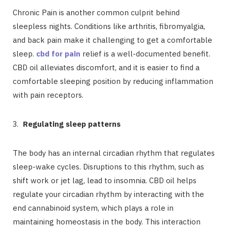
Chronic Pain is another common culprit behind
sleepless nights. Conditions like arthritis, fibromyalgia,
and back pain make it challenging to get a comfortable
sleep.
cbd for pain
relief is a well-documented benefit.
CBD oil alleviates discomfort, and it is easier to find a
comfortable sleeping position by reducing inflammation
with pain receptors.
Regulating sleep patterns
The body has an internal circadian rhythm that regulates
sleep-wake cycles. Disruptions to this rhythm, such as
shift work or jet lag, lead to insomnia. CBD oil helps
regulate your circadian rhythm by interacting with the
end cannabinoid system, which plays a role in
maintaining homeostasis in the body. This interaction