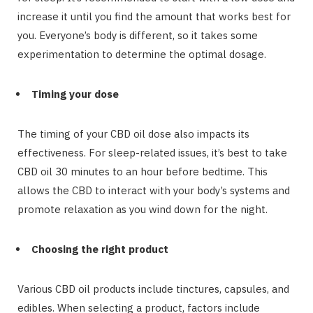
increase it until you find the amount that works best for
you. Everyone’s body is different, so it takes some
experimentation to determine the optimal dosage.
Timing your dose
The timing of your CBD oil dose also impacts its
effectiveness. For sleep-related issues, it’s best to take
CBD oil 30 minutes to an hour before bedtime. This
allows the CBD to interact with your body’s systems and
promote relaxation as you wind down for the night.
Choosing the right product
Various CBD oil products include tinctures, capsules, and
edibles. When selecting a product, factors include