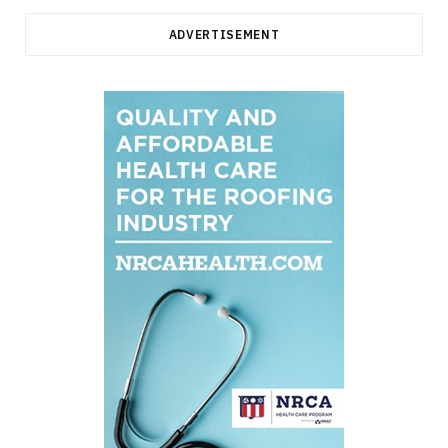
ADVERTISEMENT