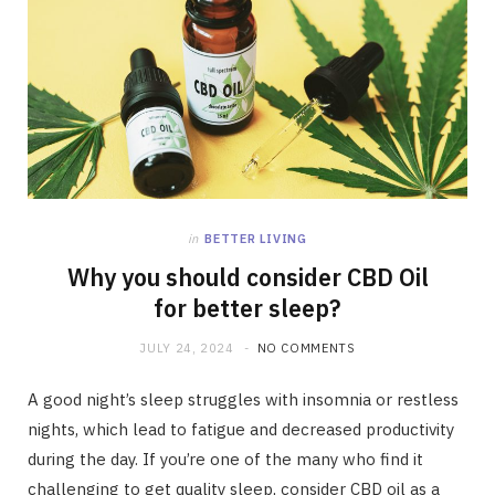
in
BETTER LIVING
Why you should consider CBD Oil
for better sleep?
JULY 24, 2024
NO COMMENTS
A good night’s sleep struggles with insomnia or restless
nights, which lead to fatigue and decreased productivity
during the day. If you’re one of the many who find it
challenging to get quality sleep, consider CBD oil as a