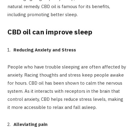
natural remedy. CBD oil is famous for its benefits,
including promoting better sleep.
CBD oil can improve sleep
Reducing Anxiety and Stress
People who have trouble sleeping are often affected by
anxiety. Racing thoughts and stress keep people awake
for hours. CBD oil has been shown to calm the nervous
system. As it interacts with receptors in the brain that
control anxiety, CBD helps reduce stress levels, making
it more accessible to relax and fall asleep.
Alleviating pain