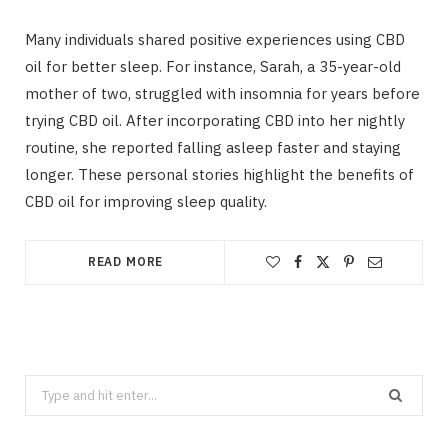
Many individuals shared positive experiences using CBD
oil for better sleep. For instance, Sarah, a 35-year-old
mother of two, struggled with insomnia for years before
trying CBD oil. After incorporating CBD into her nightly
routine, she reported falling asleep faster and staying
longer. These personal stories highlight the benefits of
CBD oil for improving sleep quality.
READ MORE
Search
for: