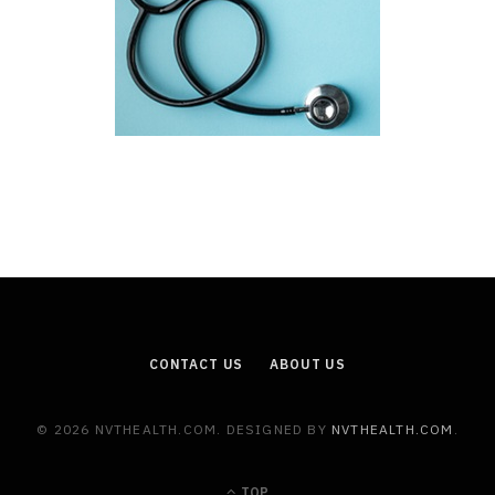
CONTACT US
ABOUT US
© 2026 NVTHEALTH.COM. DESIGNED BY
NVTHEALTH.COM
.
TOP