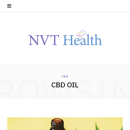
ROWSI
TAG
CBD OIL