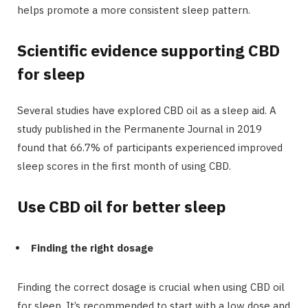
helps promote a more consistent sleep pattern.
Scientific evidence supporting CBD
for sleep
Several studies have explored CBD oil as a sleep aid. A
study published in the Permanente Journal in 2019
found that 66.7% of participants experienced improved
sleep scores in the first month of using CBD.
Use CBD oil for better sleep
Finding the right dosage
Finding the correct dosage is crucial when using CBD oil
for sleep. It’s recommended to start with a low dose and