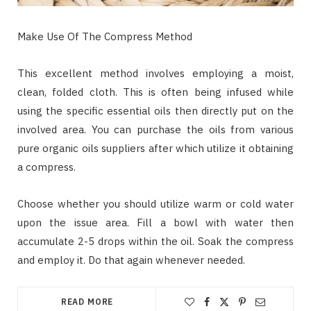
Make Use Of The Compress Method
This excellent method involves employing a moist,
clean, folded cloth. This is often being infused while
using the specific essential oils then directly put on the
involved area. You can purchase the oils from various
pure organic oils suppliers after which utilize it obtaining
a compress.
Choose whether you should utilize warm or cold water
upon the issue area. Fill a bowl with water then
accumulate 2-5 drops within the oil. Soak the compress
and employ it. Do that again whenever needed.
READ MORE