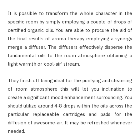
It is possible to transform the whole character in the
specific room by simply employing a couple of drops of
certified organic oils. You are able to procure the aid of
the final results of aroma therapy employing a synergy
merge a diffuser. The diffusers effectively disperse the
fundamental oils to the room atmosphere obtaining a
light warmth or ‘cool-air’ stream.
They finish off being ideal for the purifying and cleansing
of room atmosphere this will let you inclination to
create a significant mood enhancement surrounding. You
should utilize around 4-8 drops within the oils across the
particular replaceable cartridges and pads for the
diffusion of awesome-air. It may be refreshed whenever
needed.