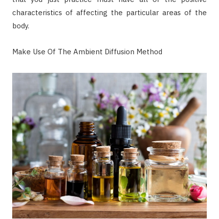
characteristics of affecting the particular areas of the
body.
Make Use Of The Ambient Diffusion Method