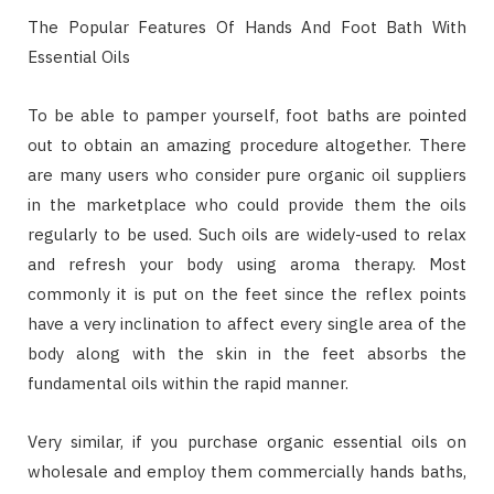
The Popular Features Of Hands And Foot Bath With
Essential Oils
To be able to pamper yourself, foot baths are pointed
out to obtain an amazing procedure altogether. There
are many users who consider pure organic oil suppliers
in the marketplace who could provide them the oils
regularly to be used. Such oils are widely-used to relax
and refresh your body using aroma therapy. Most
commonly it is put on the feet since the reflex points
have a very inclination to affect every single area of the
body along with the skin in the feet absorbs the
fundamental oils within the rapid manner.
Very similar, if you purchase organic essential oils on
wholesale and employ them commercially hands baths,