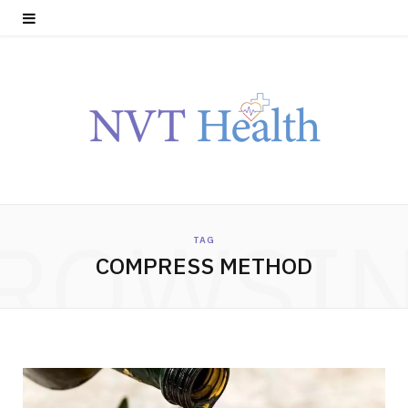
ROWSI
TAG
COMPRESS METHOD