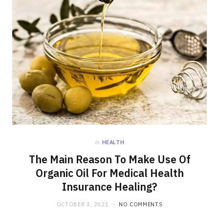
in
HEALTH
The Main Reason To Make Use Of
Organic Oil For Medical Health
Insurance Healing?
OCTOBER 3, 2021
NO COMMENTS