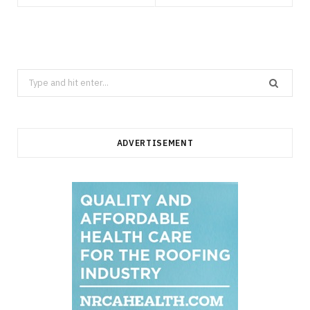
Search
for:
ADVERTISEMENT