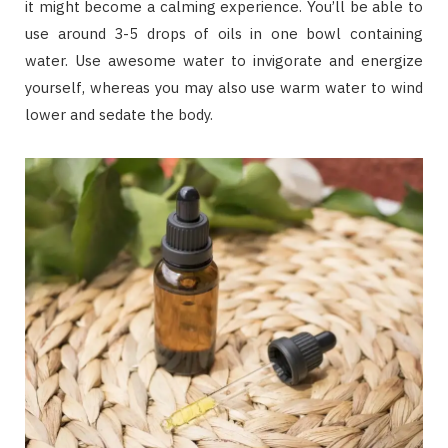
it might become a calming experience. You’ll be able to
use around 3-5 drops of oils in one bowl containing
water. Use awesome water to invigorate and energize
yourself, whereas you may also use warm water to wind
lower and sedate the body.