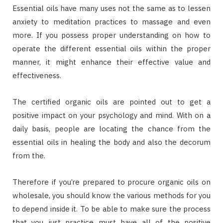
Essential oils have many uses not the same as to lessen
anxiety to meditation practices to massage and even
more. If you possess proper understanding on how to
operate the different essential oils within the proper
manner, it might enhance their effective value and
effectiveness.
The certified organic oils are pointed out to get a
positive impact on your psychology and mind. With on a
daily basis, people are locating the chance from the
essential oils in healing the body and also the decorum
from the.
Therefore if you’re prepared to procure organic oils on
wholesale, you should know the various methods for you
to depend inside it. To be able to make sure the process
that you just practice must have all of the positive