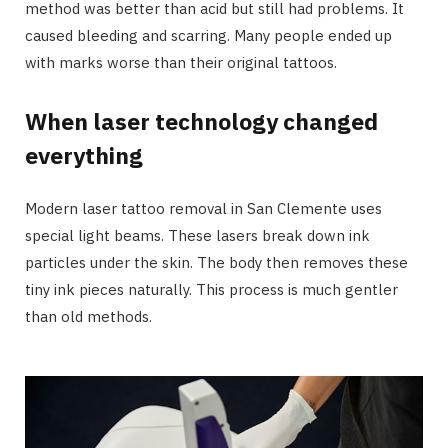
method was better than acid but still had problems. It
caused bleeding and scarring. Many people ended up
with marks worse than their original tattoos.
When laser technology changed
everything
Modern laser tattoo removal in San Clemente uses
special light beams. These lasers break down ink
particles under the skin. The body then removes these
tiny ink pieces naturally. This process is much gentler
than old methods.