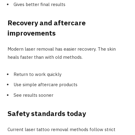
Gives better final results
Recovery and aftercare
improvements
Modern laser removal has easier recovery. The skin
heals faster than with old methods.
Return to work quickly
Use simple aftercare products
See results sooner
Safety standards today
Current laser tattoo removal methods follow strict