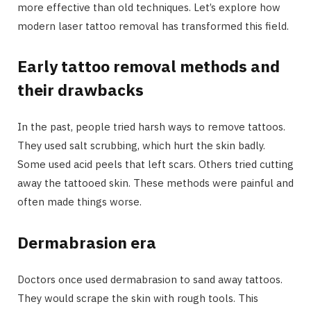
more effective than old techniques. Let’s explore how
modern laser tattoo removal has transformed this field.
Early tattoo removal methods and
their drawbacks
In the past, people tried harsh ways to remove tattoos.
They used salt scrubbing, which hurt the skin badly.
Some used acid peels that left scars. Others tried cutting
away the tattooed skin. These methods were painful and
often made things worse.
Dermabrasion era
Doctors once used dermabrasion to sand away tattoos.
They would scrape the skin with rough tools. This