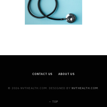
CONTACT US
ABOUT US
© 2026 NVTHEALTH.COM. DESIGNED BY
NVTHEALTH.COM
.
TOP