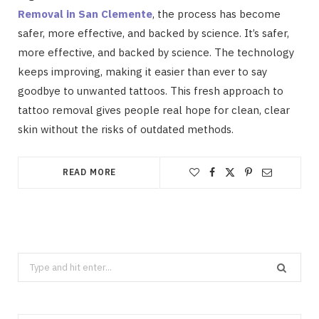
Removal in San Clemente
, the process has become
safer, more effective, and backed by science. It’s safer,
more effective, and backed by science. The technology
keeps improving, making it easier than ever to say
goodbye to unwanted tattoos. This fresh approach to
tattoo removal gives people real hope for clean, clear
skin without the risks of outdated methods.
READ MORE
Search
for: