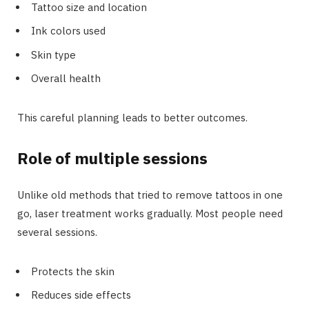
Tattoo size and location
Ink colors used
Skin type
Overall health
This careful planning leads to better outcomes.
Role of multiple sessions
Unlike old methods that tried to remove tattoos in one
go, laser treatment works gradually. Most people need
several sessions.
Protects the skin
Reduces side effects