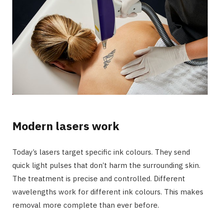
Modern lasers work
Today’s lasers target specific ink colours. They send
quick light pulses that don’t harm the surrounding skin.
The treatment is precise and controlled. Different
wavelengths work for different ink colours. This makes
removal more complete than ever before.