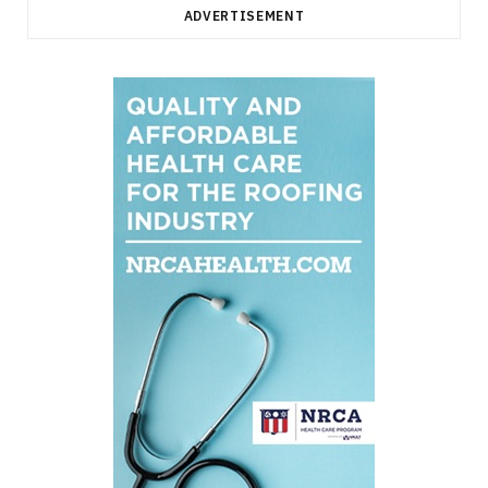
ADVERTISEMENT