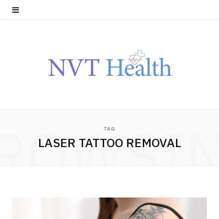
ROWSI
TAG
LASER TATTOO REMOVAL