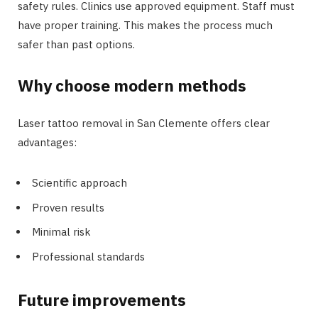
safety rules. Clinics use approved equipment. Staff must
have proper training. This makes the process much
safer than past options.
Why choose modern methods
Laser tattoo removal in San Clemente offers clear
advantages:
Scientific approach
Proven results
Minimal risk
Professional standards
Future improvements