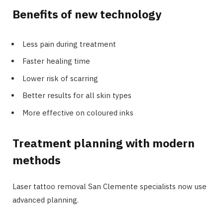
Benefits of new technology
Less pain during treatment
Faster healing time
Lower risk of scarring
Better results for all skin types
More effective on coloured inks
Treatment planning with modern
methods
Laser tattoo removal San Clemente specialists now use
advanced planning.