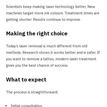
Scientists keep making laser technology better. New
machines target more ink colours. Treatment times are
getting shorter. Results continue to improve.
Making the right choice
Today’s laser removal is much different from old
methods. Research shows it works better and is safer. If
you want to remove a tattoo, modern laser treatment
gives you the best chance of success.
What to expect
The process is straightforward:
Initial consultation