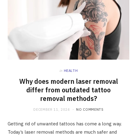
in
HEALTH
Why does modern laser removal
differ from outdated tattoo
removal methods?
DECEMBER 11, 2024
NO COMMENTS
Getting rid of unwanted tattoos has come a long way.
Today’s laser removal methods are much safer and