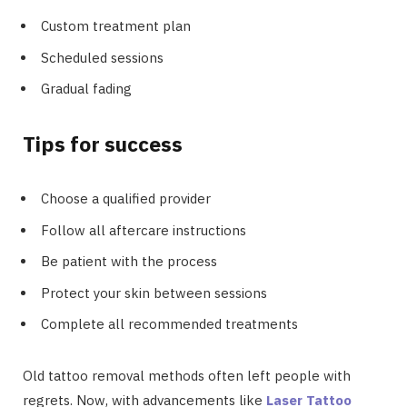
Custom treatment plan
Scheduled sessions
Gradual fading
Tips for success
Choose a qualified provider
Follow all aftercare instructions
Be patient with the process
Protect your skin between sessions
Complete all recommended treatments
Old tattoo removal methods often left people with
regrets. Now, with advancements like
Laser Tattoo