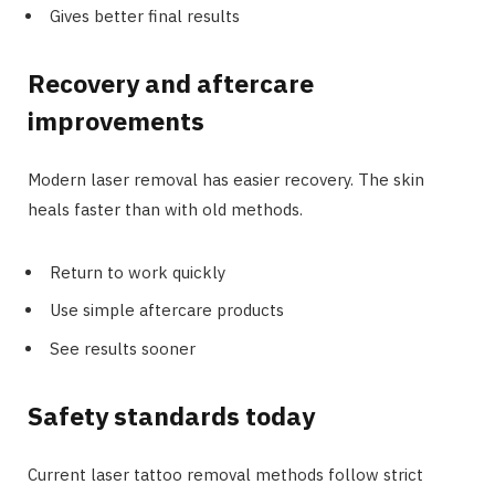
Gives better final results
Recovery and aftercare
improvements
Modern laser removal has easier recovery. The skin
heals faster than with old methods.
Return to work quickly
Use simple aftercare products
See results sooner
Safety standards today
Current laser tattoo removal methods follow strict