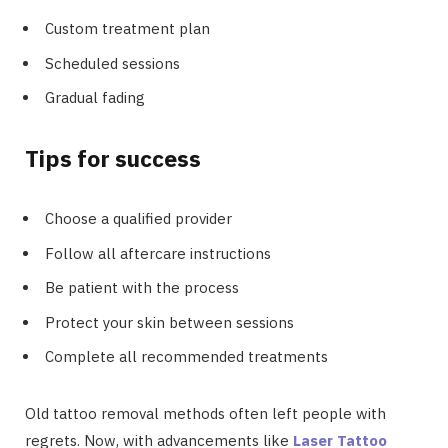
Custom treatment plan
Scheduled sessions
Gradual fading
Tips for success
Choose a qualified provider
Follow all aftercare instructions
Be patient with the process
Protect your skin between sessions
Complete all recommended treatments
Old tattoo removal methods often left people with
regrets. Now, with advancements like
Laser Tattoo