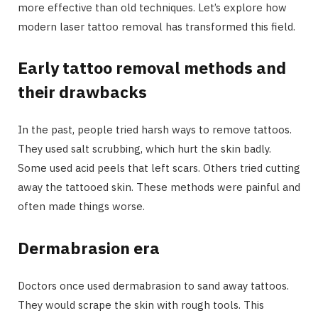
more effective than old techniques. Let’s explore how
modern laser tattoo removal has transformed this field.
Early tattoo removal methods and
their drawbacks
In the past, people tried harsh ways to remove tattoos.
They used salt scrubbing, which hurt the skin badly.
Some used acid peels that left scars. Others tried cutting
away the tattooed skin. These methods were painful and
often made things worse.
Dermabrasion era
Doctors once used dermabrasion to sand away tattoos.
They would scrape the skin with rough tools. This