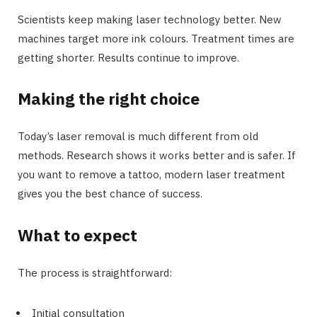
Scientists keep making laser technology better. New
machines target more ink colours. Treatment times are
getting shorter. Results continue to improve.
Making the right choice
Today’s laser removal is much different from old
methods. Research shows it works better and is safer. If
you want to remove a tattoo, modern laser treatment
gives you the best chance of success.
What to expect
The process is straightforward:
Initial consultation