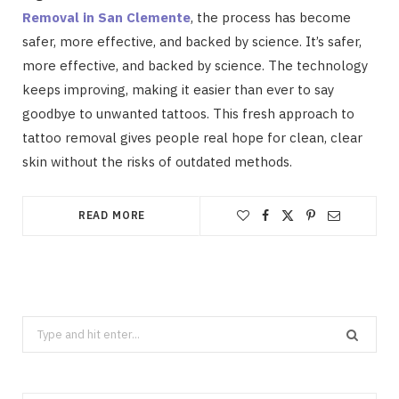
Removal in San Clemente
, the process has become
safer, more effective, and backed by science. It’s safer,
more effective, and backed by science. The technology
keeps improving, making it easier than ever to say
goodbye to unwanted tattoos. This fresh approach to
tattoo removal gives people real hope for clean, clear
skin without the risks of outdated methods.
READ MORE
Search
for: