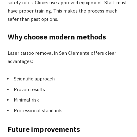
safety rules. Clinics use approved equipment. Staff must
have proper training. This makes the process much
safer than past options.
Why choose modern methods
Laser tattoo removal in San Clemente offers clear
advantages:
Scientific approach
Proven results
Minimal risk
Professional standards
Future improvements