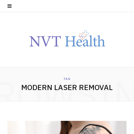
ROWSI
TAG
MODERN LASER REMOVAL