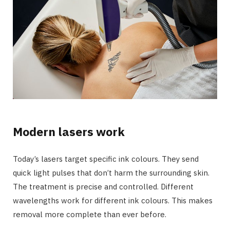
Modern lasers work
Today’s lasers target specific ink colours. They send
quick light pulses that don’t harm the surrounding skin.
The treatment is precise and controlled. Different
wavelengths work for different ink colours. This makes
removal more complete than ever before.