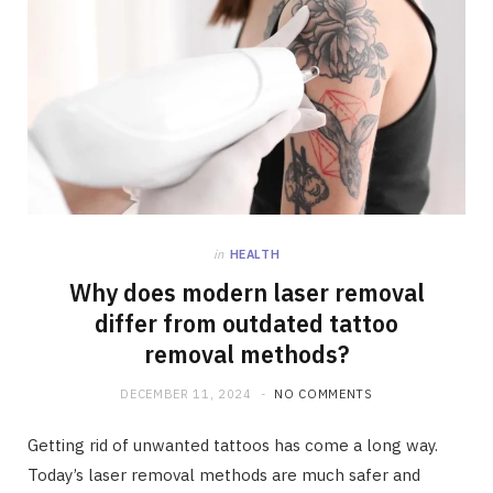
in
HEALTH
Why does modern laser removal
differ from outdated tattoo
removal methods?
DECEMBER 11, 2024
NO COMMENTS
Getting rid of unwanted tattoos has come a long way.
Today’s laser removal methods are much safer and