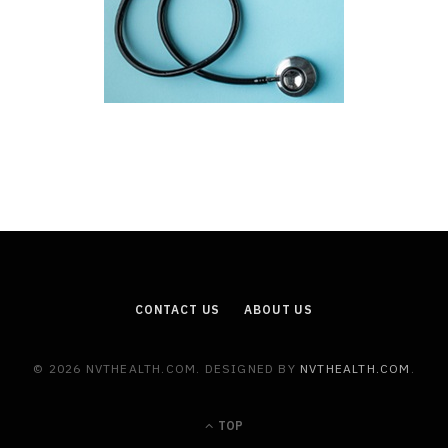
CONTACT US
ABOUT US
© 2026 NVTHEALTH.COM. DESIGNED BY
NVTHEALTH.COM
.
TOP