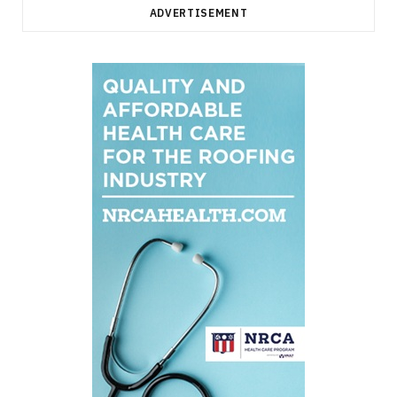
ADVERTISEMENT