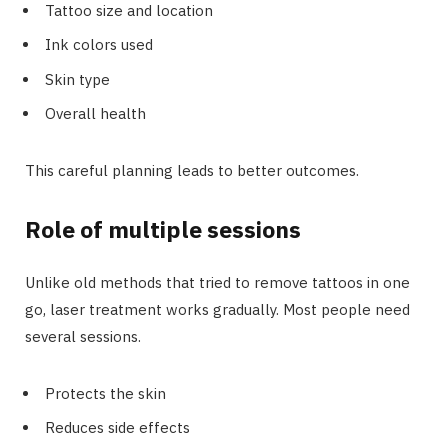
Tattoo size and location
Ink colors used
Skin type
Overall health
This careful planning leads to better outcomes.
Role of multiple sessions
Unlike old methods that tried to remove tattoos in one
go, laser treatment works gradually. Most people need
several sessions.
Protects the skin
Reduces side effects