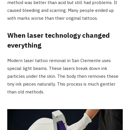
method was better than acid but still had problems. It
caused bleeding and scarring. Many people ended up
with marks worse than their original tattoos.
When laser technology changed
everything
Modern laser tattoo removal in San Clemente uses
special light beams. These lasers break down ink
particles under the skin. The body then removes these
tiny ink pieces naturally. This process is much gentler
than old methods.