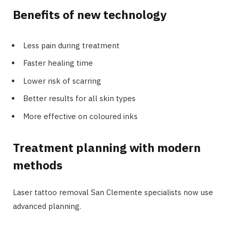
Benefits of new technology
Less pain during treatment
Faster healing time
Lower risk of scarring
Better results for all skin types
More effective on coloured inks
Treatment planning with modern
methods
Laser tattoo removal San Clemente specialists now use
advanced planning.