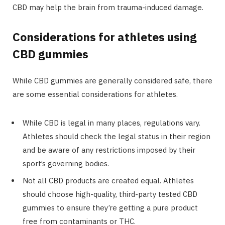
CBD may help the brain from trauma-induced damage.
Considerations for athletes using
CBD gummies
While CBD gummies are generally considered safe, there
are some essential considerations for athletes.
While CBD is legal in many places, regulations vary.
Athletes should check the legal status in their region
and be aware of any restrictions imposed by their
sport’s governing bodies.
Not all CBD products are created equal. Athletes
should choose high-quality, third-party tested CBD
gummies to ensure they’re getting a pure product
free from contaminants or THC.