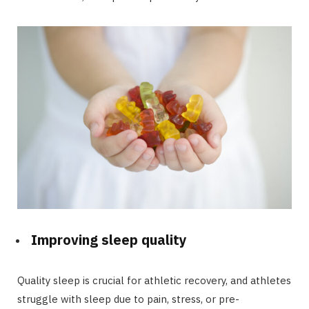
Improving sleep quality
Quality sleep is crucial for athletic recovery, and athletes
struggle with sleep due to pain, stress, or pre-