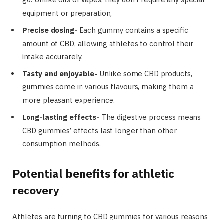
equipment or preparation,
Precise dosing-
Each gummy contains a specific
amount of CBD, allowing athletes to control their
intake accurately.
Tasty and enjoyable-
Unlike some CBD products,
gummies come in various flavours, making them a
more pleasant experience.
Long-lasting effects-
The digestive process means
CBD gummies’ effects last longer than other
consumption methods.
Potential benefits for athletic
recovery
Athletes are turning to CBD gummies for various reasons