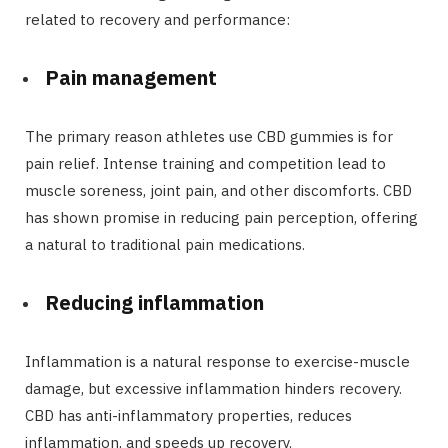
related to recovery and performance:
Pain management
The primary reason athletes use CBD gummies is for
pain relief. Intense training and competition lead to
muscle soreness, joint pain, and other discomforts. CBD
has shown promise in reducing pain perception, offering
a natural to traditional pain medications.
Reducing inflammation
Inflammation is a natural response to exercise-muscle
damage, but excessive inflammation hinders recovery.
CBD has anti-inflammatory properties, reduces
inflammation, and speeds up recovery.