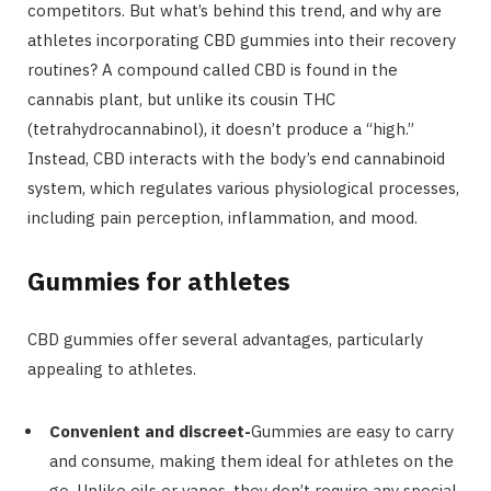
competitors. But what’s behind this trend, and why are
athletes incorporating CBD gummies into their recovery
routines? A compound called CBD is found in the
cannabis plant, but unlike its cousin THC
(tetrahydrocannabinol), it doesn’t produce a “high.”
Instead, CBD interacts with the body’s end cannabinoid
system, which regulates various physiological processes,
including pain perception, inflammation, and mood.
Gummies for athletes
CBD gummies offer several advantages, particularly
appealing to athletes.
Convenient and discreet-
Gummies are easy to carry
and consume, making them ideal for athletes on the
go. Unlike oils or vapes, they don’t require any special