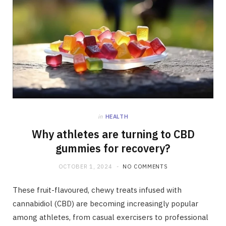
in
HEALTH
Why athletes are turning to CBD
gummies for recovery?
OCTOBER 1, 2024
NO COMMENTS
These fruit-flavoured, chewy treats infused with
cannabidiol (CBD) are becoming increasingly popular
among athletes, from casual exercisers to professional