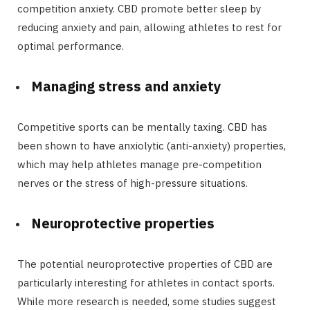
competition anxiety. CBD promote better sleep by
reducing anxiety and pain, allowing athletes to rest for
optimal performance.
Managing stress and anxiety
Competitive sports can be mentally taxing. CBD has
been shown to have anxiolytic (anti-anxiety) properties,
which may help athletes manage pre-competition
nerves or the stress of high-pressure situations.
Neuroprotective properties
The potential neuroprotective properties of CBD are
particularly interesting for athletes in contact sports.
While more research is needed, some studies suggest