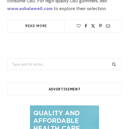
consume CBD. For high-quality CBD gummies, visit
www.exhalewell.com
to explore their selection.
READ MORE
Search
for:
ADVERTISEMENT