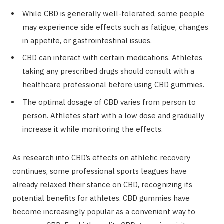
While CBD is generally well-tolerated, some people
may experience side effects such as fatigue, changes
in appetite, or gastrointestinal issues.
CBD can interact with certain medications. Athletes
taking any prescribed drugs should consult with a
healthcare professional before using CBD gummies.
The optimal dosage of CBD varies from person to
person. Athletes start with a low dose and gradually
increase it while monitoring the effects.
As research into CBD’s effects on athletic recovery
continues, some professional sports leagues have
already relaxed their stance on CBD, recognizing its
potential benefits for athletes. CBD gummies have
become increasingly popular as a convenient way to