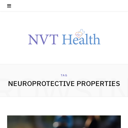
ROWSI
TAG
NEUROPROTECTIVE PROPERTIES