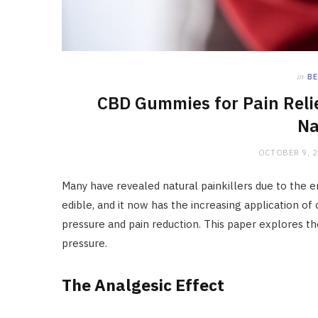
in
BE
CBD Gummies for Pain Reli
Na
OCTOBER 9, 
Many have revealed natural painkillers due to the
edible, and it now has the increasing application of 
pressure and pain reduction. This paper explores t
pressure.
The Analgesic Effect