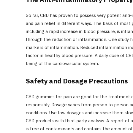
So far, CBD has proven to possess very potent anti
and pain relief in different ways. The basis of most 
including a rapid increase in blood pressure, is in
through the reduction of inflammation. One study h
markers of inflammation. Reduced inflammation incre
factor in healthy blood pressure. A daily dose of 
being of the cardiovascular system.
Safety and Dosage Precautions
CBD gummies for pain are good for the treatment o
responsibly. Dosage varies from person to person a
conditions. Use low dosages and increase them slowl
CBD products with third-party analysis. A report of a
is free of contaminants and contains the amount of 