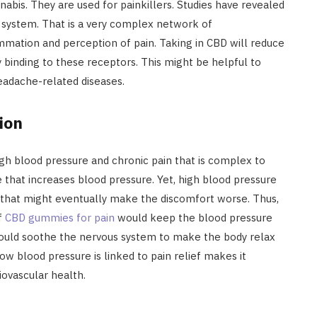
abis. They are used for painkillers. Studies have revealed
 system. That is a very complex network of
mmation and perception of pain. Taking in CBD will reduce
y binding to these receptors. This might be helpful to
headache-related diseases.
ion
gh blood pressure and chronic pain that is complex to
 that increases blood pressure. Yet, high blood pressure
m that might eventually make the discomfort worse. Thus,
ef
CBD gummies for pain
would keep the blood pressure
could soothe the nervous system to make the body relax
How blood pressure is linked to pain relief makes it
iovascular health.