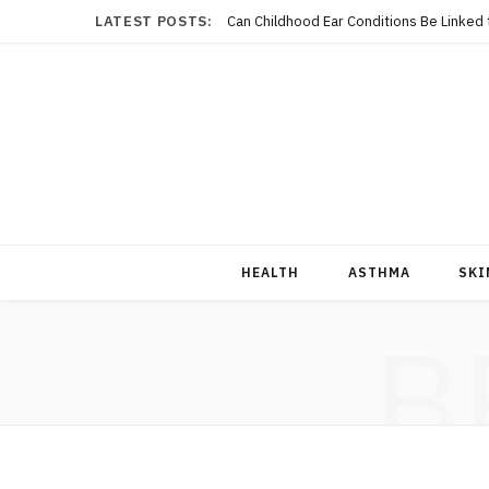
LATEST POSTS:
Can Childhood Ear Conditions Be Linked
HEALTH
ASTHMA
SKI
B