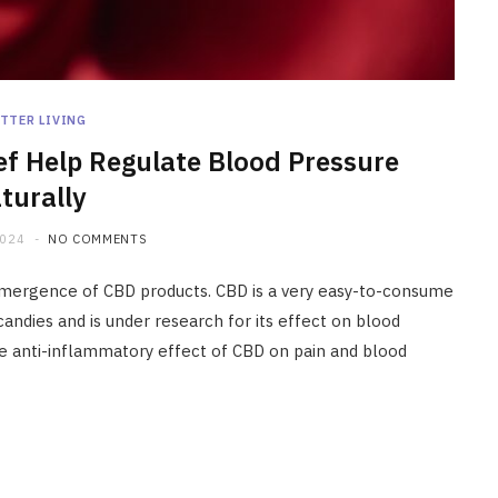
TTER LIVING
ef Help Regulate Blood Pressure
turally
2024
NO COMMENTS
 emergence of CBD products. CBD is a very easy-to-consume
candies and is under research for its effect on blood
he anti-inflammatory effect of CBD on pain and blood