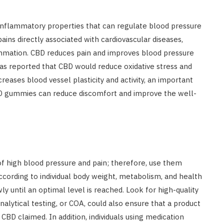
-inflammatory properties that can regulate blood pressure
pains directly associated with cardiovascular diseases,
flammation. CBD reduces pain and improves blood pressure
as reported that CBD would reduce oxidative stress and
ases blood vessel plasticity and activity, an important
CBD gummies can reduce discomfort and improve the well-
f high blood pressure and pain; therefore, use them
ccording to individual body weight, metabolism, and health
y until an optimal level is reached. Look for high-quality
nalytical testing, or COA, could also ensure that a product
CBD claimed. In addition, individuals using medication