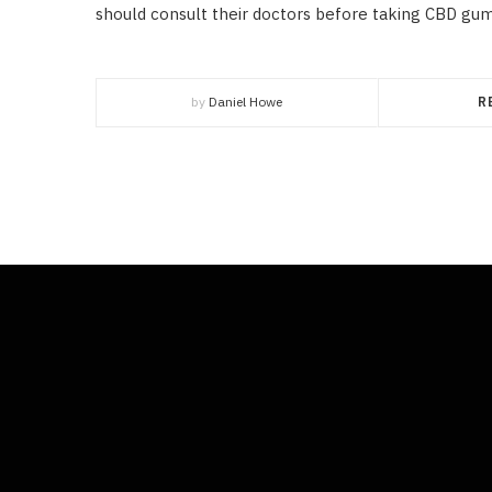
should consult their doctors before taking CBD gum
by
Daniel Howe
R