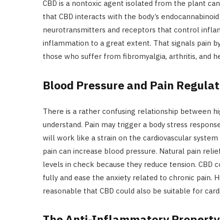
CBD is a nontoxic agent isolated from the plant cann
that CBD interacts with the body’s endocannabinoid
neurotransmitters and receptors that control infla
inflammation to a great extent. That signals pain b
those who suffer from fibromyalgia, arthritis, and 
Blood Pressure and Pain Regulat
There is a rather confusing relationship between hi
understand. Pain may trigger a body stress response
will work like a strain on the cardiovascular syste
pain can increase blood pressure. Natural pain reli
levels in check because they reduce tension. CBD 
fully and ease the anxiety related to chronic pain. 
reasonable that CBD could also be suitable for card
The Anti-Inflammatory Property