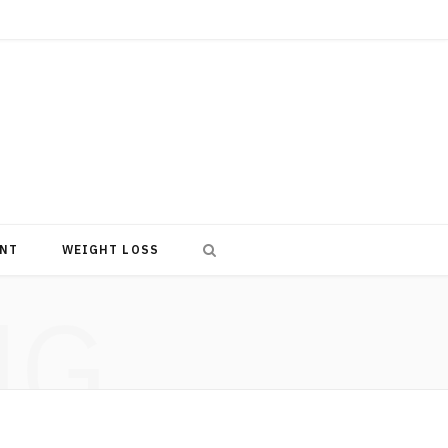
NT
WEIGHT LOSS
NG