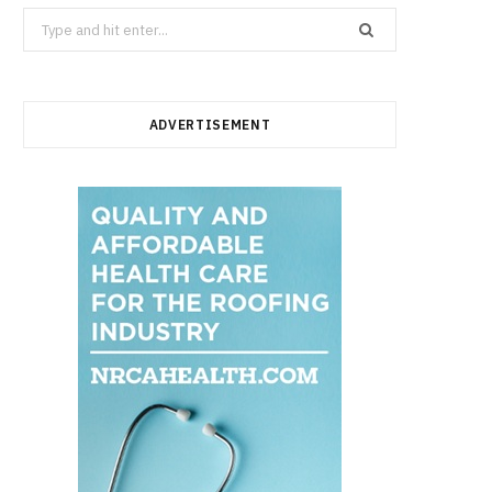
Search
for:
ADVERTISEMENT