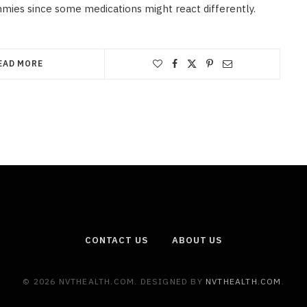
mies since some medications might react differently.
EAD MORE
CONTACT US
ABOUT US
© 2026 NVTHEALTH.COM. DESIGNED BY
NVTHEALTH.COM
.