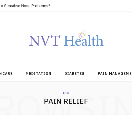
 to Sensitive Nose Problems?
NCARE
MEDITATION
DIABETES
PAIN MANAGEME
ROWSI
TAG
PAIN RELIEF