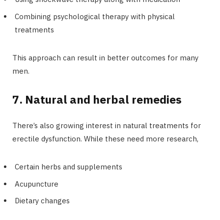
Combining psychological therapy with physical
treatments
This approach can result in better outcomes for many
men.
7. Natural and herbal remedies
There’s also growing interest in natural treatments for
erectile dysfunction. While these need more research,
Certain herbs and supplements
Acupuncture
Dietary changes