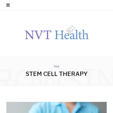
ROWSI
TAG
STEM CELL THERAPY