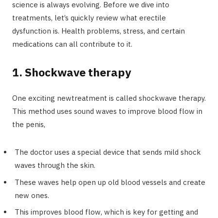
science is always evolving. Before we dive into
treatments, let’s quickly review what erectile
dysfunction is. Health problems, stress, and certain
medications can all contribute to it.
1. Shockwave therapy
One exciting newtreatment is called shockwave therapy.
This method uses sound waves to improve blood flow in
the penis,
The doctor uses a special device that sends mild shock
waves through the skin.
These waves help open up old blood vessels and create
new ones.
This improves blood flow, which is key for getting and