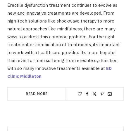
Erectile dysfunction treatment continues to evolve as
new and innovative treatments are developed. From
high-tech solutions like shockwave therapy to more
natural approaches like mindfulness, there are many
ways to address this common problem. For the right
treatment or combination of treatments, it’s important
to work with a healthcare provider. It’s more hopeful
than ever for men suffering from erectile dysfunction
with so many innovative treatments available at
ED
Clinic Middleton
.
READ MORE
Search