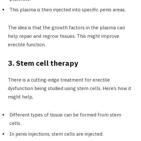
This plasma is then injected into specific penis areas.
The idea is that the growth factors in the plasma can
help repair and regrow tissues. This might improve
erectile function.
3. Stem cell therapy
There is a cutting-edge treatment for erectile
dysfunction being studied using stem cells. Here’s how it
might help,
Different types of tissue can be formed from stem
cells.
In penis injections, stem cells are injected.