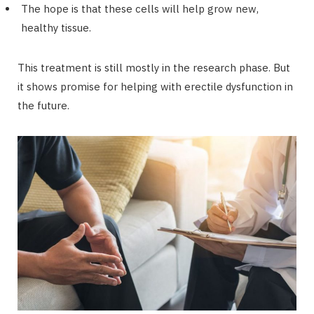
The hope is that these cells will help grow new,
healthy tissue.
This treatment is still mostly in the research phase. But
it shows promise for helping with erectile dysfunction in
the future.