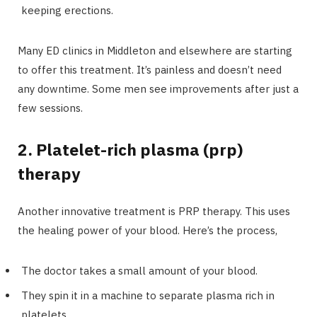
keeping erections.
Many ED clinics in Middleton and elsewhere are starting
to offer this treatment. It’s painless and doesn’t need
any downtime. Some men see improvements after just a
few sessions.
2. Platelet-rich plasma (prp)
therapy
Another innovative treatment is PRP therapy. This uses
the healing power of your blood. Here’s the process,
The doctor takes a small amount of your blood.
They spin it in a machine to separate plasma rich in
platelets.