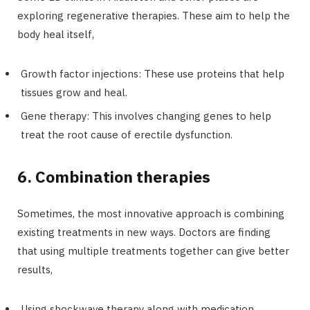
exploring regenerative therapies. These aim to help the
body heal itself,
Growth factor injections: These use proteins that help
tissues grow and heal.
Gene therapy: This involves changing genes to help
treat the root cause of erectile dysfunction.
6. Combination therapies
Sometimes, the most innovative approach is combining
existing treatments in new ways. Doctors are finding
that using multiple treatments together can give better
results,
Using shockwave therapy along with medication