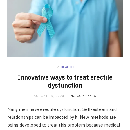
in
HEALTH
Innovative ways to treat erectile
dysfunction
AUGUST 13, 2024
NO COMMENTS
Many men have erectile dysfunction. Self-esteem and
relationships can be impacted by it. New methods are
being developed to treat this problem because medical