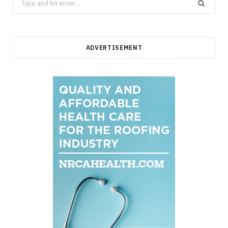
for:
ADVERTISEMENT