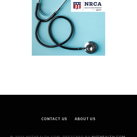
CONTACT US
ABOUT US
© 2026 NVTHEALTH.COM. DESIGNED BY
NVTHEALTH.COM
.