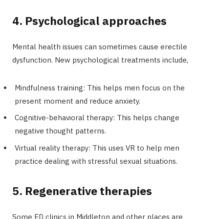
4. Psychological approaches
Mental health issues can sometimes cause erectile
dysfunction. New psychological treatments include,
Mindfulness training: This helps men focus on the
present moment and reduce anxiety.
Cognitive-behavioral therapy: This helps change
negative thought patterns.
Virtual reality therapy: This uses VR to help men
practice dealing with stressful sexual situations.
5. Regenerative therapies
Some ED clinics in Middleton and other places are