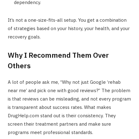
dependency.
It’s not a one-size-fits-all setup. You get a combination
of strategies based on your history, your health, and your
recovery goals.
Why I Recommend Them Over
Others
A lot of people ask me, “Why not just Google ‘rehab
near me’ and pick one with good reviews?” The problem
is that reviews can be misleading, and not every program
is transparent about success rates. What makes
DrugHelp.com stand out is their consistency. They
screen their treatment partners and make sure
programs meet professional standards.