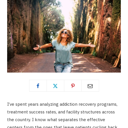
I’ve spent years analyzing addiction recovery programs,
treatment success rates, and facility structures across
the country. I know what separates the effective
centers from the ones that leave patients cycling back