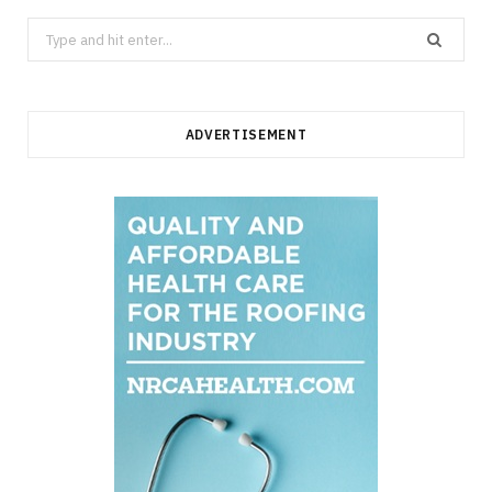
Search
for:
ADVERTISEMENT