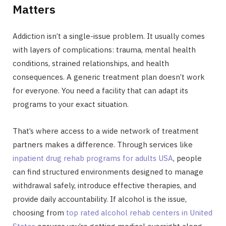
Matters
Addiction isn’t a single-issue problem. It usually comes
with layers of complications: trauma, mental health
conditions, strained relationships, and health
consequences. A generic treatment plan doesn’t work
for everyone. You need a facility that can adapt its
programs to your exact situation.
That’s where access to a wide network of treatment
partners makes a difference. Through services like
inpatient drug rehab programs for adults USA
, people
can find structured environments designed to manage
withdrawal safely, introduce effective therapies, and
provide daily accountability. If alcohol is the issue,
choosing from
top rated alcohol rehab centers in United