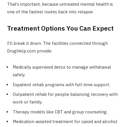
That’s important, because untreated mental health is
one of the fastest routes back into relapse.
Treatment Options You Can Expect
I’ll break it down. The facilities connected through
DrugHelp.com provide:
Medically supervised detox to manage withdrawal
safely.
Inpatient rehab programs with full-time support.
Outpatient rehab for people balancing recovery with
work or family.
Therapy models like CBT and group counseling.
Medication-assisted treatment for opioid and alcohol