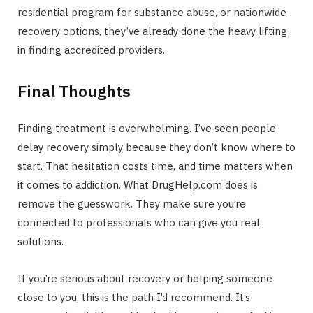
residential program for substance abuse, or nationwide
recovery options, they’ve already done the heavy lifting
in finding accredited providers.
Final Thoughts
Finding treatment is overwhelming. I’ve seen people
delay recovery simply because they don’t know where to
start. That hesitation costs time, and time matters when
it comes to addiction. What DrugHelp.com does is
remove the guesswork. They make sure you’re
connected to professionals who can give you real
solutions.
If you’re serious about recovery or helping someone
close to you, this is the path I’d recommend. It’s