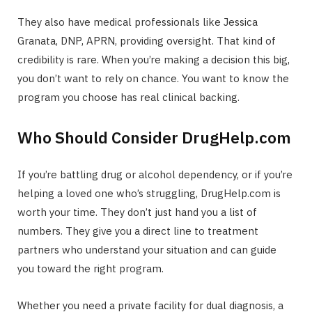
They also have medical professionals like Jessica
Granata, DNP, APRN, providing oversight. That kind of
credibility is rare. When you’re making a decision this big,
you don’t want to rely on chance. You want to know the
program you choose has real clinical backing.
Who Should Consider DrugHelp.com
If you’re battling drug or alcohol dependency, or if you’re
helping a loved one who’s struggling, DrugHelp.com is
worth your time. They don’t just hand you a list of
numbers. They give you a direct line to treatment
partners who understand your situation and can guide
you toward the right program.
Whether you need a private facility for dual diagnosis, a