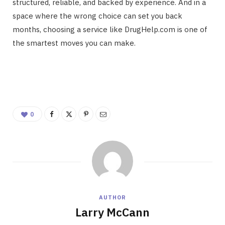
structured, reliable, and backed by experience. And in a
space where the wrong choice can set you back
months, choosing a service like DrugHelp.com is one of
the smartest moves you can make.
0
AUTHOR
Larry McCann