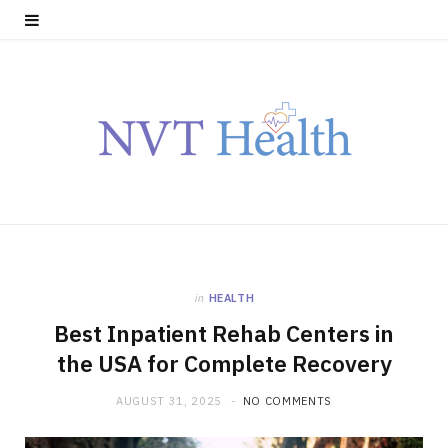
in
HEALTH
Best Inpatient Rehab Centers in
the USA for Complete Recovery
AUGUST 31, 2025
NO COMMENTS