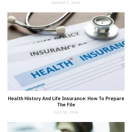
AUGUST 1, 2026
Health History And Life Insurance: How To Prepare
The File
JULY 18, 2026