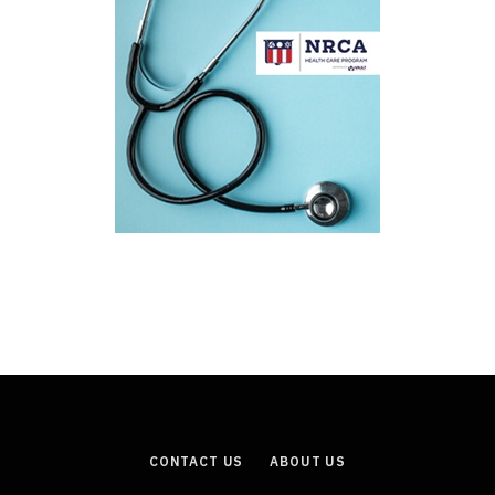
CONTACT US
ABOUT US