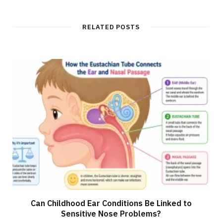
RELATED POSTS
Can Childhood Ear Conditions Be Linked to
Sensitive Nose Problems?