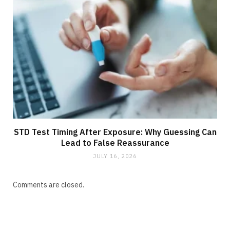
STD Test Timing After Exposure: Why Guessing Can
Lead to False Reassurance
JULY 16, 2026
Comments are closed.