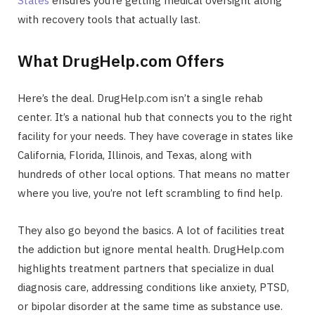
States
ensures you’re getting medical oversight along
with recovery tools that actually last.
What DrugHelp.com Offers
Here’s the deal. DrugHelp.com isn’t a single rehab
center. It’s a national hub that connects you to the right
facility for your needs. They have coverage in states like
California, Florida, Illinois, and Texas, along with
hundreds of other local options. That means no matter
where you live, you’re not left scrambling to find help.
They also go beyond the basics. A lot of facilities treat
the addiction but ignore mental health. DrugHelp.com
highlights treatment partners that specialize in dual
diagnosis care, addressing conditions like anxiety, PTSD,
or bipolar disorder at the same time as substance use.