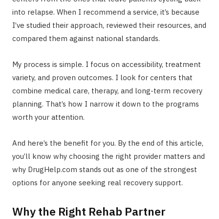
into relapse. When I recommend a service, it’s because
I’ve studied their approach, reviewed their resources, and
compared them against national standards.
My process is simple. I focus on accessibility, treatment
variety, and proven outcomes. I look for centers that
combine medical care, therapy, and long-term recovery
planning. That’s how I narrow it down to the programs
worth your attention.
And here’s the benefit for you. By the end of this article,
you’ll know why choosing the right provider matters and
why DrugHelp.com stands out as one of the strongest
options for anyone seeking real recovery support.
Why the Right Rehab Partner