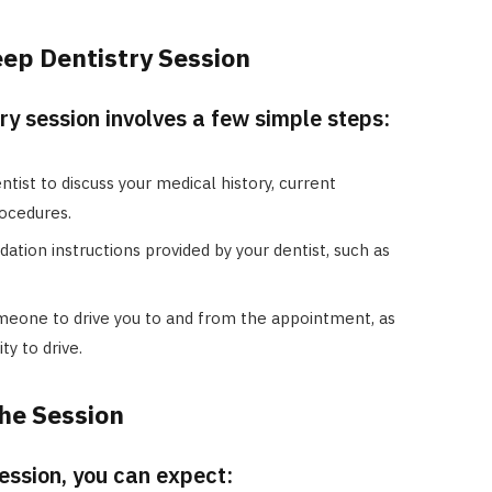
eep Dentistry Session
ry session involves a few simple steps:
tist to discuss your medical history, current
ocedures.
ation instructions provided by your dentist, such as
eone to drive you to and from the appointment, as
ty to drive.
he Session
session, you can expect: