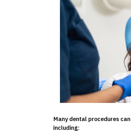
Many dental procedures can 
including: