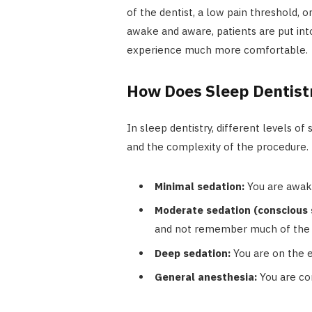
of the dentist, a low pain threshold, o
awake and aware, patients are put into
experience much more comfortable.
How Does Sleep Dentist
In sleep dentistry, different levels o
and the complexity of the procedure.
Minimal sedation:
You are awake
Moderate sedation (conscious 
and not remember much of the 
Deep sedation:
You are on the e
General anesthesia:
You are co