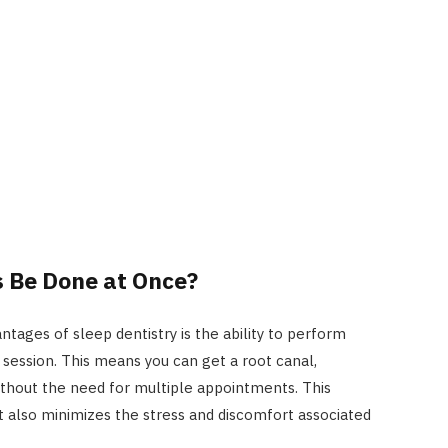
s Be Done at Once?
ntages of sleep dentistry is the ability to perform
 session. This means you can get a root canal,
without the need for multiple appointments. This
t also minimizes the stress and discomfort associated