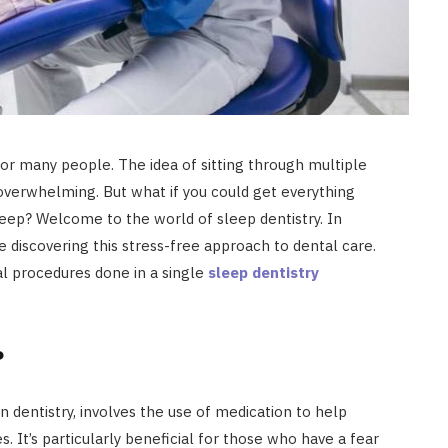
or many people. The idea of sitting through multiple
 overwhelming. But what if you could get everything
eep? Welcome to the world of sleep dentistry. In
discovering this stress-free approach to dental care.
al procedures done in a single
sleep dentistry
?
n dentistry, involves the use of medication to help
. It’s particularly beneficial for those who have a fear