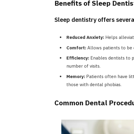
Benefits of Sleep Dentis
Sleep dentistry offers sever
Reduced Anxiety:
Helps alleviat
Comfort:
Allows patients to be 
Efficiency:
Enables dentists to 
number of visits.
Memory:
Patients often have lit
those with dental phobias.
Common Dental Procedur