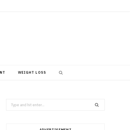
NT
WEIGHT LOSS
Search
for:
ADVERTISEMENT