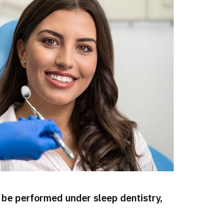
be performed under sleep dentistry,