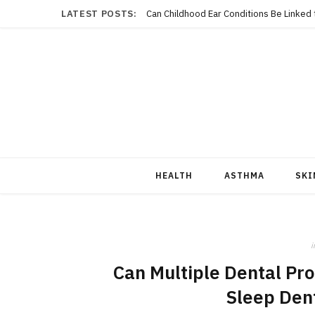
LATEST POSTS:
Can Childhood Ear Conditions Be Linked
HEALTH
ASTHMA
SKI
i
Can Multiple Dental Pro
Sleep Dent