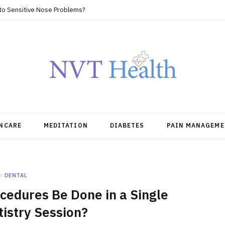
 to Sensitive Nose Problems?
NCARE
MEDITATION
DIABETES
PAIN MANAGEME
n
DENTAL
cedures Be Done in a Single
istry Session?