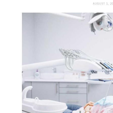
AUGUST 1, 2