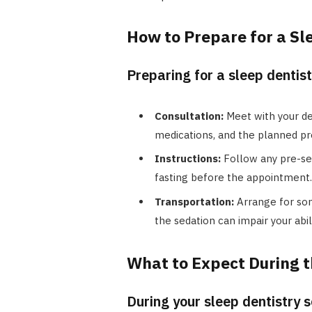
How to Prepare for a Sl
Preparing for a sleep dentist
Consultation:
Meet with your den
medications, and the planned pr
Instructions:
Follow any pre-sed
fasting before the appointment.
Transportation:
Arrange for som
the sedation can impair your abili
What to Expect During t
During your sleep dentistry 