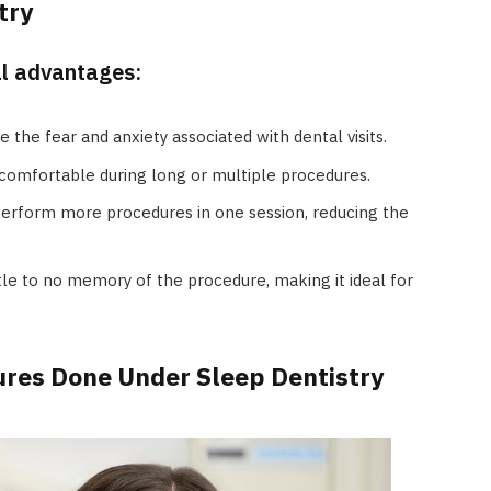
try
al advantages:
e the fear and anxiety associated with dental visits.
comfortable during long or multiple procedures.
perform more procedures in one session, reducing the
tle to no memory of the procedure, making it ideal for
es Done Under Sleep Dentistry