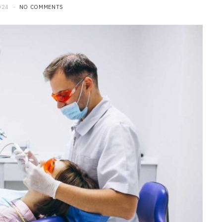
024
NO COMMENTS