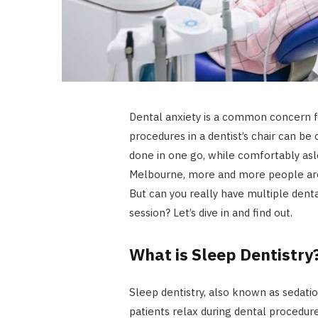
Dental anxiety is a common concern f
procedures in a dentist’s chair can be
done in one go, while comfortably asl
Melbourne, more and more people are 
But can you really have multiple dent
session? Let’s dive in and find out.
What is Sleep Dentistry
Sleep dentistry, also known as sedatio
patients relax during dental procedures