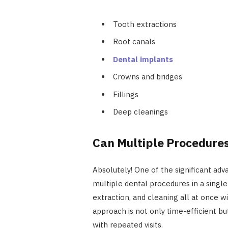
Tooth extractions
Root canals
Dental implants
Crowns and bridges
Fillings
Deep cleanings
Can Multiple Procedure
Absolutely! One of the significant adva
multiple dental procedures in a single
extraction, and cleaning all at once 
approach is not only time-efficient bu
with repeated visits.