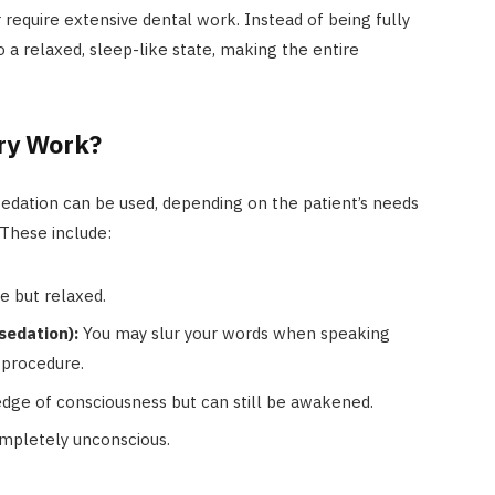
r require extensive dental work. Instead of being fully
 a relaxed, sleep-like state, making the entire
ry Work?
f sedation can be used, depending on the patient’s needs
 These include:
 but relaxed.
sedation):
You may slur your words when speaking
procedure.
dge of consciousness but can still be awakened.
mpletely unconscious.