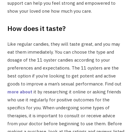
support can help you feel strong and empowered to
show your loved one how much you care.
How does it taste?
Like regular candies, they will taste great, and you may
eat them immediately. You can choose the type and
dosage of the 11 oyster candies according to your
preferences and expectations. The 11 oysters are the
best option if you’re looking to get potent and active
goods to improve a man’s sexual performance. Find out
more about
it by researching it online or asking friends
who use it regularly for positive outcomes for the
specifics for you. When undergoing some types of
therapies, it is important to consult or receive advice
from your doctor before beginning to use them. Before
making a purchase, look at the ratings and reviews listed