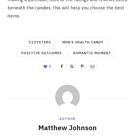
beneath the candies; this will help you choose the best
items.
11OYSTERS
MEN'S HEALTH CANDY
POSITIVE OUTCOMES
ROMANTIC MOMENT
0
AUTHOR
Matthew Johnson