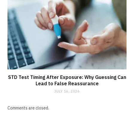
STD Test Timing After Exposure: Why Guessing Can
Lead to False Reassurance
JULY 16, 2026
Comments are closed.