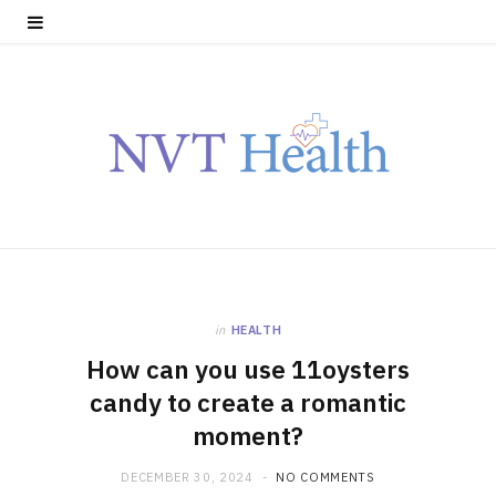
in
HEALTH
How can you use 11oysters
candy to create a romantic
moment?
DECEMBER 30, 2024
NO COMMENTS