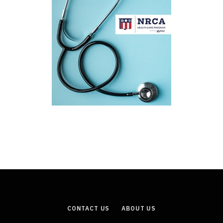
CONTACT US
ABOUT US