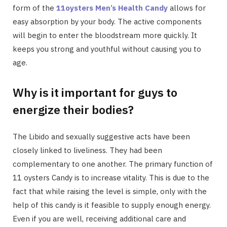
form of the
11oysters Men’s Health Candy
allows for
easy absorption by your body. The active components
will begin to enter the bloodstream more quickly. It
keeps you strong and youthful without causing you to
age.
Why is it important for guys to
energize their bodies?
The Libido and sexually suggestive acts have been
closely linked to liveliness. They had been
complementary to one another. The primary function of
11 oysters Candy is to increase vitality. This is due to the
fact that while raising the level is simple, only with the
help of this candy is it feasible to supply enough energy.
Even if you are well, receiving additional care and