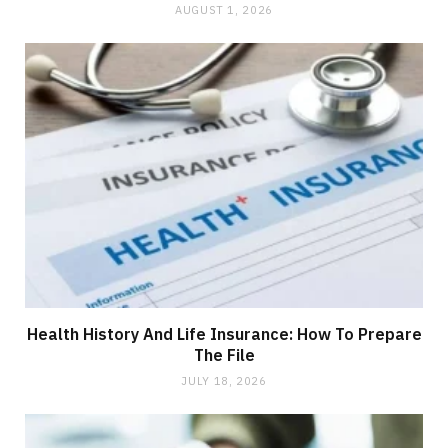
AUGUST 1, 2026
Health History And Life Insurance: How To Prepare
The File
JULY 18, 2026