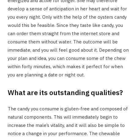
energized and active for longer. She may therefore
develop a sense of anticipation in her heart and wait for
you every night. Only with the help of the oysters candy
would this be feasible. Since they taste like candy, you
can order them straight from the internet store and
consume them without water. The outcome will be
immediate, and you will feel good about it. Depending on
your plan and idea, you can consume some of the chew
within forty minutes, which makes it perfect for when
you are planning a date or night out.
What are its outstanding qualities?
The candy you consume is gluten-free and composed of
natural components. This will immediately begin to
increase the male’s vitality, and it will also be simple to
notice a change in your performance. The chewable