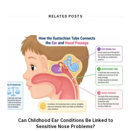
RELATED POSTS
Can Childhood Ear Conditions Be Linked to
Sensitive Nose Problems?