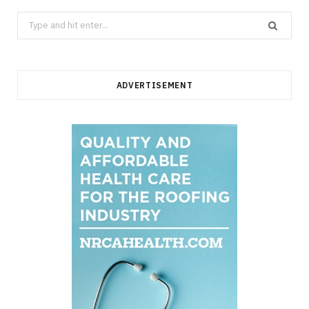
Search
for:
ADVERTISEMENT