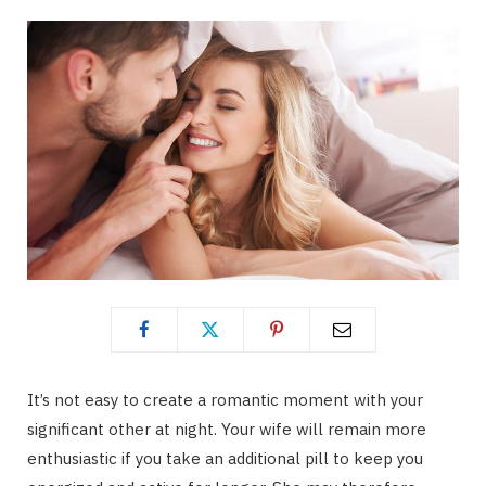
It’s not easy to create a romantic moment with your
significant other at night. Your wife will remain more
enthusiastic if you take an additional pill to keep you