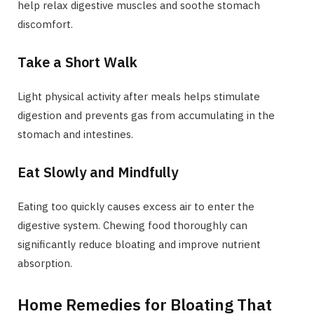
help relax digestive muscles and soothe stomach
discomfort.
Take a Short Walk
Light physical activity after meals helps stimulate
digestion and prevents gas from accumulating in the
stomach and intestines.
Eat Slowly and Mindfully
Eating too quickly causes excess air to enter the
digestive system. Chewing food thoroughly can
significantly reduce bloating and improve nutrient
absorption.
Home Remedies for Bloating That