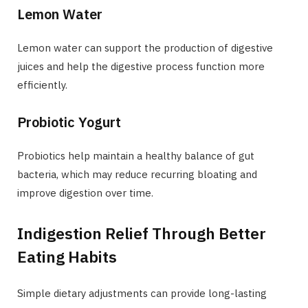
Lemon Water
Lemon water can support the production of digestive
juices and help the digestive process function more
efficiently.
Probiotic Yogurt
Probiotics help maintain a healthy balance of gut
bacteria, which may reduce recurring bloating and
improve digestion over time.
Indigestion Relief Through Better
Eating Habits
Simple dietary adjustments can provide long-lasting