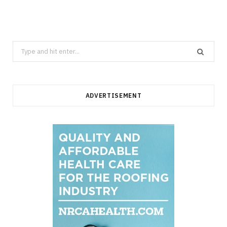
Search
for:
ADVERTISEMENT