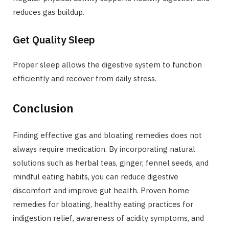
reduces gas buildup.
Get Quality Sleep
Proper sleep allows the digestive system to function
efficiently and recover from daily stress.
Conclusion
Finding effective gas and bloating remedies does not
always require medication. By incorporating natural
solutions such as herbal teas, ginger, fennel seeds, and
mindful eating habits, you can reduce digestive
discomfort and improve gut health. Proven home
remedies for bloating, healthy eating practices for
indigestion relief, awareness of acidity symptoms, and