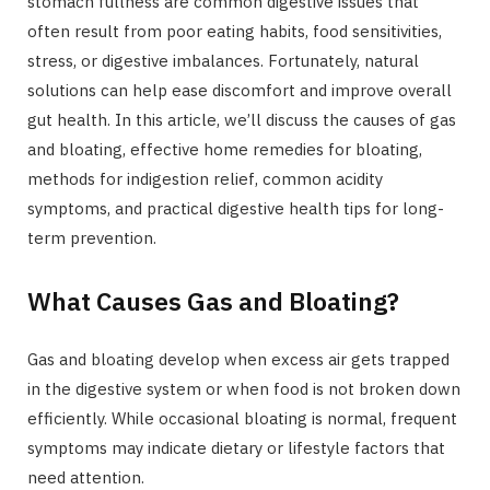
stomach fullness are common digestive issues that
often result from poor eating habits, food sensitivities,
stress, or digestive imbalances. Fortunately, natural
solutions can help ease discomfort and improve overall
gut health. In this article, we’ll discuss the causes of gas
and bloating, effective home remedies for bloating,
methods for indigestion relief, common acidity
symptoms, and practical digestive health tips for long-
term prevention.
What Causes Gas and Bloating?
Gas and bloating develop when excess air gets trapped
in the digestive system or when food is not broken down
efficiently. While occasional bloating is normal, frequent
symptoms may indicate dietary or lifestyle factors that
need attention.