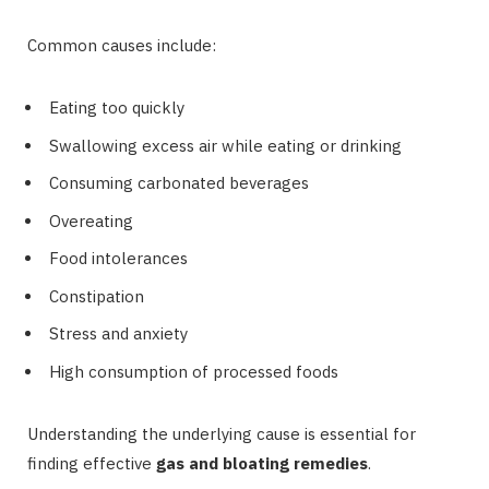
Common causes include:
Eating too quickly
Swallowing excess air while eating or drinking
Consuming carbonated beverages
Overeating
Food intolerances
Constipation
Stress and anxiety
High consumption of processed foods
Understanding the underlying cause is essential for
finding effective
gas and bloating remedies
.