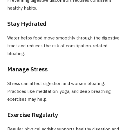
Preventing digestive discomfort requires consistent
healthy habits.
Stay Hydrated
Water helps food move smoothly through the digestive
tract and reduces the risk of constipation-related
bloating.
Manage Stress
Stress can affect digestion and worsen bloating.
Practices like meditation, yoga, and deep breathing
exercises may help.
Exercise Regularly
Regular physical activity supports healthy digestion and