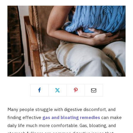
Many people struggle with digestive discomfort, and
finding effective
gas and bloating remedies
can make
daily life much more comfortable. Gas, bloating, and