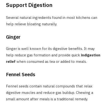
Support Digestion
Several natural ingredients found in most kitchens can
help relieve bloating naturally.
Ginger
Ginger is well known for its digestive benefits. It may
help reduce gas formation and provide quick
indigestion
relief
when consumed as tea or added to meals.
Fennel Seeds
Fennel seeds contain natural compounds that relax
digestive muscles and reduce gas buildup. Chewing a
small amount after meals is a traditional remedy.