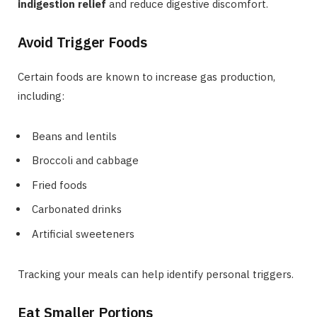
indigestion relief
and reduce digestive discomfort.
Avoid Trigger Foods
Certain foods are known to increase gas production,
including:
Beans and lentils
Broccoli and cabbage
Fried foods
Carbonated drinks
Artificial sweeteners
Tracking your meals can help identify personal triggers.
Eat Smaller Portions