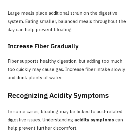
Large meals place additional strain on the digestive
system. Eating smaller, balanced meals throughout the
day can help prevent bloating.
Increase Fiber Gradually
Fiber supports healthy digestion, but adding too much
too quickly may cause gas. Increase fiber intake slowly
and drink plenty of water.
Recognizing Acidity Symptoms
In some cases, bloating may be linked to acid-related
digestive issues. Understanding
acidity symptoms
can
help prevent further discomfort.