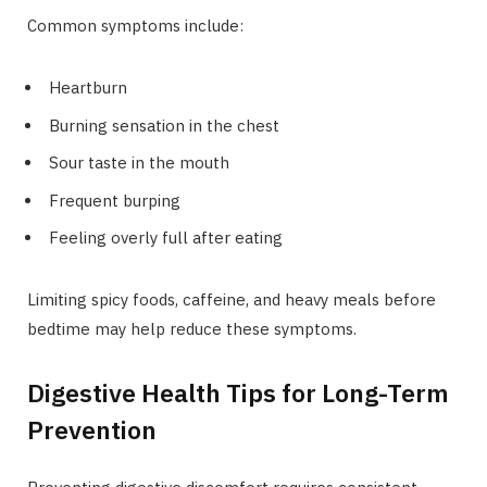
Common symptoms include:
Heartburn
Burning sensation in the chest
Sour taste in the mouth
Frequent burping
Feeling overly full after eating
Limiting spicy foods, caffeine, and heavy meals before
bedtime may help reduce these symptoms.
Digestive Health Tips for Long-Term
Prevention