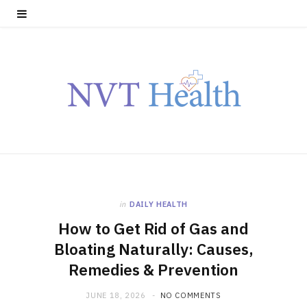
in
DAILY HEALTH
How to Get Rid of Gas and
Bloating Naturally: Causes,
Remedies & Prevention
JUNE 18, 2026
NO COMMENTS