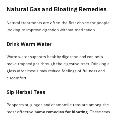
Natural Gas and Bloating Remedies
Natural treatments are often the first choice for people
looking to improve digestion without medication.
Drink Warm Water
Warm water supports healthy digestion and can help
move trapped gas through the digestive tract. Drinking a
glass after meals may reduce feelings of fullness and
discomfort.
Sip Herbal Teas
Peppermint, ginger, and chamomile teas are among the
most effective
home remedies for bloating
. These teas