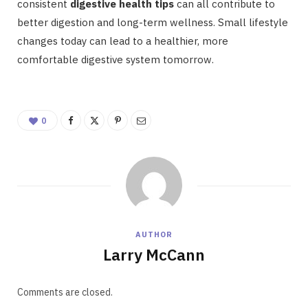
consistent
digestive health tips
can all contribute to
better digestion and long-term wellness. Small lifestyle
changes today can lead to a healthier, more
comfortable digestive system tomorrow.
0
AUTHOR
Larry McCann
Comments are closed.