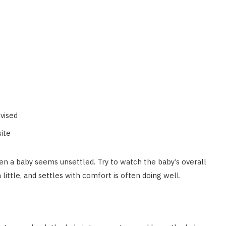
dvised
site
en a baby seems unsettled. Try to watch the baby’s overall
little, and settles with comfort is often doing well.