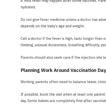
A mild fever may happen after some vaccines. Par
hydrated.
Do not give fever medicine unless a doctor has advis
depends on the baby’s age and weight.
Call a doctor if the fever is high, lasts longer tha
feeding, unusual drowsiness, breathing difficulty, per
Parents should also seek care if the injection site 
Planning Work Around Vaccination Day
Working parents often need to balance leave, clinic 
If possible, book the visit when at least one parent 
day. Some babies are completely fine after vaccinat