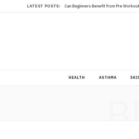
LATEST POSTS:
Can Beginners Benefit from Pre Workout
HEALTH
ASTHMA
SKI
B