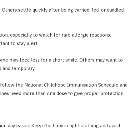
 Others settle quickly after being carried, fed, or cuddled.
ion, especially to watch for rare allergic reactions.
tant to stay alert.
 Some may feed less for a short while. Others may want to
d and temporary.
d follow the National Childhood Immunisation Schedule and
cines need more than one dose to give proper protection.
n day easier. Keep the baby in light clothing and avoid