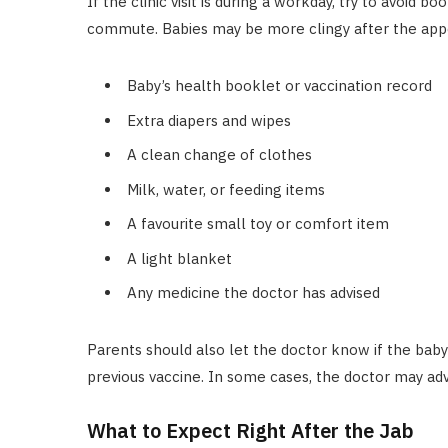
If the clinic visit is during a workday, try to avoid 
commute. Babies may be more clingy after the appo
Baby’s health booklet or vaccination record
Extra diapers and wipes
A clean change of clothes
Milk, water, or feeding items
A favourite small toy or comfort item
A light blanket
Any medicine the doctor has advised
Parents should also let the doctor know if the baby h
previous vaccine. In some cases, the doctor may advi
What to Expect Right After the Jab