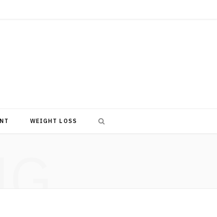
NT
WEIGHT LOSS
NG