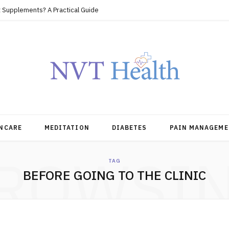
 Supplements? A Practical Guide
NCARE
MEDITATION
DIABETES
PAIN MANAGEME
ROWSI
TAG
BEFORE GOING TO THE CLINIC