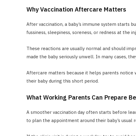
Why Vaccination Aftercare Matters
After vaccination, a baby’s immune system starts bu
fussiness, sleepiness, soreness, or redness at the inj
These reactions are usually normal and should impr
made the baby seriously unwell. In many cases, they
Aftercare matters because it helps parents notice 
their baby during this short period.
What Working Parents Can Prepare Bef
A smoother vaccination day often starts before lea
to plan the appointment around their baby’s usual 