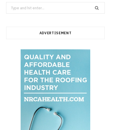
Search
for:
ADVERTISEMENT