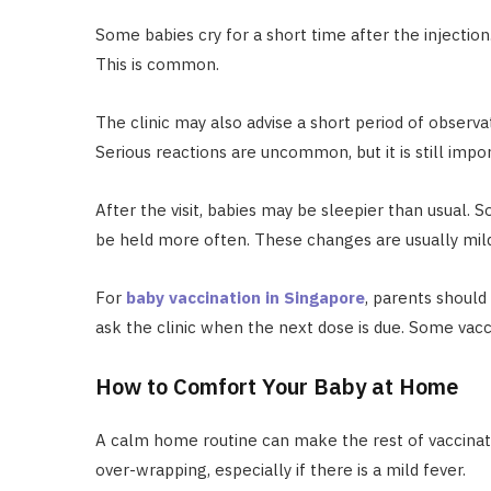
Some babies cry for a short time after the injection.
This is common.
The clinic may also advise a short period of observat
Serious reactions are uncommon, but it is still impor
After the visit, babies may be sleepier than usual.
be held more often. These changes are usually mil
For
baby vaccination in Singapore
, parents shoul
ask the clinic when the next dose is due. Some vac
How to Comfort Your Baby at Home
A calm home routine can make the rest of vaccinatio
over-wrapping, especially if there is a mild fever.