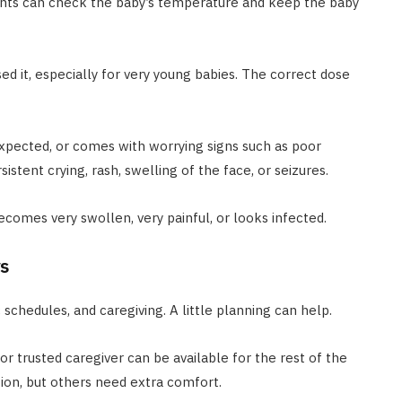
ents can check the baby’s temperature and keep the baby
ed it, especially for very young babies. The correct dose
n expected, or comes with worrying signs such as poor
sistent crying, rash, swelling of the face, or seizures.
becomes very swollen, very painful, or looks infected.
s
schedules, and caregiving. A little planning can help.
or trusted caregiver can be available for the rest of the
ion, but others need extra comfort.