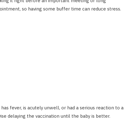
booking it right before an important meeting or long
intment, so having some buffer time can reduce stress.
as fever, is acutely unwell, or had a serious reaction to a
se delaying the vaccination until the baby is better.