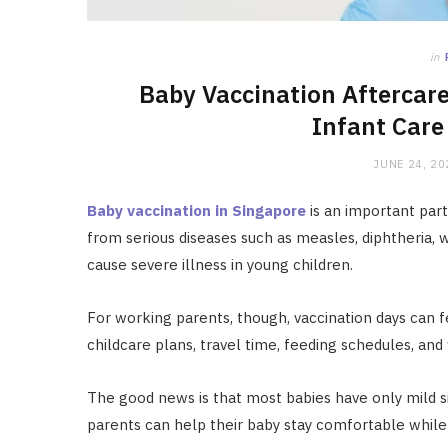
in
Baby Vaccination Aftercar
Infant Care 
JUNE 24, 20
Baby vaccination in Singapore
is an important part
from serious diseases such as measles, diphtheria, 
cause severe illness in young children.
For working parents, though, vaccination days can
childcare plans, travel time, feeding schedules, and
The good news is that most babies have only mild si
parents can help their baby stay comfortable whil