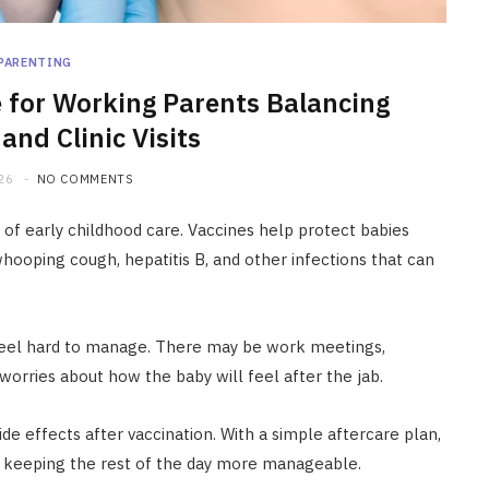
PARENTING
e for Working Parents Balancing
and Clinic Visits
26
NO COMMENTS
 of early childhood care. Vaccines help protect babies
whooping cough, hepatitis B, and other infections that can
 feel hard to manage. There may be work meetings,
 worries about how the baby will feel after the jab.
de effects after vaccination. With a simple aftercare plan,
e keeping the rest of the day more manageable.