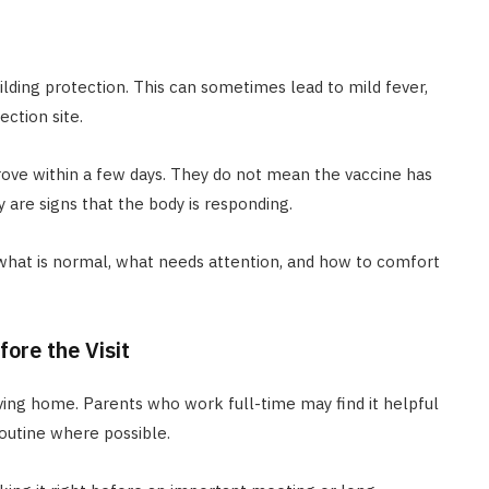
ilding protection. This can sometimes lead to mild fever,
ection site.
ove within a few days. They do not mean the vaccine has
 are signs that the body is responding.
what is normal, what needs attention, and how to comfort
ore the Visit
ving home. Parents who work full-time may find it helpful
routine where possible.