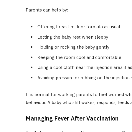
Parents can help by:
Offering breast milk or formula as usual
Letting the baby rest when sleepy
Holding or rocking the baby gently
Keeping the room cool and comfortable
Using a cool cloth near the injection area if a
Avoiding pressure or rubbing on the injection 
It is normal for working parents to feel worried wh
behaviour. A baby who still wakes, responds, feeds a 
Managing Fever After Vaccination