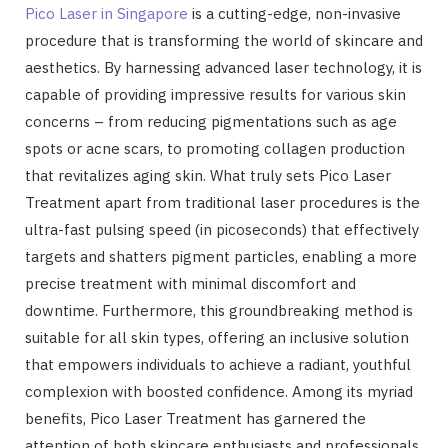
Pico Laser in Singapore
is a cutting-edge, non-invasive
procedure that is transforming the world of skincare and
aesthetics. By harnessing advanced laser technology, it is
capable of providing impressive results for various skin
concerns – from reducing pigmentations such as age
spots or acne scars, to promoting collagen production
that revitalizes aging skin. What truly sets Pico Laser
Treatment apart from traditional laser procedures is the
ultra-fast pulsing speed (in picoseconds) that effectively
targets and shatters pigment particles, enabling a more
precise treatment with minimal discomfort and
downtime. Furthermore, this groundbreaking method is
suitable for all skin types, offering an inclusive solution
that empowers individuals to achieve a radiant, youthful
complexion with boosted confidence. Among its myriad
benefits, Pico Laser Treatment has garnered the
attention of both skincare enthusiasts and professionals