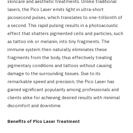
skincare and aesthetic treatments. Unlike traditional
lasers, the Pico Laser emits light in ultra-short
picosecond pulses, which translates to one-trillionth of
a second. This rapid pulsing results in a photoacoustic
effect that shatters pigmented cells and particles, such
as tattoo ink or melanin, into tiny fragments. The
immune system then naturally eliminates these
fragments from the body, thus effectively treating
pigmentary conditions and tattoos without causing
damage to the surrounding tissues. Due to its
remarkable speed and precision, the Pico Laser has
gained significant popularity among professionals and
clients alike for achieving desired results with minimal
discomfort and downtime.
Benefits of Pico Laser Treatment