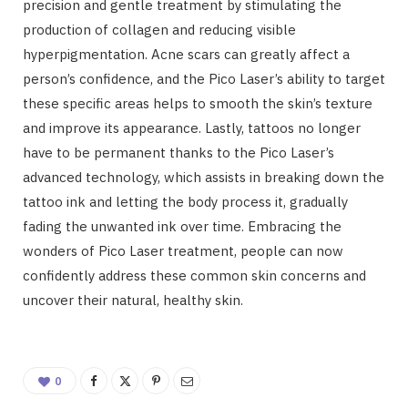
precision and gentle treatment by stimulating the
production of collagen and reducing visible
hyperpigmentation. Acne scars can greatly affect a
person’s confidence, and the Pico Laser’s ability to target
these specific areas helps to smooth the skin’s texture
and improve its appearance. Lastly, tattoos no longer
have to be permanent thanks to the Pico Laser’s
advanced technology, which assists in breaking down the
tattoo ink and letting the body process it, gradually
fading the unwanted ink over time. Embracing the
wonders of Pico Laser treatment, people can now
confidently address these common skin concerns and
uncover their natural, healthy skin.
0