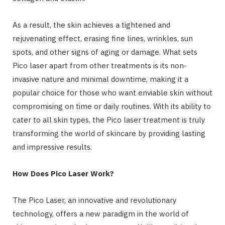
As a result, the skin achieves a tightened and
rejuvenating effect, erasing fine lines, wrinkles, sun
spots, and other signs of aging or damage. What sets
Pico laser apart from other treatments is its non-
invasive nature and minimal downtime, making it a
popular choice for those who want enviable skin without
compromising on time or daily routines. With its ability to
cater to all skin types, the Pico laser treatment is truly
transforming the world of skincare by providing lasting
and impressive results.
How Does Pico Laser Work?
The Pico Laser, an innovative and revolutionary
technology, offers a new paradigm in the world of