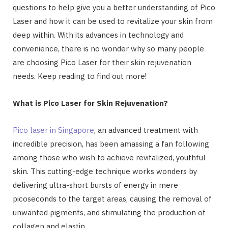
questions to help give you a better understanding of Pico
Laser and how it can be used to revitalize your skin from
deep within. With its advances in technology and
convenience, there is no wonder why so many people
are choosing Pico Laser for their skin rejuvenation
needs. Keep reading to find out more!
What is Pico Laser for Skin Rejuvenation?
Pico laser in Singapore
, an advanced treatment with
incredible precision, has been amassing a fan following
among those who wish to achieve revitalized, youthful
skin. This cutting-edge technique works wonders by
delivering ultra-short bursts of energy in mere
picoseconds to the target areas, causing the removal of
unwanted pigments, and stimulating the production of
collagen and elastin.