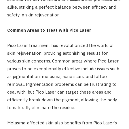
alike, striking a perfect balance between efficacy and
safety in skin rejuvenation.
Common Areas to Treat with Pico Laser
Pico Laser treatment has revolutionized the world of
skin rejuvenation, providing astonishing results for
various skin concerns. Common areas where Pico Laser
proves to be exceptionally effective include issues such
as pigmentation, melasma, acne scars, and tattoo
removal. Pigmentation problems can be frustrating to
deal with, but Pico Laser can target these areas and
efficiently break down the pigment, allowing the body
to naturally eliminate the residue.
Melasma-affected skin also benefits from Pico Laser’s