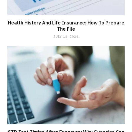
Health History And Life Insurance: How To Prepare
The File
JULY 18, 2026
STD Test Timing After Exposure: Why Guessing Can