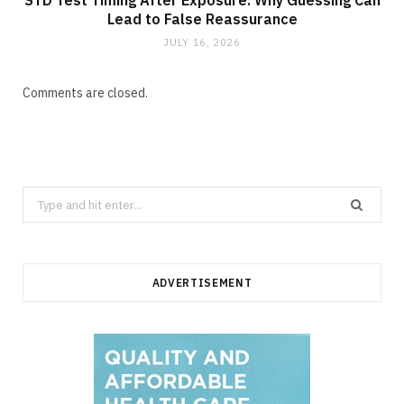
Lead to False Reassurance
JULY 16, 2026
Comments are closed.
Search
for:
ADVERTISEMENT