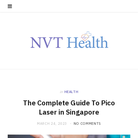
in
HEALTH
The Complete Guide To Pico
Laser in Singapore
MARCH 24, 2023
NO COMMENTS