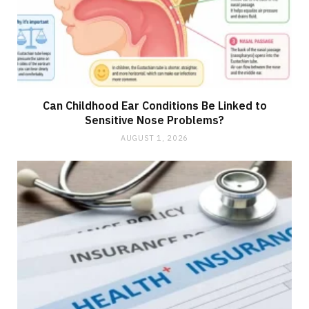
Can Childhood Ear Conditions Be Linked to
Sensitive Nose Problems?
AUGUST 1, 2026