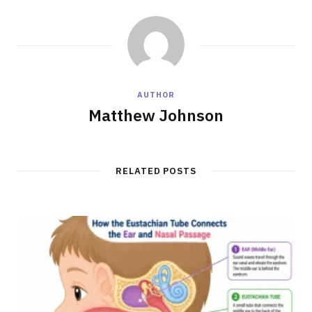
AUTHOR
Matthew Johnson
RELATED POSTS