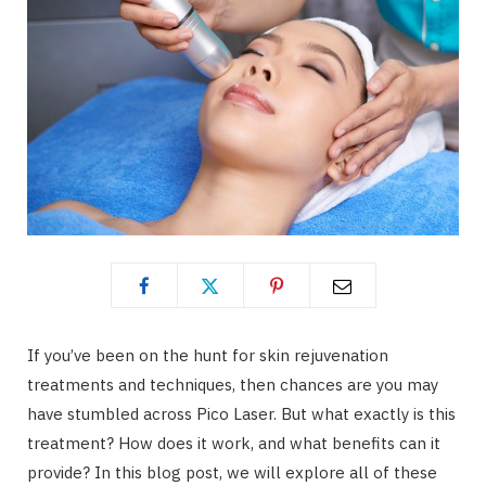
If you’ve been on the hunt for skin rejuvenation
treatments and techniques, then chances are you may
have stumbled across Pico Laser. But what exactly is this
treatment? How does it work, and what benefits can it
provide? In this blog post, we will explore all of these