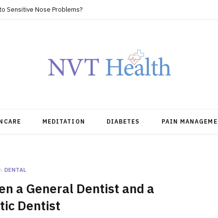
 to Sensitive Nose Problems?
NCARE
MEDITATION
DIABETES
PAIN MANAGEME
n
DENTAL
n a General Dentist and a
ic Dentist