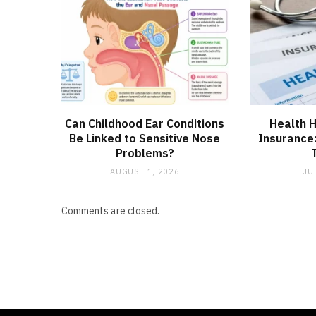
Can Childhood Ear Conditions
Health H
Be Linked to Sensitive Nose
Insurance
Problems?
AUGUST 1, 2026
JU
Comments are closed.