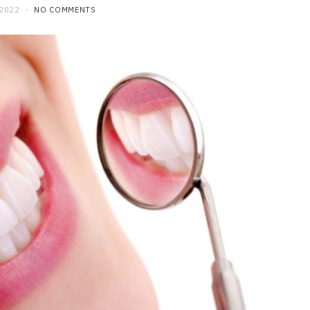
 2022
NO COMMENTS