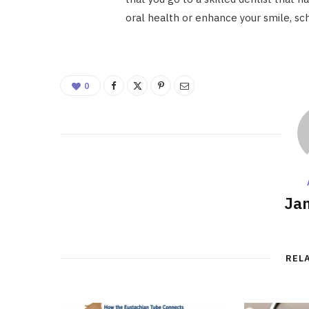
oral health or enhance your smile, sc
0
Ja
REL