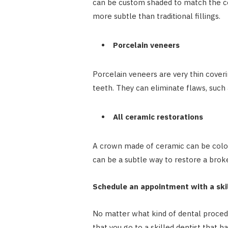
can be custom shaded to match the c
more subtle than traditional fillings.
Porcelain veneers
Porcelain veneers are very thin cover
teeth. They can eliminate flaws, such 
All ceramic restorations
A crown made of ceramic can be color
can be a subtle way to restore a broke
Schedule an appointment with a ski
No matter what kind of dental procedu
that you go to a skilled dentist that h