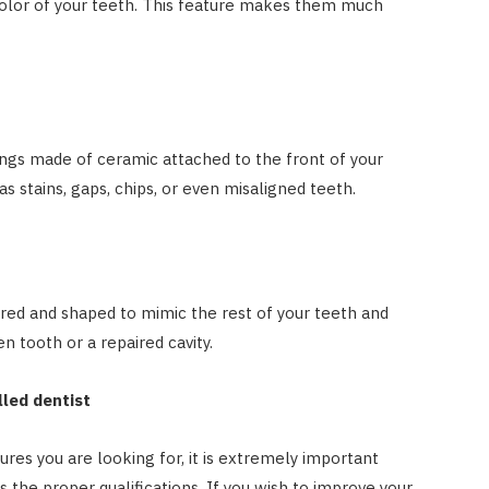
olor of your teeth. This feature makes them much
ings made of ceramic attached to the front of your
as stains, gaps, chips, or even misaligned teeth.
ed and shaped to mimic the rest of your teeth and
n tooth or a repaired cavity.
lled dentist
res you are looking for, it is extremely important
as the proper qualifications. If you wish to improve your