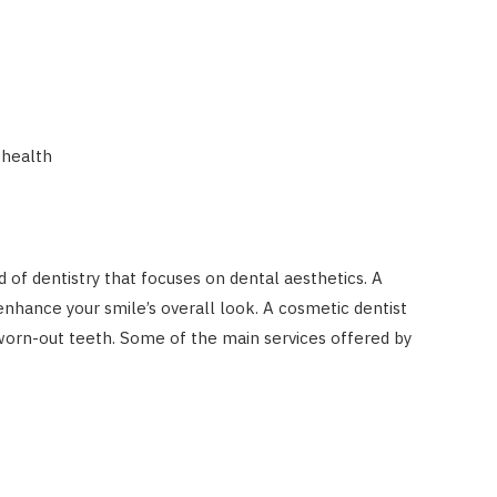
 health
ld of dentistry that focuses on dental aesthetics. A
enhance your smile’s overall look. A cosmetic dentist
worn-out teeth. Some of the main services offered by