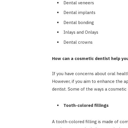
Dental veneers
Dental implants
Dental bonding
Inlays and Onlays
Dental crowns
How can a cosmetic dentist help yo
If you have concerns about oral health
However, if you aim to enhance the a
dentist. Some of the ways a cosmetic 
Tooth-colored fillings
A tooth-colored filling is made of com