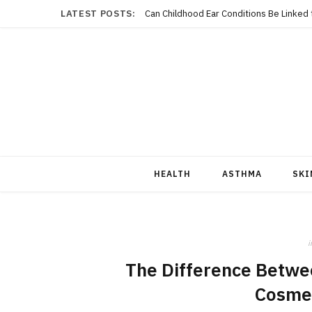
LATEST POSTS:
Can Childhood Ear Conditions Be Linked
HEALTH
ASTHMA
SKI
i
The Difference Betwee
Cosmet