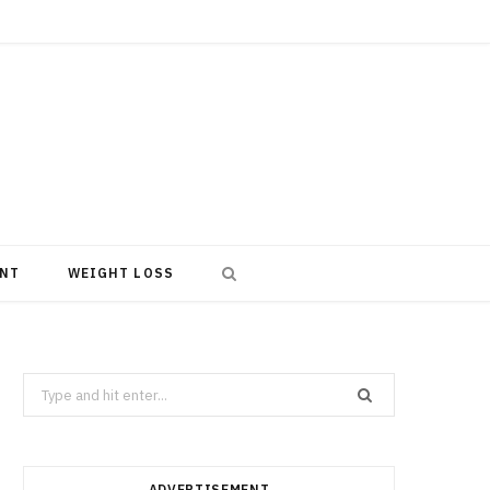
NT
WEIGHT LOSS
Search
for:
ADVERTISEMENT