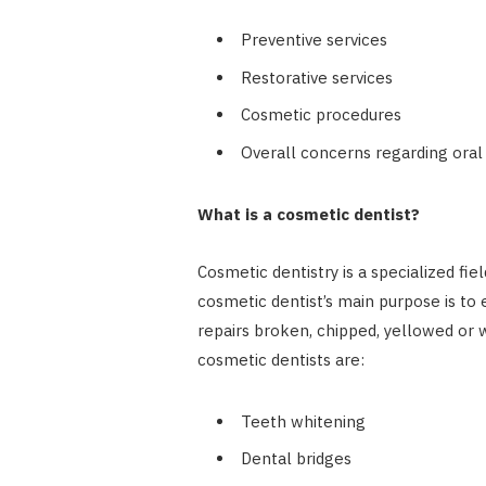
Preventive services
Restorative services
Cosmetic procedures
Overall concerns regarding oral
What is a cosmetic dentist?
Cosmetic dentistry is a specialized fie
cosmetic dentist’s main purpose is to 
repairs broken, chipped, yellowed or 
cosmetic dentists are:
Teeth whitening
Dental bridges