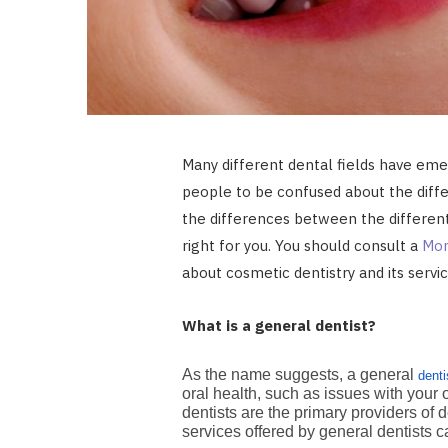
Many different dental fields have emer
people to be confused about the differ
the differences between the different 
right for you. You should consult a
Mon
about cosmetic dentistry and its servi
What is a general dentist?
As the name suggests, a general
denti
oral health, such as issues with your 
dentists are the primary providers of d
services offered by general dentists 