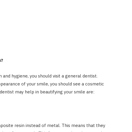
u?
 and hygiene, you should visit a general dentist.
ppearance of your smile, you should see a cosmetic
dentist may help in beautifying your smile are:
posite resin instead of metal. This means that they