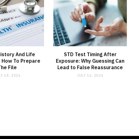
istory And Life
STD Test Timing After
: How To Prepare
Exposure: Why Guessing Can
The File
Lead to False Reassurance
LY 18, 2026
JULY 16, 2026