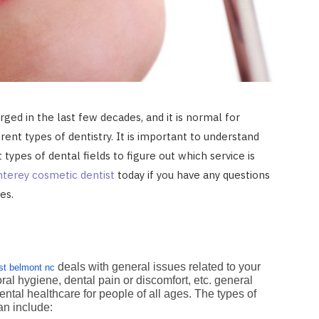
ged in the last few decades, and it is normal for
ent types of dentistry. It is important to understand
types of dental fields to figure out which service is
terey cosmetic dentist
today if you have any questions
ces.
deals with general issues related to your
st belmont nc
oral hygiene, dental pain or discomfort, etc. general
ental healthcare for people of all ages. The types of
can include: