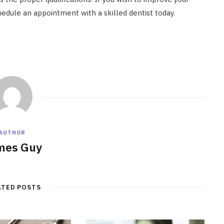
hedule an appointment with a skilled dentist today.
AUTHOR
mes Guy
ATED POSTS