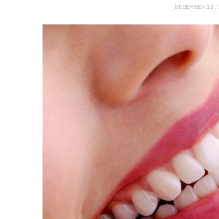
DECEMBER 23,