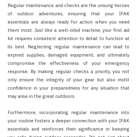
Regular maintenance and checks are the unsung heroes
of outdoor adventures, ensuring that your IFAK
essentials are always ready for action when you need
them most. Just like a well-oiled machine, your first aid
kit requires consistent attention to detail to function at
its best. Neglecting regular maintenance can lead to
expired supplies, damaged equipment, and ultimately
compromise the effectiveness of your emergency
response. By making regular checks a priority, you not
only ensure the integrity of your gear but also instill
confidence in your preparedness for any situation that
may arise in the great outdoors.
Furthermore, incorporating regular maintenance into
your routine fosters a deeper connection with your IFAK
essentials and reinforces their significance in keeping