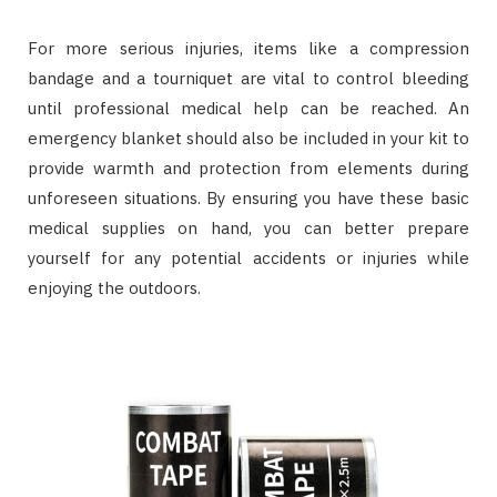
For more serious injuries, items like a compression
bandage and a tourniquet are vital to control bleeding
until professional medical help can be reached. An
emergency blanket should also be included in your kit to
provide warmth and protection from elements during
unforeseen situations. By ensuring you have these basic
medical supplies on hand, you can better prepare
yourself for any potential accidents or injuries while
enjoying the outdoors.