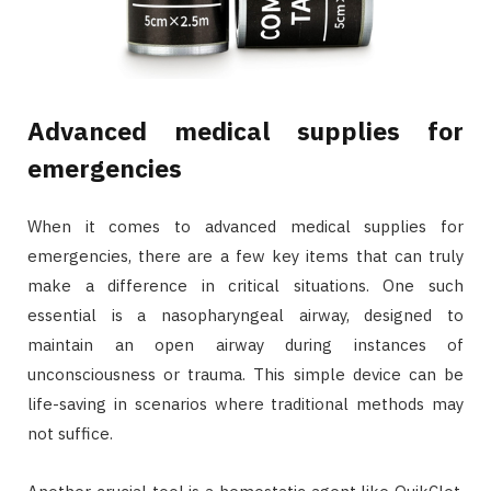
Advanced medical supplies for
emergencies
When it comes to advanced medical supplies for
emergencies, there are a few key items that can truly
make a difference in critical situations. One such
essential is a nasopharyngeal airway, designed to
maintain an open airway during instances of
unconsciousness or trauma. This simple device can be
life-saving in scenarios where traditional methods may
not suffice.