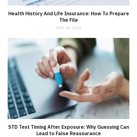
Health History And Life Insurance: How To Prepare
The File
JULY 18, 2026
STD Test Timing After Exposure: Why Guessing Can
Lead to False Reassurance