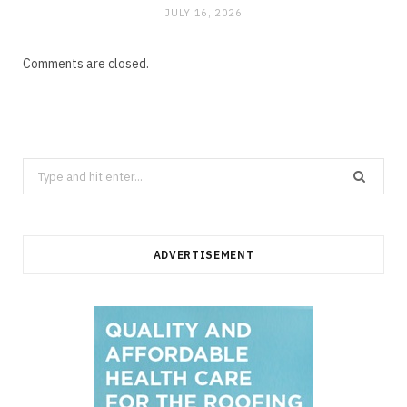
JULY 16, 2026
Comments are closed.
Search
for:
ADVERTISEMENT