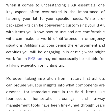
When it comes to understanding IFAK essentials, one
key aspect often overlooked is the importance of
tailoring your kit to your specific needs. While pre-
packaged kits can be convenient, customizing your IFAK
with items you know how to use and are comfortable
with can make a world of difference in emergency
situations. Additionally, considering the environment and
activities you will be engaging in is crucial; what might
work for an
EMS run
may not necessarily be suitable for
a hiking expedition or hunting trip.
Moreover, taking inspiration from military first aid kits
can provide valuable insights into what components are
essential for immediate care in the field. Items like
tourniquets, hemostatic dressings, and airway
management tools have been fine-tuned through years