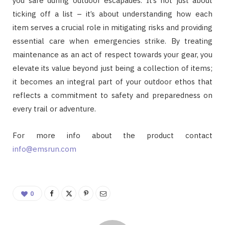
you safe during outdoor escapades. It’s not just about
ticking off a list – it’s about understanding how each
item serves a crucial role in mitigating risks and providing
essential care when emergencies strike. By treating
maintenance as an act of respect towards your gear, you
elevate its value beyond just being a collection of items;
it becomes an integral part of your outdoor ethos that
reflects a commitment to safety and preparedness on
every trail or adventure.
For more info about the product contact
info@emsrun.com
0