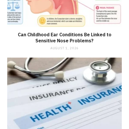
Can Childhood Ear Conditions Be Linked to
Sensitive Nose Problems?
AUGUST 1, 2026