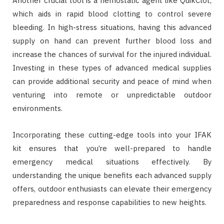
Another crucial tool is a hemostatic agent like QuikClot,
which aids in rapid blood clotting to control severe
bleeding. In high-stress situations, having this advanced
supply on hand can prevent further blood loss and
increase the chances of survival for the injured individual.
Investing in these types of advanced medical supplies
can provide additional security and peace of mind when
venturing into remote or unpredictable outdoor
environments.
Incorporating these cutting-edge tools into your IFAK
kit ensures that you’re well-prepared to handle
emergency medical situations effectively. By
understanding the unique benefits each advanced supply
offers, outdoor enthusiasts can elevate their emergency
preparedness and response capabilities to new heights.