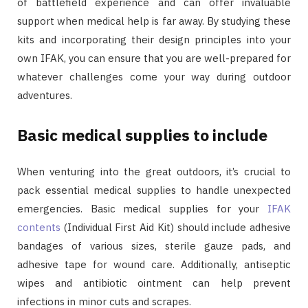
of battlefield experience and can offer invaluable
support when medical help is far away. By studying these
kits and incorporating their design principles into your
own IFAK, you can ensure that you are well-prepared for
whatever challenges come your way during outdoor
adventures.
Basic medical supplies to include
When venturing into the great outdoors, it’s crucial to
pack essential medical supplies to handle unexpected
emergencies. Basic medical supplies for your
IFAK
contents
(Individual First Aid Kit) should include adhesive
bandages of various sizes, sterile gauze pads, and
adhesive tape for wound care. Additionally, antiseptic
wipes and antibiotic ointment can help prevent
infections in minor cuts and scrapes.