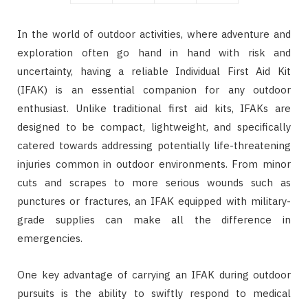
In the world of outdoor activities, where adventure and
exploration often go hand in hand with risk and
uncertainty, having a reliable Individual First Aid Kit
(IFAK) is an essential companion for any outdoor
enthusiast. Unlike traditional first aid kits, IFAKs are
designed to be compact, lightweight, and specifically
catered towards addressing potentially life-threatening
injuries common in outdoor environments. From minor
cuts and scrapes to more serious wounds such as
punctures or fractures, an IFAK equipped with military-
grade supplies can make all the difference in
emergencies.
One key advantage of carrying an IFAK during outdoor
pursuits is the ability to swiftly respond to medical