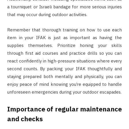
a tourniquet or Israeli bandage for more serious injuries
that may occur during outdoor activities.
Remember that thorough training on how to use each
item in your IFAK is just as important as having the
supplies themselves. Prioritize honing your skills
through first aid courses and practice drills so you can
react confidently in high-pressure situations where every
second counts. By packing your IFAK thoughtfully and
staying prepared both mentally and physically, you can
enjoy peace of mind knowing you’re equipped to handle
unforeseen emergencies during your outdoor escapades.
Importance of regular maintenance
and checks