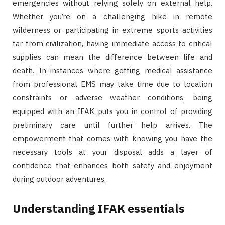
emergencies without relying solely on external help.
Whether you’re on a challenging hike in remote
wilderness or participating in extreme sports activities
far from civilization, having immediate access to critical
supplies can mean the difference between life and
death. In instances where getting medical assistance
from professional EMS may take time due to location
constraints or adverse weather conditions, being
equipped with an IFAK puts you in control of providing
preliminary care until further help arrives. The
empowerment that comes with knowing you have the
necessary tools at your disposal adds a layer of
confidence that enhances both safety and enjoyment
during outdoor adventures.
Understanding IFAK essentials