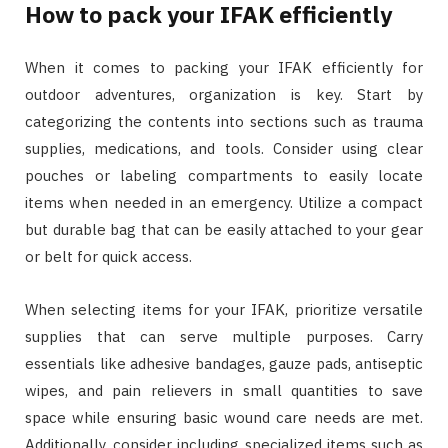
How to pack your IFAK efficiently
When it comes to packing your IFAK efficiently for
outdoor adventures, organization is key. Start by
categorizing the contents into sections such as trauma
supplies, medications, and tools. Consider using clear
pouches or labeling compartments to easily locate
items when needed in an emergency. Utilize a compact
but durable bag that can be easily attached to your gear
or belt for quick access.
When selecting items for your IFAK, prioritize versatile
supplies that can serve multiple purposes. Carry
essentials like adhesive bandages, gauze pads, antiseptic
wipes, and pain relievers in small quantities to save
space while ensuring basic wound care needs are met.
Additionally, consider including specialized items such as