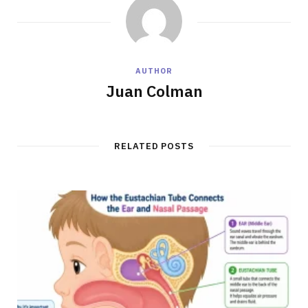
AUTHOR
Juan Colman
RELATED POSTS