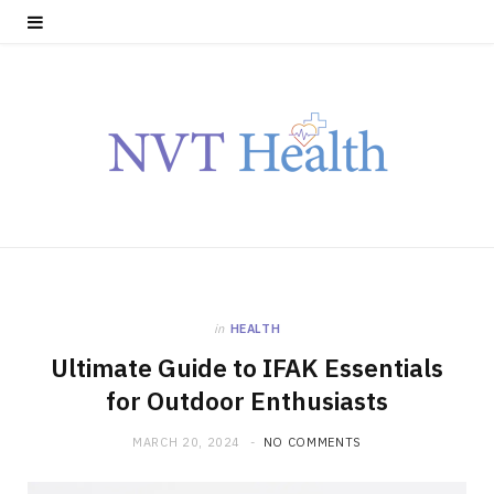
in
HEALTH
Ultimate Guide to IFAK Essentials
for Outdoor Enthusiasts
MARCH 20, 2024
NO COMMENTS