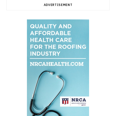
ADVERTISEMENT