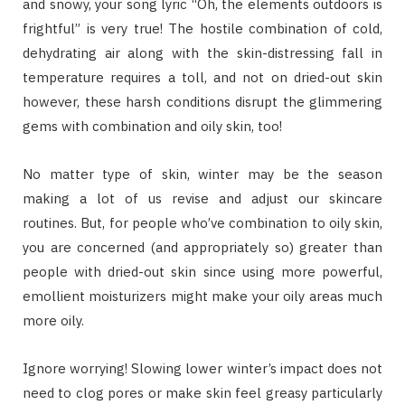
and snowy, your song lyric “Oh, the elements outdoors is
frightful” is very true! The hostile combination of cold,
dehydrating air along with the skin-distressing fall in
temperature requires a toll, and not on dried-out skin
however, these harsh conditions disrupt the glimmering
gems with combination and oily skin, too!
No matter type of skin, winter may be the season
making a lot of us revise and adjust our skincare
routines. But, for people who’ve combination to oily skin,
you are concerned (and appropriately so) greater than
people with dried-out skin since using more powerful,
emollient moisturizers might make your oily areas much
more oily.
Ignore worrying! Slowing lower winter’s impact does not
need to clog pores or make skin feel greasy particularly