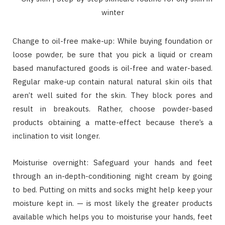
Change to oil-free make-up: While buying foundation or
loose powder, be sure that you pick a liquid or cream
based manufactured goods is oil-free and water-based.
Regular make-up contain natural natural skin oils that
aren’t well suited for the skin. They block pores and
result in breakouts. Rather, choose powder-based
products obtaining a matte-effect because there’s a
inclination to visit longer.
Moisturise overnight: Safeguard your hands and feet
through an in-depth-conditioning night cream by going
to bed. Putting on mitts and socks might help keep your
moisture kept in. — is most likely the greater products
available which helps you to moisturise your hands, feet