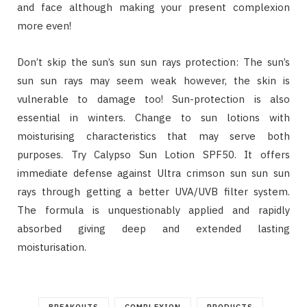
and face although making your present complexion
more even!
Don’t skip the sun’s sun sun rays protection: The sun’s
sun sun rays may seem weak however, the skin is
vulnerable to damage too! Sun-protection is also
essential in winters. Change to sun lotions with
moisturising characteristics that may serve both
purposes. Try Calypso Sun Lotion SPF50. It offers
immediate defense against Ultra crimson sun sun sun
rays through getting a better UVA/UVB filter system.
The formula is unquestionably applied and rapidly
absorbed giving deep and extended lasting
moisturisation.
BREAKOUTS
COMPLEXION
PRODUCTS