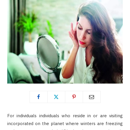
For individuals individuals who reside in or are visiting
incorporated on the planet where winters are freezing