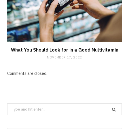
What You Should Look for in a Good Multivitamin
NOVEMBER 17, 2022
Comments are closed.
Search
for: