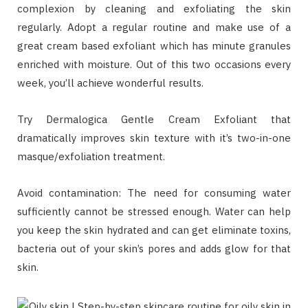
complexion by cleaning and exfoliating the skin
regularly. Adopt a regular routine and make use of a
great cream based exfoliant which has minute granules
enriched with moisture. Out of this two occasions every
week, you’ll achieve wonderful results.
Try Dermalogica Gentle Cream Exfoliant that
dramatically improves skin texture with it’s two-in-one
masque/exfoliation treatment.
Avoid contamination: The need for consuming water
sufficiently cannot be stressed enough. Water can help
you keep the skin hydrated and can get eliminate toxins,
bacteria out of your skin’s pores and adds glow for that
skin.