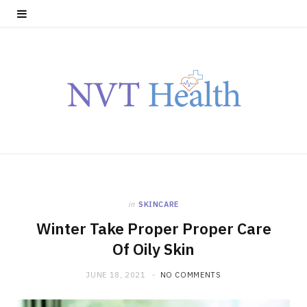
in
SKINCARE
Winter Take Proper Proper Care
Of Oily Skin
JUNE 18, 2021
NO COMMENTS