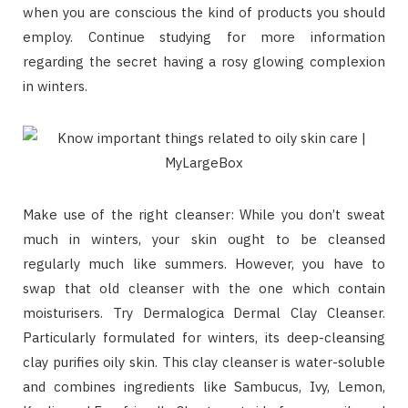
when you are conscious the kind of products you should
employ. Continue studying for more information
regarding the secret having a rosy glowing complexion
in winters.
Make use of the right cleanser: While you don’t sweat
much in winters, your skin ought to be cleansed
regularly much like summers. However, you have to
swap that old cleanser with the one which contain
moisturisers. Try Dermalogica Dermal Clay Cleanser.
Particularly formulated for winters, its deep-cleansing
clay purifies oily skin. This clay cleanser is water-soluble
and combines ingredients like Sambucus, Ivy, Lemon,