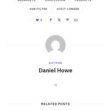
UVB FILTER
VISIT LONGER
0
AUTHOR
Daniel Howe
W
e
b
s
i
t
RELATED POSTS
e