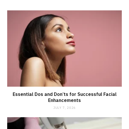
Essential Dos and Don’ts for Successful Facial
Enhancements
JULY 7, 2026