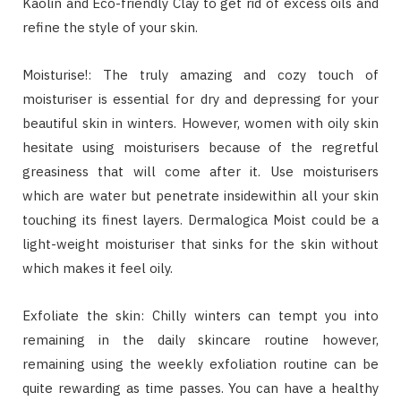
Kaolin and Eco-friendly Clay to get rid of excess oils and
refine the style of your skin.
Moisturise!: The truly amazing and cozy touch of
moisturiser is essential for dry and depressing for your
beautiful skin in winters. However, women with oily skin
hesitate using moisturisers because of the regretful
greasiness that will come after it. Use moisturisers
which are water but penetrate insidewithin all your skin
touching its finest layers. Dermalogica Moist could be a
light-weight moisturiser that sinks for the skin without
which makes it feel oily.
Exfoliate the skin: Chilly winters can tempt you into
remaining in the daily skincare routine however,
remaining using the weekly exfoliation routine can be
quite rewarding as time passes. You can have a healthy