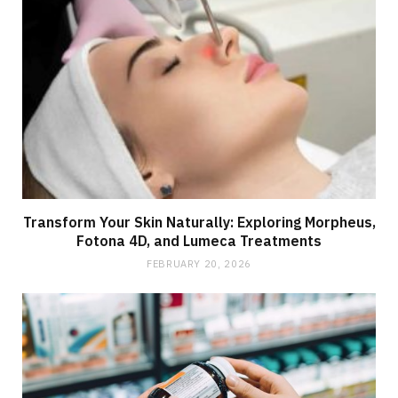
Transform Your Skin Naturally: Exploring Morpheus,
Fotona 4D, and Lumeca Treatments
FEBRUARY 20, 2026