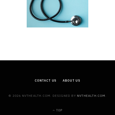
CONTACT US
ABOUT US
© 2026 NVTHEALTH.COM. DESIGNED BY
NVTHEALTH.COM
.
TOP