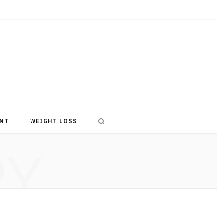
NT
WEIGHT LOSS
RY