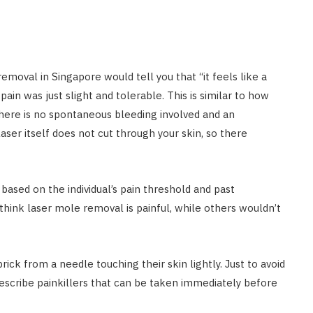
emoval in Singapore would tell you that “it feels like a
ain was just slight and tolerable. This is similar to how
 there is no spontaneous bleeding involved and an
aser itself does not cut through your skin, so there
 based on the individual’s pain threshold and past
think laser mole removal is painful, while others wouldn’t
prick from a needle touching their skin lightly. Just to avoid
scribe painkillers that can be taken immediately before