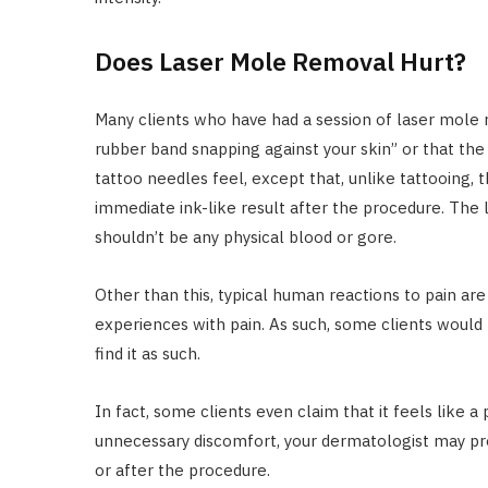
Does Laser Mole Removal Hurt?
Many clients who have had a session of laser mole r
rubber band snapping against your skin” or that the p
tattoo needles feel, except that, unlike tattooing,
immediate ink-like result after the procedure. The l
shouldn’t be any physical blood or gore.
Other than this, typical human reactions to pain are
experiences with pain. As such, some clients would 
find it as such.
In fact, some clients even claim that it feels like a 
unnecessary discomfort, your dermatologist may pre
or after the procedure.