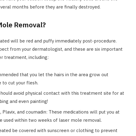
everal months before they are finally destroyed.
 Mole Removal?
eated will be red and puffy immediately post-procedure.
xpect from your dermatologist, and these are six important
er treatment, including:
mmended that you let the hairs in the area grow out
 to cut your flesh.
hould avoid physical contact with this treatment site for at
bing and even painting!
, Plavix, and coumadin: These medications will put you at
 be used within two weeks of laser mole removal.
eated be covered with sunscreen or clothing to prevent