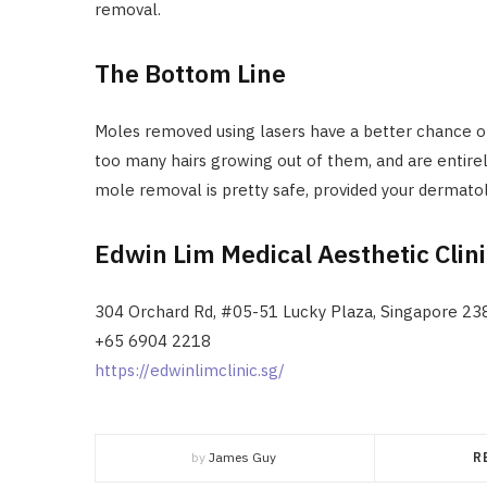
removal.
The Bottom Line
Moles removed using lasers have a better chance o
too many hairs growing out of them, and are entirel
mole removal is pretty safe, provided your dermato
Edwin Lim Medical Aesthetic Clin
304 Orchard Rd, #05-51 Lucky Plaza, Singapore 2
+65 6904 2218
https://edwinlimclinic.sg/
by
James Guy
R