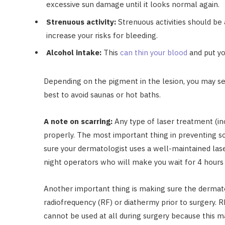
excessive sun damage until it looks normal again.
Strenuous activity:
Strenuous activities should be 
increase your risks for bleeding.
Alcohol intake:
This
can thin your blood
and put yo
Depending on the pigment in the lesion, you may see
best to avoid saunas or hot baths.
A note on scarring:
Any type of laser treatment (in
properly. The most important thing in preventing s
sure your dermatologist uses a well-maintained laser
night operators who will make you wait for 4 hours 
Another important thing is making sure the dermat
radiofrequency (RF) or diathermy prior to surgery.
cannot be used at all during surgery because this 