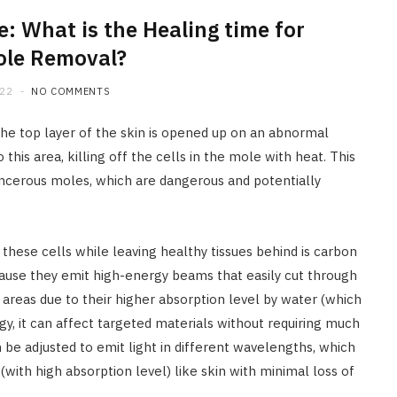
: What is the Healing time for
ole Removal?
022
NO COMMENTS
he top layer of the skin is opened up on an abnormal
his area, killing off the cells in the mole with heat. This
ncerous moles, which are dangerous and potentially
 these cells while leaving healthy tissues behind is carbon
cause they emit high-energy beams that easily cut through
areas due to their higher absorption level by water (which
y, it can affect targeted materials without requiring much
 be adjusted to emit light in different wavelengths, which
(with high absorption level) like skin with minimal loss of