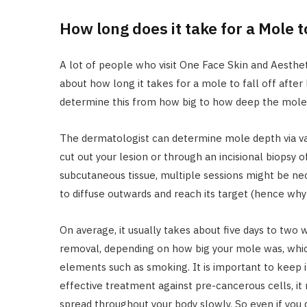
How long does it take for a Mole t
A lot of people who visit One Face Skin and Aesthet
about how long it takes for a mole to fall off after
determine this from how big to how deep the mole 
The dermatologist can determine mole depth via var
cut out your lesion or through an incisional biopsy o
subcutaneous tissue, multiple sessions might be nec
to diffuse outwards and reach its target (hence why
On average, it usually takes about five days to two 
removal, depending on how big your mole was, whic
elements such as smoking. It is important to keep i
effective treatment against pre-cancerous cells, it 
spread throughout your body slowly. So even if you d