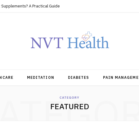
 Supplements? A Practical Guide
NCARE
MEDITATION
DIABETES
PAIN MANAGEME
ATEGO
CATEGORY
FEATURED