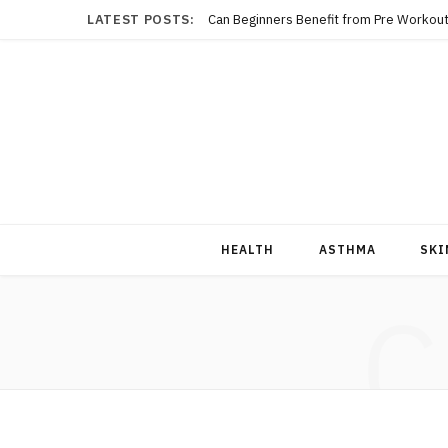
LATEST POSTS:
Can Beginners Benefit from Pre Workout
HEALTH
ASTHMA
SKI
C