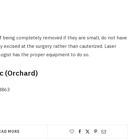
f being completely removed if they are small, do not have
y excised at the surgery rather than cauterized. Laser
logist has the proper equipment to do so.
ic (Orchard)
38863
EAD MORE