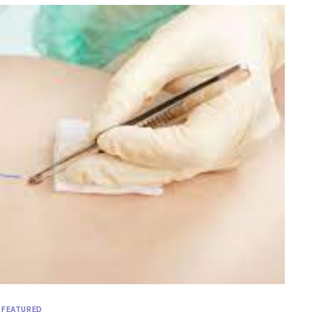
FEATURED