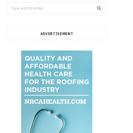
Search
for:
ADVERTISEMENT