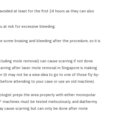
avoided at least for the first 24 hours as they can also
u at risk for excessive bleeding.
 some bruising and bleeding after the procedure, so it is
cluding mole removal) can cause scarring if not done
carring after laser mole removal in Singapore is making
 (it may not be a wise idea to go to one of those fly-by-
before attending to your case or use an old machine).
ologist preps the area properly with either monopolar
 RF machines must be tested meticulously, and diathermy
may cause scarring but can only be done after mole