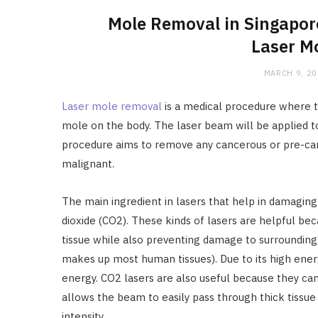
Mole Removal in Singapore
Laser M
MARCH 9, 2
Laser mole removal
is a medical procedure where t
mole on the body. The laser beam will be applied to t
procedure aims to remove any cancerous or pre-ca
malignant.
The main ingredient in lasers that help in damaging
dioxide (CO2). These kinds of lasers are helpful be
tissue while also preventing damage to surrounding 
makes up most human tissues). Due to its high energ
energy. CO2 lasers are also useful because they can
allows the beam to easily pass through thick tissue 
intensity.