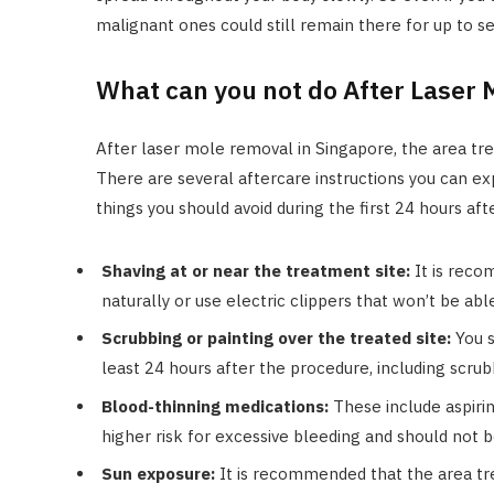
malignant ones could still remain there for up to s
What can you not do After Laser
After laser mole removal in Singapore, the area tr
There are several aftercare instructions you can e
things you should avoid during the first 24 hours aft
Shaving at or near the treatment site:
It is reco
naturally or use electric clippers that won’t be able
Scrubbing or painting over the treated site:
You s
least 24 hours after the procedure, including scrub
Blood-thinning medications:
These include aspirin
higher risk for excessive bleeding and should not
Sun exposure:
It is recommended that the area tr