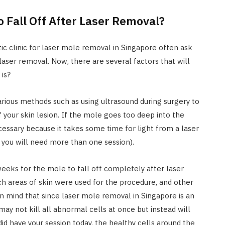
o Fall Off After Laser Removal?
ic clinic for laser mole removal in Singapore often ask
 laser removal. Now, there are several factors that will
is?
ious methods such as using ultrasound during surgery to
f your skin lesion. If the mole goes too deep into the
essary because it takes some time for light from a laser
 you will need more than one session).
weeks for the mole to fall off completely after laser
h areas of skin were used for the procedure, and other
n mind that since laser mole removal in Singapore is an
may not kill all abnormal cells at once but instead will
id have your session today, the healthy cells around the