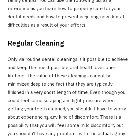
family dentist. You can use the following list as a
reference as you learn how to properly care for your
dental needs and how to prevent acquiring new dental
difficulties as a result of your efforts.
Regular Cleaning
Only via routine dental cleanings is it possible to achieve
and keep the finest possible oral health over one’s
lifetime. The value of these cleanings cannot be
minimized despite the fact that they are typically
finished in a very short length of time. Even though you
could feel some scraping and light pressure when
getting your teeth cleaned, you shouldn’t have to worry
about experiencing any kind of discomfort. There is a
possibility that you will feel some mild discomfort, but
you shouldn’t have any problems with the actual agony.