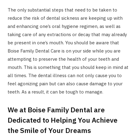
The only substantial steps that need to be taken to
reduce the risk of dental sickness are keeping up with
and enhancing one’s oral hygiene regimen, as well as
taking care of any extractions or decay that may already
be present in one’s mouth. You should be aware that
Boise Family Dental Care is on your side while you are
attempting to preserve the health of your teeth and
mouth. This is something that you should keep in mind at
all times. The dental illness can not only cause you to
feel agonizing pain but can also cause damage to your
teeth. As a result, it can be tough to manage.
We at Boise Family Dental are
Dedicated to Helping You Achieve
the Smile of Your Dreams