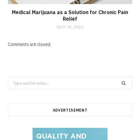
Medical Marijuana as a Solution for Chronic Pain
Relief
JULY 24, 2025
Comments are closed.
Search
for:
ADVERTISEMENT