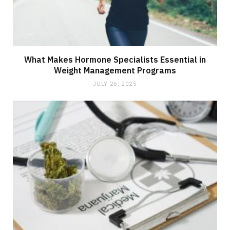
What Makes Hormone Specialists Essential in
Weight Management Programs
JULY 26, 2025