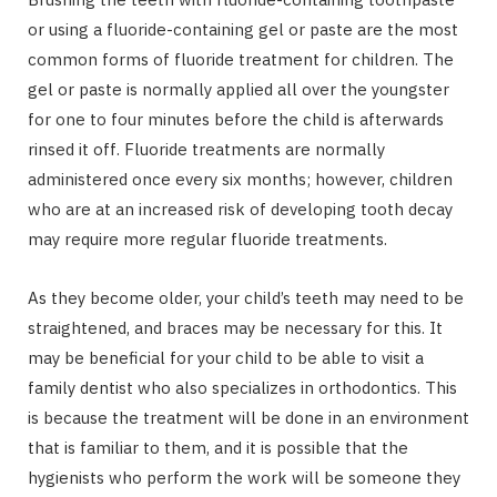
or using a fluoride-containing gel or paste are the most
common forms of fluoride treatment for children. The
gel or paste is normally applied all over the youngster
for one to four minutes before the child is afterwards
rinsed it off. Fluoride treatments are normally
administered once every six months; however, children
who are at an increased risk of developing tooth decay
may require more regular fluoride treatments.
As they become older, your child’s teeth may need to be
straightened, and braces may be necessary for this. It
may be beneficial for your child to be able to visit a
family dentist who also specializes in orthodontics. This
is because the treatment will be done in an environment
that is familiar to them, and it is possible that the
hygienists who perform the work will be someone they