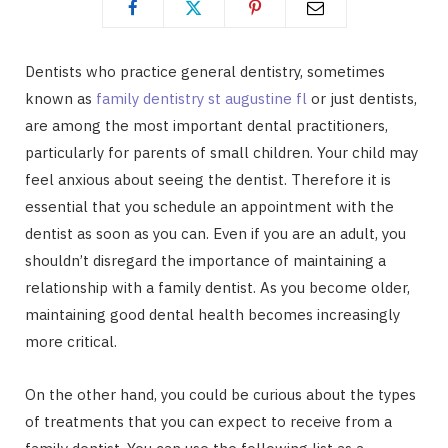
Dentists who practice general dentistry, sometimes
known as
family dentistry st augustine fl
or just dentists,
are among the most important dental practitioners,
particularly for parents of small children. Your child may
feel anxious about seeing the dentist. Therefore it is
essential that you schedule an appointment with the
dentist as soon as you can. Even if you are an adult, you
shouldn’t disregard the importance of maintaining a
relationship with a family dentist. As you become older,
maintaining good dental health becomes increasingly
more critical.
On the other hand, you could be curious about the types
of treatments that you can expect to receive from a