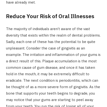
have already met.
Reduce Your Risk of Oral Illnesses
The majority of individuals aren’t aware of the vast
diversity that exists within the realm of dental problems.
Sadly, each one of these has the potential to be quite
unpleasant. Consider the case of gingivitis as an
example. The irritation and inflammation of your gums is
a direct result of this. Plaque accumulation is the most
common cause of gum disease, and once it has taken
hold in the mouth, it may be extremely difficult to
eradicate. The next condition is periodontitis, which can
be thought of as a more severe form of gingivitis. As the
bone that supports your teeth begins to degrade, you
may notice that your gums are starting to peel away
from your teeth. You run the risk of losing all of your