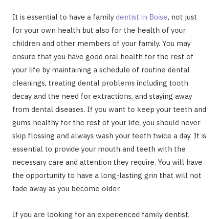
It is essential to have a family
dentist in Boise
, not just
for your own health but also for the health of your
children and other members of your family. You may
ensure that you have good oral health for the rest of
your life by maintaining a schedule of routine dental
cleanings, treating dental problems including tooth
decay and the need for extractions, and staying away
from dental diseases. If you want to keep your teeth and
gums healthy for the rest of your life, you should never
skip flossing and always wash your teeth twice a day. It is
essential to provide your mouth and teeth with the
necessary care and attention they require. You will have
the opportunity to have a long-lasting grin that will not
fade away as you become older.
If you are looking for an experienced family dentist,