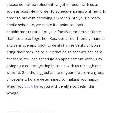
please do not be reluctant to get in touch with us as
soon as possible in order to schedule an appointment. In
order to prevent throwing a wrench into your already
hectic schedule, we make it a point to book
appointments for all of your family members at times
that are close together. Because of our friendly manner
and sensitive approach to dentistry, residents of Boise
bring their families to our practice so that we can care
for them. You can schedule an appointment with us by
giving us a call or getting in touch with us through our
website. Get the biggest smile of your life from a group
of people who are determined to making you happy.
When you
click here
, you will be able to begin this
voyage.