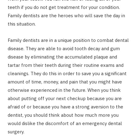
teeth if you do not get treatment for your condition.
Family dentists are the heroes who will save the day in
this situation.
Family dentists are in a unique position to combat dental
disease. They are able to avoid tooth decay and gum
disease by eliminating the accumulated plaque and
tartar from their teeth during their routine exams and
cleanings. They do this in order to save you a significant
amount of time, money, and pain that you might have
otherwise experienced in the future. When you think
about putting off your next checkup because you are
afraid of or because you have a strong aversion to the
dentist, you should think about how much more you
would dislike the discomfort of an emergency dental
surgery.