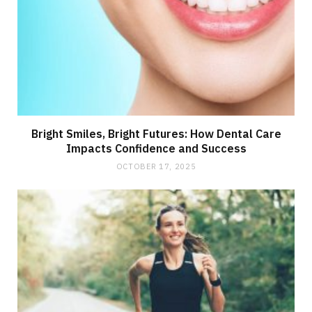
Bright Smiles, Bright Futures: How Dental Care
Impacts Confidence and Success
OCTOBER 17, 2025