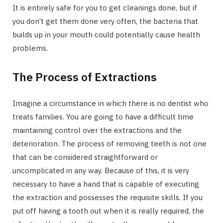
It is entirely safe for you to get cleanings done, but if
you don’t get them done very often, the bacteria that
builds up in your mouth could potentially cause health
problems.
The Process of Extractions
Imagine a circumstance in which there is no dentist who
treats families. You are going to have a difficult time
maintaining control over the extractions and the
deterioration. The process of removing teeth is not one
that can be considered straightforward or
uncomplicated in any way. Because of this, it is very
necessary to have a hand that is capable of executing
the extraction and possesses the requisite skills. If you
put off having a tooth out when it is really required, the