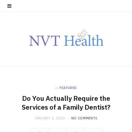
in
FEATURED
Do You Actually Require the
Services of a Family Dentist?
JANUARY 2, 2022
NO COMMENTS