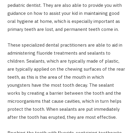
pediatric dentist. They are also able to provide you with
guidance on how to assist your kid in maintaining good
oral hygiene at home, which is especially important as
primary teeth are lost, and permanent teeth come in.
These specialized dental practitioners are able to aid in
administering fluoride treatments and sealants to
children. Sealants, which are typically made of plastic,
are typically applied on the chewing surfaces of the rear
teeth, as this is the area of the mouth in which
youngsters have the most tooth decay. The sealant
works by creating a barrier between the tooth and the
microorganisms that cause cavities, which in turn helps
protect the tooth. When sealants are put immediately
after the tooth has erupted, they are most effective.
Brushing the teeth with fluoride-containing toothpaste