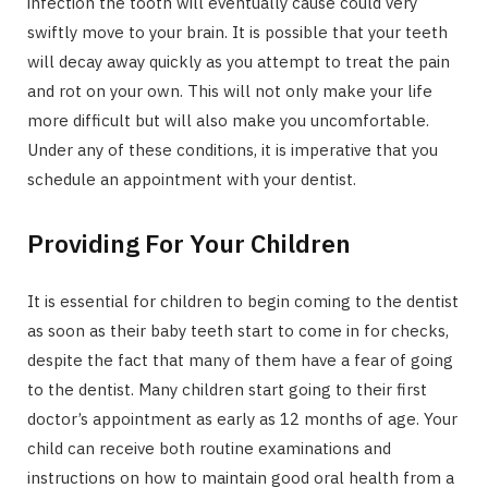
infection the tooth will eventually cause could very
swiftly move to your brain. It is possible that your teeth
will decay away quickly as you attempt to treat the pain
and rot on your own. This will not only make your life
more difficult but will also make you uncomfortable.
Under any of these conditions, it is imperative that you
schedule an appointment with your dentist.
Providing For Your Children
It is essential for children to begin coming to the dentist
as soon as their baby teeth start to come in for checks,
despite the fact that many of them have a fear of going
to the dentist. Many children start going to their first
doctor’s appointment as early as 12 months of age. Your
child can receive both routine examinations and
instructions on how to maintain good oral health from a