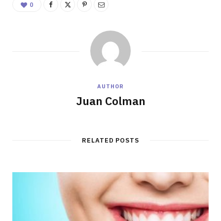
0
AUTHOR
Juan Colman
RELATED POSTS