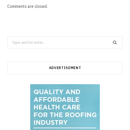
Comments are closed.
Search
for:
ADVERTISEMENT