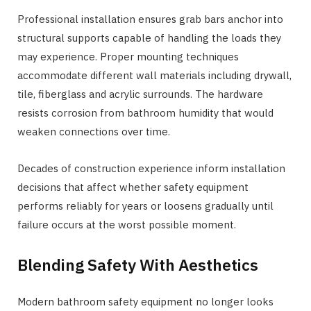
Professional installation ensures grab bars anchor into
structural supports capable of handling the loads they
may experience. Proper mounting techniques
accommodate different wall materials including drywall,
tile, fiberglass and acrylic surrounds. The hardware
resists corrosion from bathroom humidity that would
weaken connections over time.
Decades of construction experience inform installation
decisions that affect whether safety equipment
performs reliably for years or loosens gradually until
failure occurs at the worst possible moment.
Blending Safety With Aesthetics
Modern bathroom safety equipment no longer looks