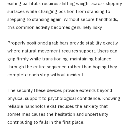
exiting bathtubs requires shifting weight across slippery
surfaces while changing position from standing to
stepping to standing again. Without secure handholds,
this common activity becomes genuinely risky.
Properly positioned grab bars provide stability exactly
where natural movement requires support. Users can
grip firmly while transitioning, maintaining balance
through the entire sequence rather than hoping they
complete each step without incident.
The security these devices provide extends beyond
physical support to psychological confidence. Knowing
reliable handholds exist reduces the anxiety that
sometimes causes the hesitation and uncertainty
contributing to falls in the first place.