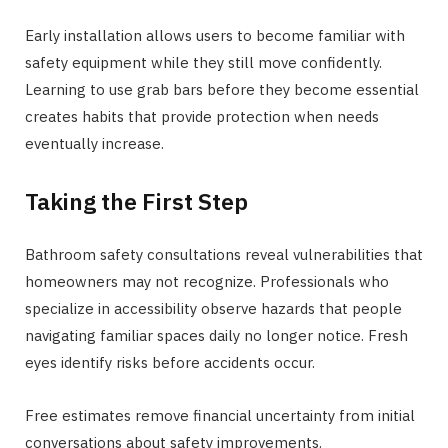
Early installation allows users to become familiar with
safety equipment while they still move confidently.
Learning to use grab bars before they become essential
creates habits that provide protection when needs
eventually increase.
Taking the First Step
Bathroom safety consultations reveal vulnerabilities that
homeowners may not recognize. Professionals who
specialize in accessibility observe hazards that people
navigating familiar spaces daily no longer notice. Fresh
eyes identify risks before accidents occur.
Free estimates remove financial uncertainty from initial
conversations about safety improvements.