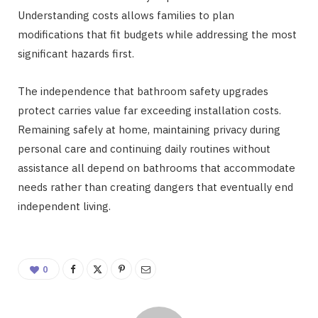
Understanding costs allows families to plan
modifications that fit budgets while addressing the most
significant hazards first.
The independence that bathroom safety upgrades
protect carries value far exceeding installation costs.
Remaining safely at home, maintaining privacy during
personal care and continuing daily routines without
assistance all depend on bathrooms that accommodate
needs rather than creating dangers that eventually end
independent living.
0