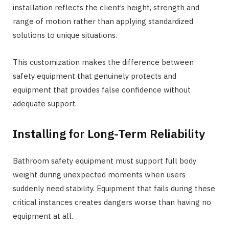
installation reflects the client’s height, strength and
range of motion rather than applying standardized
solutions to unique situations.
This customization makes the difference between
safety equipment that genuinely protects and
equipment that provides false confidence without
adequate support.
Installing for Long-Term Reliability
Bathroom safety equipment must support full body
weight during unexpected moments when users
suddenly need stability. Equipment that fails during these
critical instances creates dangers worse than having no
equipment at all.