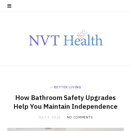
in
BETTER LIVING
How Bathroom Safety Upgrades
Help You Maintain Independence
JULY 4, 2026
NO COMMENTS