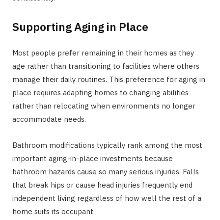
Supporting Aging in Place
Most people prefer remaining in their homes as they
age rather than transitioning to facilities where others
manage their daily routines. This preference for aging in
place requires adapting homes to changing abilities
rather than relocating when environments no longer
accommodate needs.
Bathroom modifications typically rank among the most
important aging-in-place investments because
bathroom hazards cause so many serious injuries. Falls
that break hips or cause head injuries frequently end
independent living regardless of how well the rest of a
home suits its occupant.