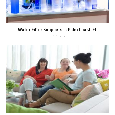
Water Filter Suppliers in Palm Coast, FL
JULY 6, 2026