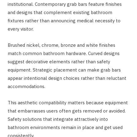
institutional. Contemporary grab bars feature finishes
and designs that complement existing bathroom
fixtures rather than announcing medical necessity to
every visitor.
Brushed nickel, chrome, bronze and white finishes
match common bathroom hardware. Curved designs
suggest decorative elements rather than safety
equipment. Strategic placement can make grab bars
appear intentional design choices rather than reluctant
accommodations.
This aesthetic compatibility matters because equipment
that embarrasses users often gets removed or avoided.
Safety solutions that integrate attractively into
bathroom environments remain in place and get used
consistently.