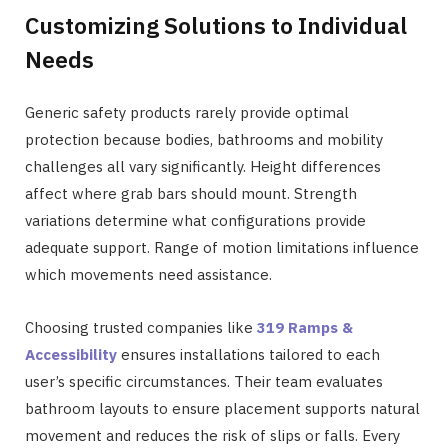
Customizing Solutions to Individual
Needs
Generic safety products rarely provide optimal
protection because bodies, bathrooms and mobility
challenges all vary significantly. Height differences
affect where grab bars should mount. Strength
variations determine what configurations provide
adequate support. Range of motion limitations influence
which movements need assistance.
Choosing trusted companies like
319 Ramps &
Accessibility
ensures installations tailored to each
user’s specific circumstances. Their team evaluates
bathroom layouts to ensure placement supports natural
movement and reduces the risk of slips or falls. Every