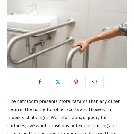
The bathroom presents more hazards than any other
room in the home for older adults and those with
mobility challenges. Wet tile floors, slippery tub
surfaces, awkward transitions between standing and
sitting, and limited support options create conditions