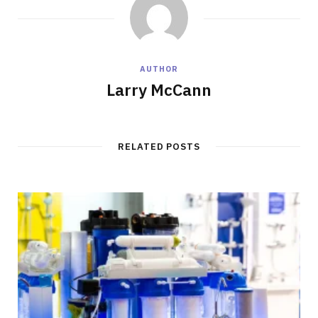
AUTHOR
Larry McCann
RELATED POSTS