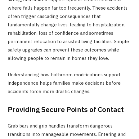
where falls happen far too frequently. These accidents
often trigger cascading consequences that
fundamentally change lives, leading to hospitalization,
rehabilitation, loss of confidence and sometimes
permanent relocation to assisted living facilities. Simple
safety upgrades can prevent these outcomes while
allowing people to remain in homes they love.
Understanding how bathroom modifications support
independence helps families make decisions before
accidents force more drastic changes.
Providing Secure Points of Contact
Grab bars and grip handles transform dangerous
transitions into manageable movements. Entering and