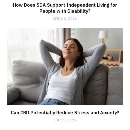
How Does SDA Support Independent Living for
People with Disability?
APRIL 6, 2026
Can CBD Potentially Reduce Stress and Anxiety?
JULY 1, 2025