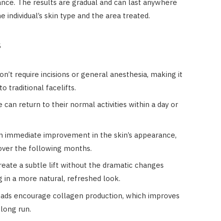
ance. The results are gradual and can last anywhere
individual’s skin type and the area treated.
s
don’t require incisions or general anesthesia, making it
o traditional facelifts.
 can return to their normal activities within a day or
an immediate improvement in the skin’s appearance,
 over the following months.
reate a subtle lift without the dramatic changes
g in a more natural, refreshed look.
eads encourage collagen production, which improves
 long run.