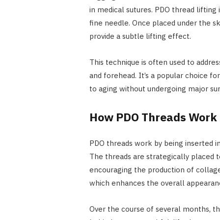
in medical sutures. PDO thread lifting 
fine needle. Once placed under the sk
provide a subtle lifting effect.
This technique is often used to addres
and forehead. It’s a popular choice fo
to aging without undergoing major sur
How PDO Threads Work
PDO threads work by being inserted int
The threads are strategically placed t
encouraging the production of collagen
which enhances the overall appearan
Over the course of several months, the