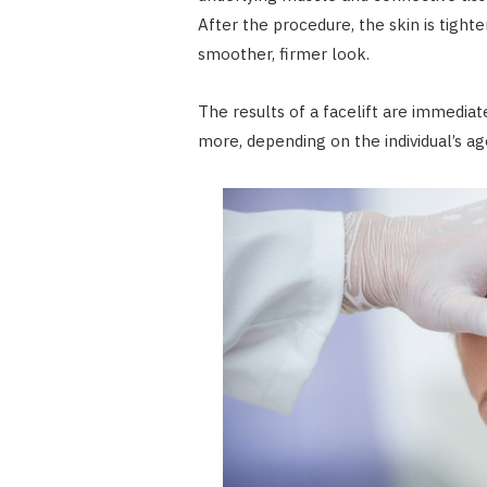
After the procedure, the skin is tighte
smoother, firmer look.
The results of a facelift are immediat
more, depending on the individual’s ag