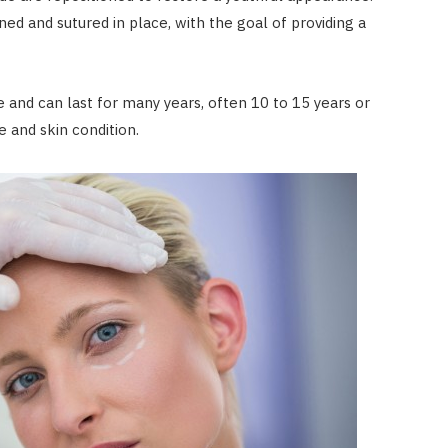
ned and sutured in place, with the goal of providing a
e and can last for many years, often 10 to 15 years or
e and skin condition.