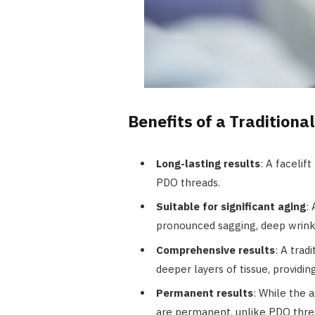
Benefits of a Traditional
Long-lasting results
: A facelif
PDO threads.
Suitable for significant aging
:
pronounced sagging, deep wrinkl
Comprehensive results
: A trad
deeper layers of tissue, providi
Permanent results
: While the a
are permanent, unlike PDO thre