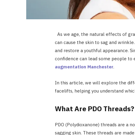
As we age, the natural effects of grav
can cause the skin to sag and wrinkle.
and restore a youthful appearance. S
confidence can lead some people to 
augmentation Manchester
.
In this article, we will explore the d
facelifts, helping you understand whic
What Are PDO Threads?
PDO (Polydioxanone) threads are a non
sagging skin. These threads are made