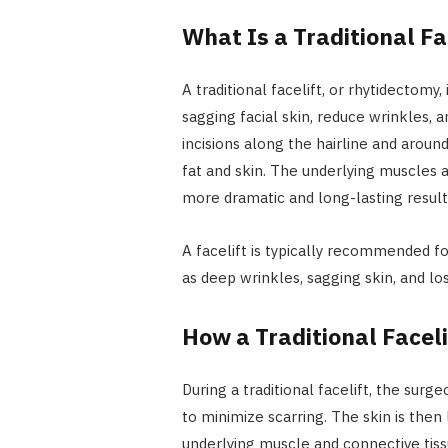
What Is a Traditional Fa
A traditional facelift, or rhytidectomy,
sagging facial skin, reduce wrinkles, 
incisions along the hairline and aroun
fat and skin. The underlying muscles 
more dramatic and long-lasting result
A facelift is typically recommended for
as deep wrinkles, sagging skin, and los
How a Traditional Facel
During a traditional facelift, the surg
to minimize scarring. The skin is then 
underlying muscle and connective tiss