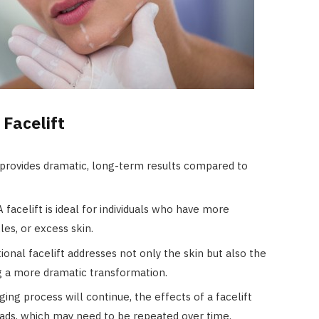
 Facelift
t provides dramatic, long-term results compared to
 A facelift is ideal for individuals who have more
es, or excess skin.
itional facelift addresses not only the skin but also the
ng a more dramatic transformation.
ging process will continue, the effects of a facelift
ads, which may need to be repeated over time.