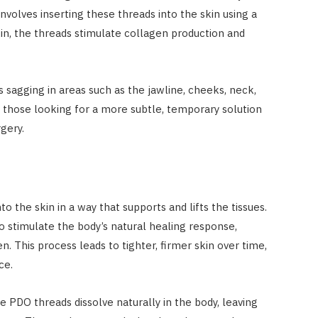
involves inserting these threads into the skin using a
in, the threads stimulate collagen production and
s sagging in areas such as the jawline, cheeks, neck,
r those looking for a more subtle, temporary solution
gery.
o the skin in a way that supports and lifts the tissues.
o stimulate the body’s natural healing response,
. This process leads to tighter, firmer skin over time,
ce.
 PDO threads dissolve naturally in the body, leaving