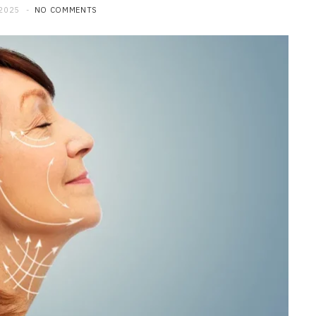
 2025
NO COMMENTS