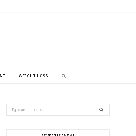
NT
WEIGHT LOSS
Search
for:
ADVERTISEMENT