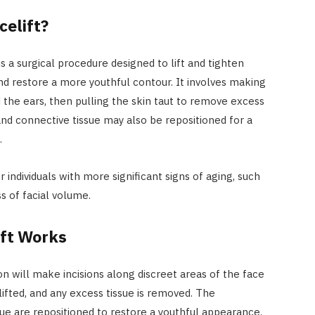
celift?
 is a surgical procedure designed to lift and tighten
and restore a more youthful contour. It involves making
d the ears, then pulling the skin taut to remove excess
and connective tissue may also be repositioned for a
.
 individuals with more significant signs of aging, such
s of facial volume.
ift Works
eon will make incisions along discreet areas of the face
lifted, and any excess tissue is removed. The
ue are repositioned to restore a youthful appearance.