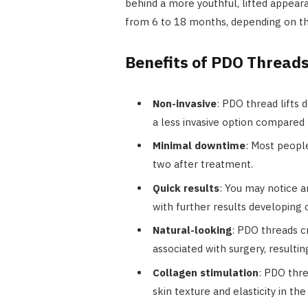
behind a more youthful, lifted appear
from 6 to 18 months, depending on the 
Benefits of PDO Thread
Non-invasive
: PDO thread lifts 
a less invasive option compared t
Minimal downtime
: Most people
two after treatment.
Quick results
: You may notice 
with further results developing
Natural-looking
: PDO threads c
associated with surgery, resultin
Collagen stimulation
: PDO thr
skin texture and elasticity in the