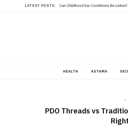
LATEST POSTS:
Can Childhood Ear Conditions Be Linked
HEALTH
ASTHMA
SKI
in
PDO Threads vs Tradition
Right