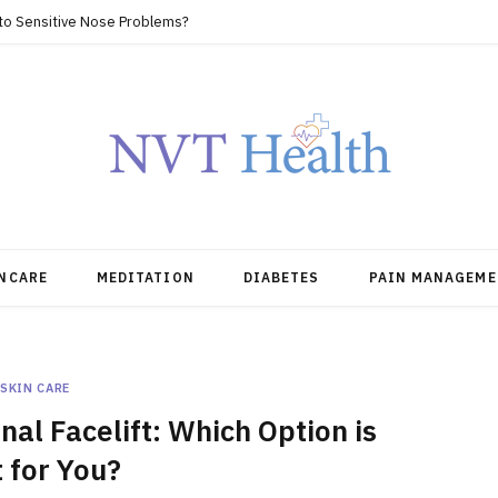
 to Sensitive Nose Problems?
NCARE
MEDITATION
DIABETES
PAIN MANAGEME
SKIN CARE
al Facelift: Which Option is
 for You?