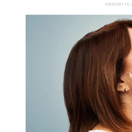
FEBRUARY 10,