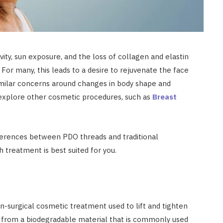
ity, sun exposure, and the loss of collagen and elastin
 For many, this leads to a desire to rejuvenate the face
imilar concerns around changes in body shape and
explore other cosmetic procedures, such as
Breast
ifferences between PDO threads and traditional
h treatment is best suited for you.
-surgical cosmetic treatment used to lift and tighten
 from a biodegradable material that is commonly used