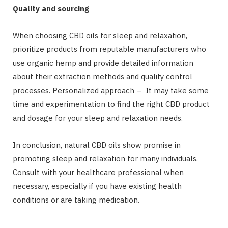
Quality and sourcing
When choosing CBD oils for sleep and relaxation,
prioritize products from reputable manufacturers who
use organic hemp and provide detailed information
about their extraction methods and quality control
processes. Personalized approach – It may take some
time and experimentation to find the right CBD product
and dosage for your sleep and relaxation needs.
In conclusion, natural CBD oils show promise in
promoting sleep and relaxation for many individuals.
Consult with your healthcare professional when
necessary, especially if you have existing health
conditions or are taking medication.