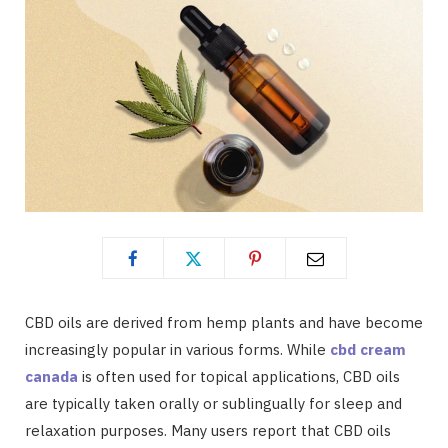
CBD oils are derived from hemp plants and have become
increasingly popular in various forms. While
cbd cream
canada
is often used for topical applications, CBD oils
are typically taken orally or sublingually for sleep and
relaxation purposes. Many users report that CBD oils