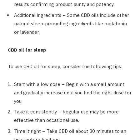
results confirming product purity and potency.
Additional ingredients – Some CBD oils include other
natural sleep-promoting ingredients like melatonin
or lavender.
CBD oil for sleep
To use CBD oil for sleep, consider the following tips:
Start with a low dose – Begin with a small amount
and gradually increase until you find the right dose for
you.
Take it consistently – Regular use may be more
effective than occasional use.
Time it right – Take CBD oil about 30 minutes to an
hour before bedtime.