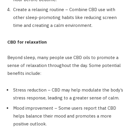
Create a relaxing routine – Combine CBD use with
other sleep-promoting habits like reducing screen
time and creating a calm environment.
CBD for relaxation
Beyond sleep, many people use CBD oils to promote a
sense of relaxation throughout the day. Some potential
benefits include:
Stress reduction – CBD may help modulate the body’s
stress response, leading to a greater sense of calm.
Mood improvement – Some users report that CBD
helps balance their mood and promotes a more
positive outlook.