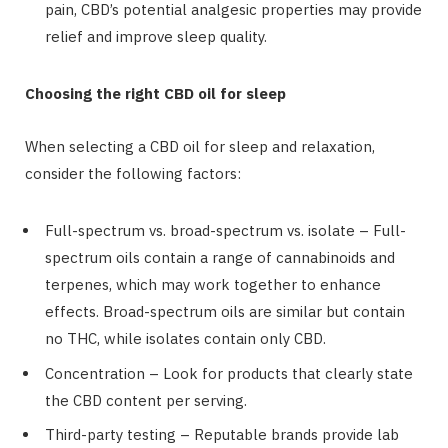
pain, CBD’s potential analgesic properties may provide
relief and improve sleep quality.
Choosing the right CBD oil for sleep
When selecting a CBD oil for sleep and relaxation,
consider the following factors:
Full-spectrum vs. broad-spectrum vs. isolate – Full-
spectrum oils contain a range of cannabinoids and
terpenes, which may work together to enhance
effects. Broad-spectrum oils are similar but contain
no THC, while isolates contain only CBD.
Concentration – Look for products that clearly state
the CBD content per serving.
Third-party testing – Reputable brands provide lab