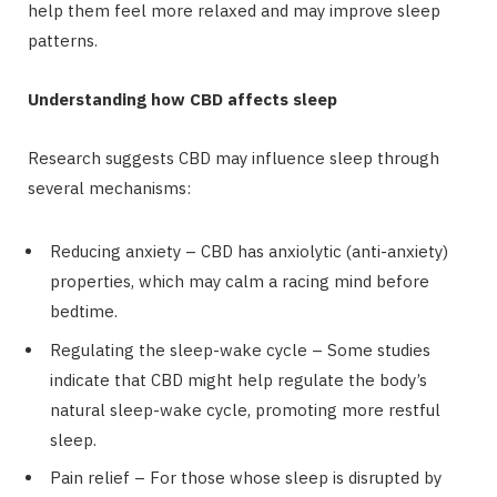
help them feel more relaxed and may improve sleep
patterns.
Understanding how CBD affects sleep
Research suggests CBD may influence sleep through
several mechanisms:
Reducing anxiety – CBD has anxiolytic (anti-anxiety)
properties, which may calm a racing mind before
bedtime.
Regulating the sleep-wake cycle – Some studies
indicate that CBD might help regulate the body’s
natural sleep-wake cycle, promoting more restful
sleep.
Pain relief – For those whose sleep is disrupted by