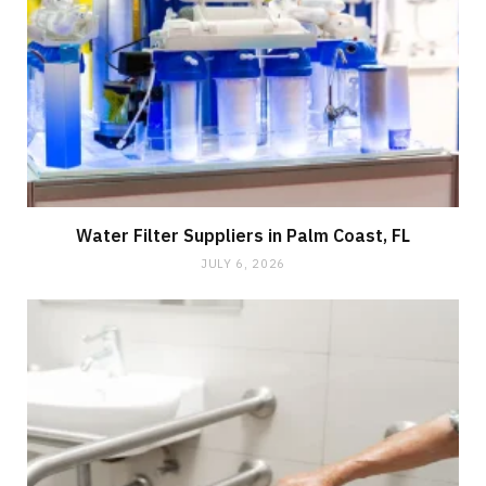
Water Filter Suppliers in Palm Coast, FL
JULY 6, 2026