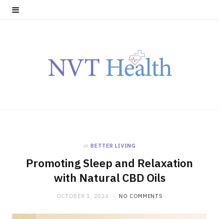
in
BETTER LIVING
Promoting Sleep and Relaxation
with Natural CBD Oils
OCTOBER 1, 2024
NO COMMENTS