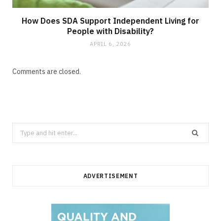
How Does SDA Support Independent Living for
People with Disability?
APRIL 6, 2026
Comments are closed.
Search
for:
ADVERTISEMENT