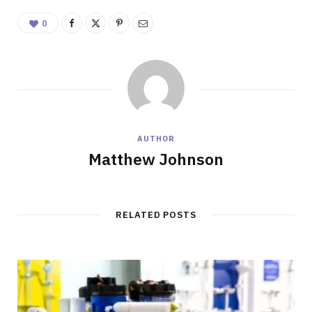
0
AUTHOR
Matthew Johnson
RELATED POSTS