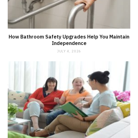
How Bathroom Safety Upgrades Help You Maintain
Independence
JULY 4, 2026