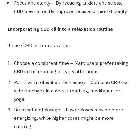
Focus and clarity – By reducing anxiety and stress,
CBD may indirectly improve focus and mental clarity.
Incorporating CBD oil into a relaxation routine
To use CBD oil for relaxation:
Choose a consistent time – Many users prefer taking
CBD in the morning or early afternoon.
Pair it with relaxation techniques – Combine CBD use
with practices like deep breathing, meditation, or
yoga.
Be mindful of dosage – Lower doses may be more
energizing, while higher doses might be more
calming.