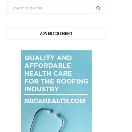
Search
for:
ADVERTISEMENT