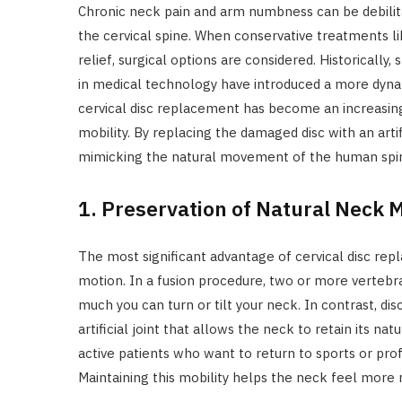
Chronic neck pain and arm numbness can be debilit
the cervical spine. When conservative treatments l
relief, surgical options are considered. Historicall
in medical technology have introduced a more dyna
cervical disc replacement has become an increasing
mobility. By replacing the damaged disc with an arti
mimicking the natural movement of the human spin
1. Preservation of Natural Neck M
The most significant advantage of cervical disc repl
motion. In a fusion procedure, two or more vertebr
much you can turn or tilt your neck. In contrast, di
artificial joint that allows the neck to retain its natur
active patients who want to return to sports or prof
Maintaining this mobility helps the neck feel more n