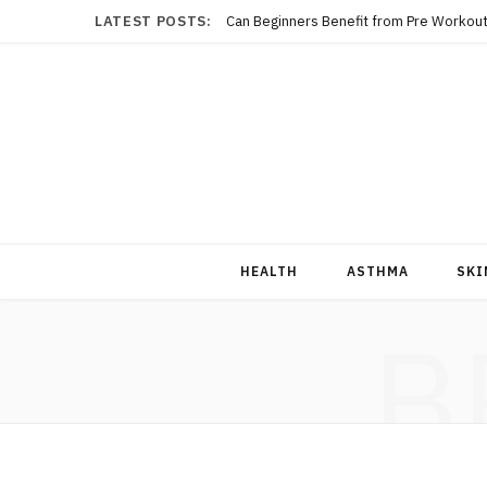
LATEST POSTS:
Can Beginners Benefit from Pre Workout
HEALTH
ASTHMA
SKI
B