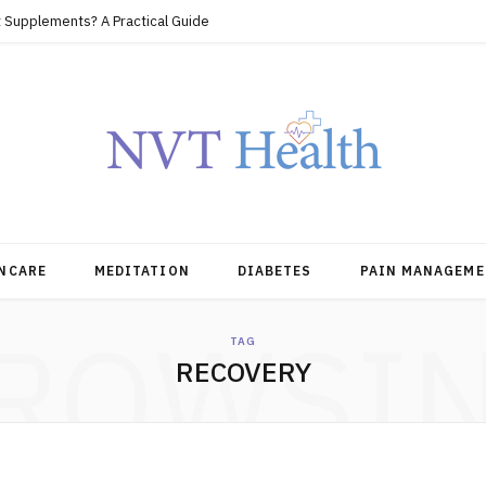
 Supplements? A Practical Guide
NCARE
MEDITATION
DIABETES
PAIN MANAGEME
ROWSI
TAG
RECOVERY