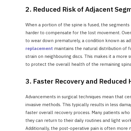
2. Reduced Risk of Adjacent Seg
When a portion of the spine is fused, the segments 
harder to compensate for the lost movement. Over t
to wear down prematurely, a condition known as a
replacement
maintains the natural distribution of f
strain on neighbouring discs. This makes it a more s
to protect the overall health of the remaining spin
3. Faster Recovery and Reduced H
Advancements in surgical techniques mean that cer
invasive methods. This typically results in less dam
faster overall recovery process. Many patients who 
they can return to their daily routines and light w
Additionally, the post-operative pain is often more 