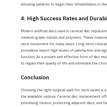
allowing patients to begin their rehabilitation in t
4. High Success Rates and Durabi
Modern artificial discs used in cervical disc replac
medical-grade metals and polymers. These materials
neck movement for many years. Long-term clinical 
procedure report high levels of satisfaction and sig
function. As a proven and effective form of disc rep
to regain their quality of life and eliminate the chr
Conclusion
Choosing the right surgical path for neck issues is 
the available options. Cervical disc replacement of
prioritising motion, protecting adjacent discs, and fa