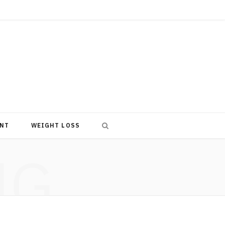
NT
WEIGHT LOSS
NG