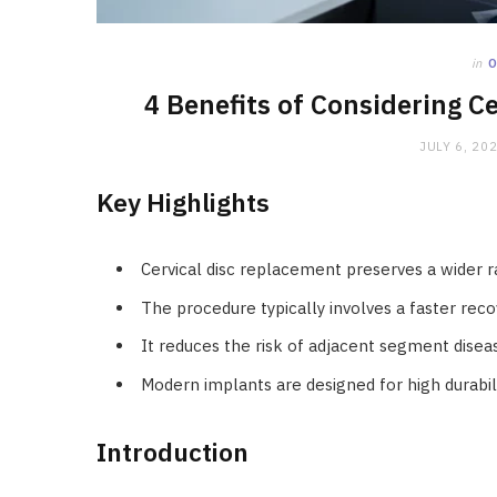
in
4 Benefits of Considering C
JULY 6, 20
Key Highlights
Cervical disc replacement preserves a wider 
The procedure typically involves a faster reco
It reduces the risk of adjacent segment disea
Modern implants are designed for high durabi
Introduction