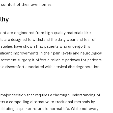
he comfort of their own homes.
lity
ement are engineered from high-quality materials like
 are designed to withstand the daily wear and tear of
studies have shown that patients who undergo this
nificant improvements in their pain levels and neurological
lacement surgery, it offers a reliable pathway for patients
onic discomfort associated with cervical disc degeneration.
a major decision that requires a thorough understanding of
fers a compelling alternative to traditional methods by
cilitating a quicker return to normal life. While not every