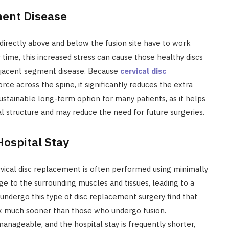
ment Disease
directly above and below the fusion site have to work
ime, this increased stress can cause those healthy discs
djacent segment disease. Because
cervical disc
orce across the spine, it significantly reduces the extra
ustainable long-term option for many patients, as it helps
al structure and may reduce the need for future surgeries.
ospital Stay
vical disc replacement is often performed using minimally
age to the surrounding muscles and tissues, leading to a
undergo this type of disc replacement surgery find that
ork much sooner than those who undergo fusion.
manageable, and the hospital stay is frequently shorter,