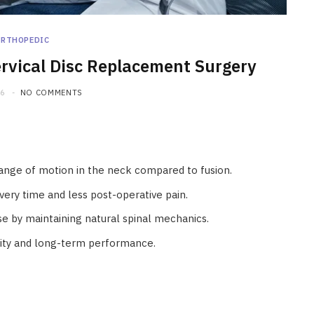
ORTHOPEDIC
ervical Disc Replacement Surgery
26
NO COMMENTS
range of motion in the neck compared to fusion.
very time and less post-operative pain.
se by maintaining natural spinal mechanics.
lity and long-term performance.