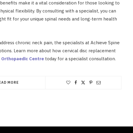
s benefits make it a vital consideration for those looking to
sical flexibility. By consulting with a specialist, you can
ight fit for your unique spinal needs and long-term health
address chronic neck pain, the specialists at Achieve Spine
ptions. Learn more about how cervical disc replacement
 Orthopaedic Centre
today for a specialist consultation.
EAD MORE