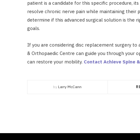
patient is a candidate for this specific procedure, it
resolve chronic nerve pain while maintaining their phy
determine if this advanced surgical solution is the r
goals.
If you are considering disc replacement surgery to 
& Orthopaedic Centre can guide you through your o
can restore your mobility.
Contact Achieve Spine &
by
Larry McCann
R