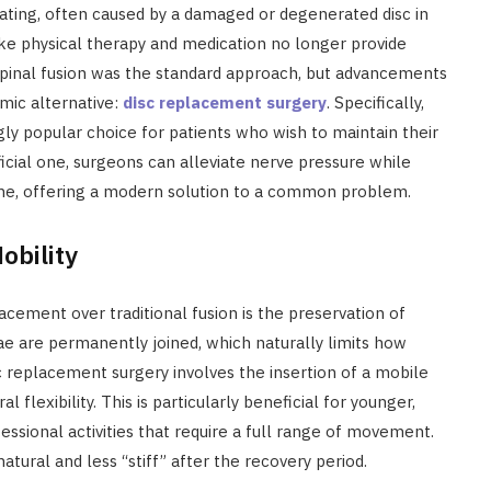
ating, often caused by a damaged or degenerated disc in
ike physical therapy and medication no longer provide
y, spinal fusion was the standard approach, but advancements
mic alternative:
disc replacement surgery
. Specifically,
ly popular choice for patients who wish to maintain their
ficial one, surgeons can alleviate nerve pressure while
e, offering a modern solution to a common problem.
obility
acement over traditional fusion is the preservation of
ae are permanently joined, which naturally limits how
sc replacement surgery involves the insertion of a mobile
al flexibility. This is particularly beneficial for younger,
essional activities that require a full range of movement.
atural and less “stiff” after the recovery period.