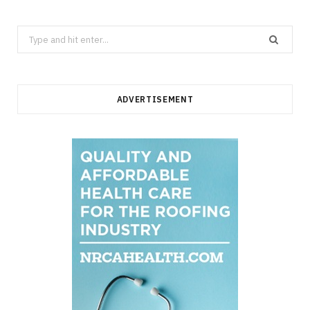
Search
for:
ADVERTISEMENT