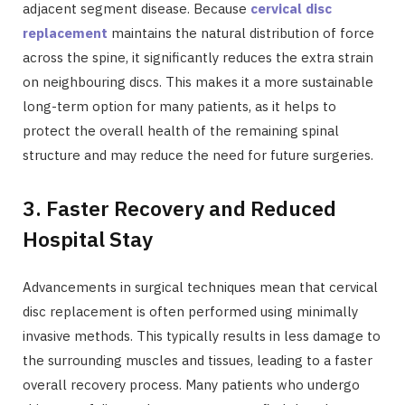
adjacent segment disease. Because
cervical disc
replacement
maintains the natural distribution of force
across the spine, it significantly reduces the extra strain
on neighbouring discs. This makes it a more sustainable
long-term option for many patients, as it helps to
protect the overall health of the remaining spinal
structure and may reduce the need for future surgeries.
3. Faster Recovery and Reduced
Hospital Stay
Advancements in surgical techniques mean that cervical
disc replacement is often performed using minimally
invasive methods. This typically results in less damage to
the surrounding muscles and tissues, leading to a faster
overall recovery process. Many patients who undergo