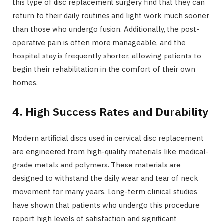
this type of disc replacement surgery find that they can
return to their daily routines and light work much sooner
than those who undergo fusion. Additionally, the post-
operative pain is often more manageable, and the
hospital stay is frequently shorter, allowing patients to
begin their rehabilitation in the comfort of their own
homes.
4. High Success Rates and Durability
Modern artificial discs used in cervical disc replacement
are engineered from high-quality materials like medical-
grade metals and polymers. These materials are
designed to withstand the daily wear and tear of neck
movement for many years. Long-term clinical studies
have shown that patients who undergo this procedure
report high levels of satisfaction and significant