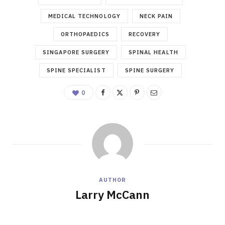
MEDICAL TECHNOLOGY
NECK PAIN
ORTHOPAEDICS
RECOVERY
SINGAPORE SURGERY
SPINAL HEALTH
SPINE SPECIALIST
SPINE SURGERY
0
AUTHOR
Larry McCann