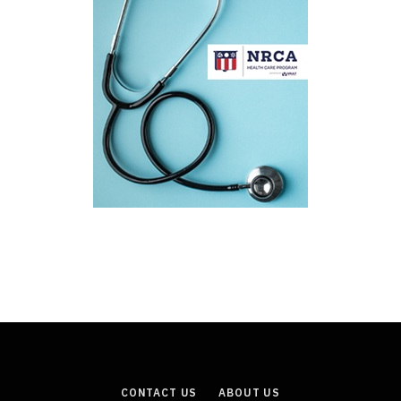
CONTACT US
ABOUT US