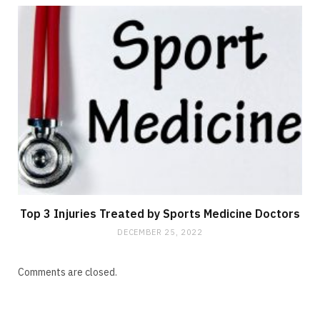
Top 3 Injuries Treated by Sports Medicine Doctors
DECEMBER 25, 2022
Comments are closed.