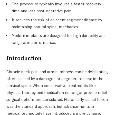
The procedure typically involves a faster recovery
time and less post-operative pain.
It reduces the risk of adjacent segment disease by
maintaining natural spinal mechanics.
Modern implants are designed for high durability and
long-term performance.
Introduction
Chronic neck pain and arm numbness can be debilitating,
often caused by a damaged or degenerated disc in the
cervical spine. When conservative treatments like
physical therapy and medication no longer provide relief,
surgical options are considered. Historically, spinal fusion
was the standard approach, but advancements in
medical technology have introduced a more dynamic