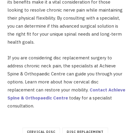
its benefits make it a vital consideration for those
looking to resolve chronic nerve pain while maintaining
their physical flexibility. By consulting with a specialist,
you can determine if this advanced surgical solution is
the right fit for your unique spinal needs and long-term
health goals.
If you are considering disc replacement surgery to
address chronic neck pain, the specialists at Achieve
Spine & Orthopaedic Centre can guide you through your
options. Learn more about how cervical disc
replacement can restore your mobility.
Contact Achieve
Spine & Orthopaedic Centre
today for a specialist
consultation.
CERVICAL DISC
DISC REPLACEMENT