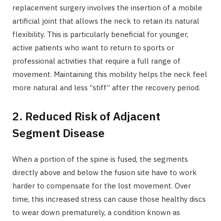
replacement surgery involves the insertion of a mobile
artificial joint that allows the neck to retain its natural
flexibility. This is particularly beneficial for younger,
active patients who want to return to sports or
professional activities that require a full range of
movement. Maintaining this mobility helps the neck feel
more natural and less “stiff” after the recovery period.
2. Reduced Risk of Adjacent
Segment Disease
When a portion of the spine is fused, the segments
directly above and below the fusion site have to work
harder to compensate for the lost movement. Over
time, this increased stress can cause those healthy discs
to wear down prematurely, a condition known as