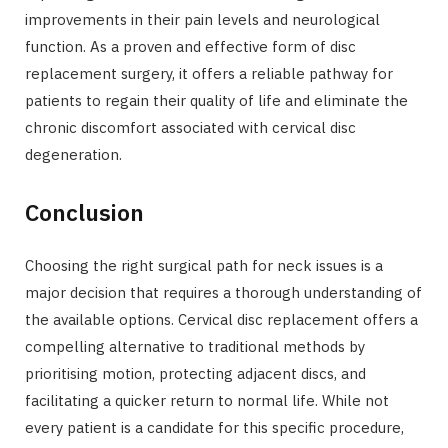
improvements in their pain levels and neurological
function. As a proven and effective form of disc
replacement surgery, it offers a reliable pathway for
patients to regain their quality of life and eliminate the
chronic discomfort associated with cervical disc
degeneration.
Conclusion
Choosing the right surgical path for neck issues is a
major decision that requires a thorough understanding of
the available options. Cervical disc replacement offers a
compelling alternative to traditional methods by
prioritising motion, protecting adjacent discs, and
facilitating a quicker return to normal life. While not
every patient is a candidate for this specific procedure,