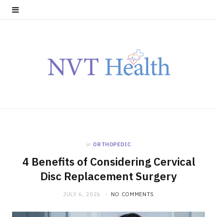
in
ORTHOPEDIC
4 Benefits of Considering Cervical
Disc Replacement Surgery
JULY 6, 2026
NO COMMENTS