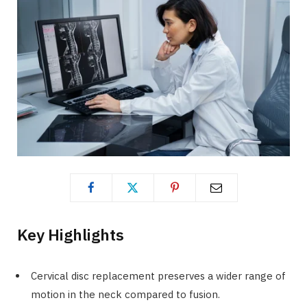
Key Highlights
Cervical disc replacement preserves a wider range of
motion in the neck compared to fusion.