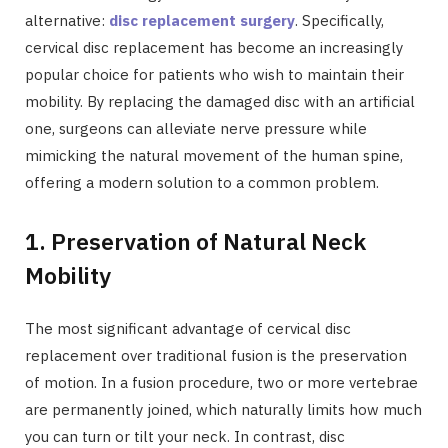
alternative:
disc replacement surgery
. Specifically,
cervical disc replacement has become an increasingly
popular choice for patients who wish to maintain their
mobility. By replacing the damaged disc with an artificial
one, surgeons can alleviate nerve pressure while
mimicking the natural movement of the human spine,
offering a modern solution to a common problem.
1. Preservation of Natural Neck
Mobility
The most significant advantage of cervical disc
replacement over traditional fusion is the preservation
of motion. In a fusion procedure, two or more vertebrae
are permanently joined, which naturally limits how much
you can turn or tilt your neck. In contrast, disc