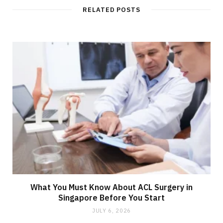
RELATED POSTS
What You Must Know About ACL Surgery in
Singapore Before You Start
JULY 6, 2026