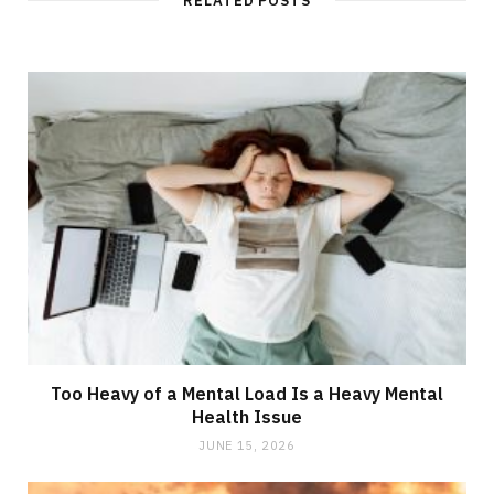
RELATED POSTS
Too Heavy of a Mental Load Is a Heavy Mental
Health Issue
JUNE 15, 2026