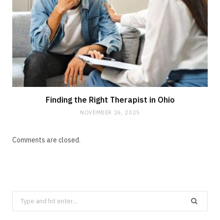
Finding the Right Therapist in Ohio
NOVEMBER 26, 2025
Comments are closed.
Search
for: