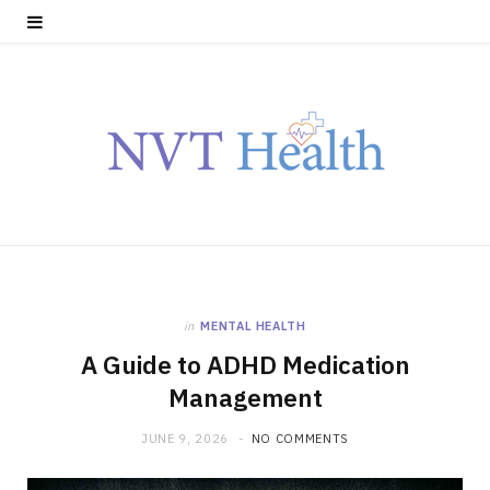
in
MENTAL HEALTH
A Guide to ADHD Medication
Management
JUNE 9, 2026
NO COMMENTS