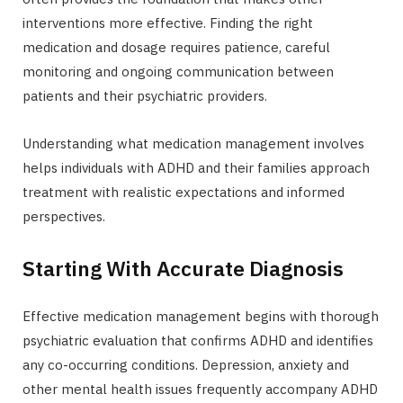
interventions more effective. Finding the right
medication and dosage requires patience, careful
monitoring and ongoing communication between
patients and their psychiatric providers.
Understanding what medication management involves
helps individuals with ADHD and their families approach
treatment with realistic expectations and informed
perspectives.
Starting With Accurate Diagnosis
Effective medication management begins with thorough
psychiatric evaluation that confirms ADHD and identifies
any co-occurring conditions. Depression, anxiety and
other mental health issues frequently accompany ADHD