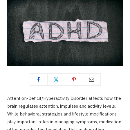
Attention-Deficit/Hyperactivity Disorder affects how the
brain regulates attention, impulses and activity levels.
While behavioral strategies and lifestyle modifications
play important roles in managing symptoms, medication
often provides the foundation that makes other