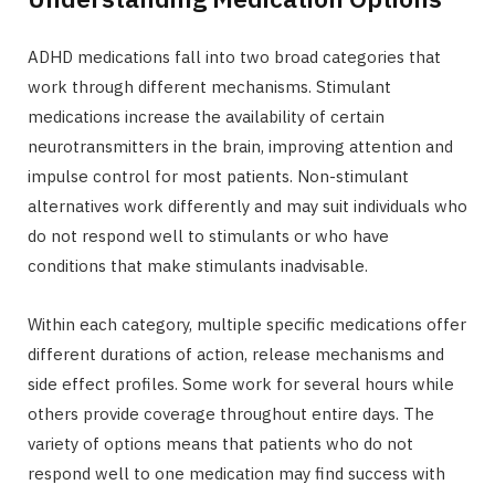
ADHD medications fall into two broad categories that
work through different mechanisms. Stimulant
medications increase the availability of certain
neurotransmitters in the brain, improving attention and
impulse control for most patients. Non-stimulant
alternatives work differently and may suit individuals who
do not respond well to stimulants or who have
conditions that make stimulants inadvisable.
Within each category, multiple specific medications offer
different durations of action, release mechanisms and
side effect profiles. Some work for several hours while
others provide coverage throughout entire days. The
variety of options means that patients who do not
respond well to one medication may find success with