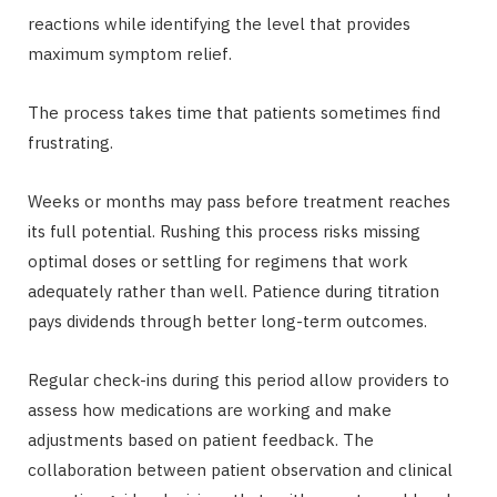
reactions while identifying the level that provides
maximum symptom relief.
The process takes time that patients sometimes find
frustrating.
Weeks or months may pass before treatment reaches
its full potential. Rushing this process risks missing
optimal doses or settling for regimens that work
adequately rather than well. Patience during titration
pays dividends through better long-term outcomes.
Regular check-ins during this period allow providers to
assess how medications are working and make
adjustments based on patient feedback. The
collaboration between patient observation and clinical