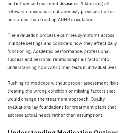
and influence treatment decisions. Addressing all
relevant conditions simultaneously produces better
outcomes than treating ADHD in isolation.
The evaluation process examines symptoms across
multiple settings and considers how they affect daily
functioning. Academic performance, professional
success and personal relationships all factor into
understanding how ADHD manifests in individual lives.
Rushing to medicate without proper assessment risks
treating the wrong condition or missing factors that
would change the treatment approach. Quality
evaluations lay foundations for treatment plans that
address actual needs rather than assumptions.
Understanding Medication Options