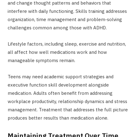
and change thought patterns and behaviors that
interfere with daily functioning. Skills training addresses
organization, time management and problem-solving
challenges common among those with ADHD.
Lifestyle factors, including sleep, exercise and nutrition,
all affect how well medications work and how
manageable symptoms remain.
Teens may need academic support strategies and
executive function skill development alongside
medication. Adults often benefit from addressing
workplace productivity, relationship dynamics and stress
management. Treatment that addresses the full picture
produces better results than medication alone.
Maintaining Treatment Over Time