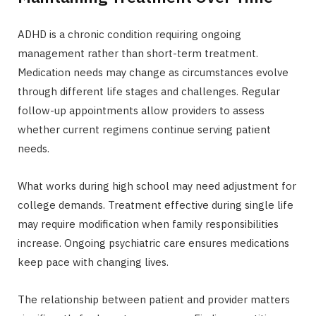
ADHD is a chronic condition requiring ongoing
management rather than short-term treatment.
Medication needs may change as circumstances evolve
through different life stages and challenges. Regular
follow-up appointments allow providers to assess
whether current regimens continue serving patient
needs.
What works during high school may need adjustment for
college demands. Treatment effective during single life
may require modification when family responsibilities
increase. Ongoing psychiatric care ensures medications
keep pace with changing lives.
The relationship between patient and provider matters