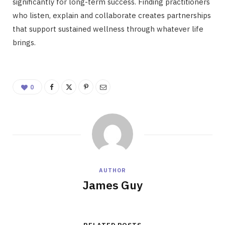
significantly for long-term success. Finding practitioners
who listen, explain and collaborate creates partnerships
that support sustained wellness through whatever life
brings.
0
AUTHOR
James Guy