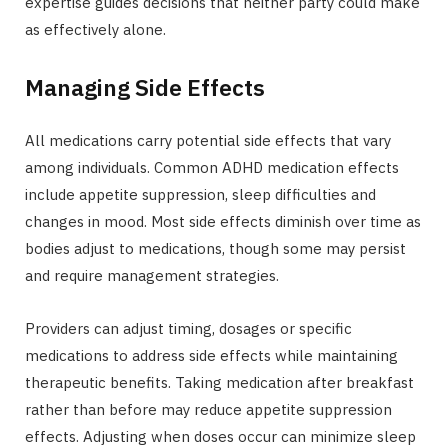
expertise guides decisions that neither party could make
as effectively alone.
Managing Side Effects
All medications carry potential side effects that vary
among individuals. Common ADHD medication effects
include appetite suppression, sleep difficulties and
changes in mood. Most side effects diminish over time as
bodies adjust to medications, though some may persist
and require management strategies.
Providers can adjust timing, dosages or specific
medications to address side effects while maintaining
therapeutic benefits. Taking medication after breakfast
rather than before may reduce appetite suppression
effects. Adjusting when doses occur can minimize sleep