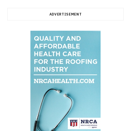
ADVERTISEMENT