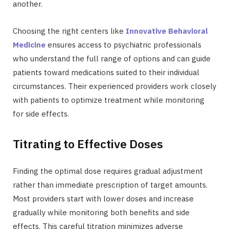
another.
Choosing the right centers like
Innovative Behavioral
Medicine
ensures access to psychiatric professionals
who understand the full range of options and can guide
patients toward medications suited to their individual
circumstances. Their experienced providers work closely
with patients to optimize treatment while monitoring
for side effects.
Titrating to Effective Doses
Finding the optimal dose requires gradual adjustment
rather than immediate prescription of target amounts.
Most providers start with lower doses and increase
gradually while monitoring both benefits and side
effects. This careful titration minimizes adverse