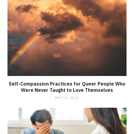
Self-Compassion Practices for Queer People Who
Were Never Taught to Love Themselves
MAY 15, 2026