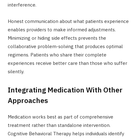
interference.
Honest communication about what patients experience
enables providers to make informed adjustments.
Minimizing or hiding side effects prevents the
collaborative problem-solving that produces optimal
regimens. Patients who share their complete
experiences receive better care than those who suffer
silently.
Integrating Medication With Other
Approaches
Medication works best as part of comprehensive
treatment rather than standalone intervention.
Cognitive Behavioral Therapy helps individuals identify