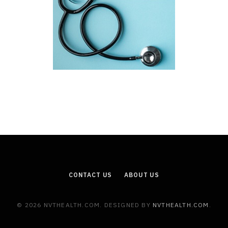
CONTACT US
ABOUT US
© 2026 NVTHEALTH.COM. DESIGNED BY
NVTHEALTH.COM
.