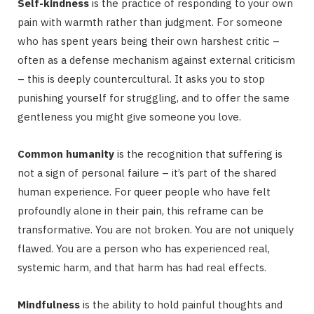
Self-kindness
is the practice of responding to your own
pain with warmth rather than judgment. For someone
who has spent years being their own harshest critic –
often as a defense mechanism against external criticism
– this is deeply countercultural. It asks you to stop
punishing yourself for struggling, and to offer the same
gentleness you might give someone you love.
Common humanity
is the recognition that suffering is
not a sign of personal failure – it’s part of the shared
human experience. For queer people who have felt
profoundly alone in their pain, this reframe can be
transformative. You are not broken. You are not uniquely
flawed. You are a person who has experienced real,
systemic harm, and that harm has had real effects.
Mindfulness
is the ability to hold painful thoughts and