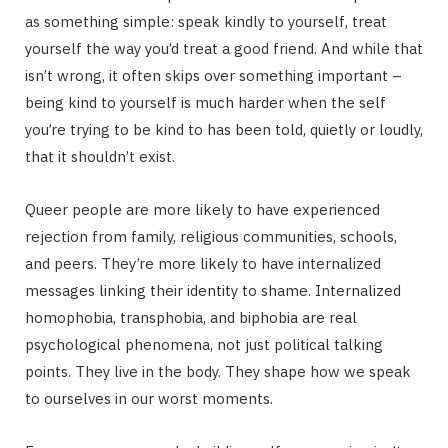
as something simple: speak kindly to yourself, treat
yourself the way you’d treat a good friend. And while that
isn’t wrong, it often skips over something important –
being kind to yourself is much harder when the self
you’re trying to be kind to has been told, quietly or loudly,
that it shouldn’t exist.
Queer people are more likely to have experienced
rejection from family, religious communities, schools,
and peers. They’re more likely to have internalized
messages linking their identity to shame. Internalized
homophobia, transphobia, and biphobia are real
psychological phenomena, not just political talking
points. They live in the body. They shape how we speak
to ourselves in our worst moments.