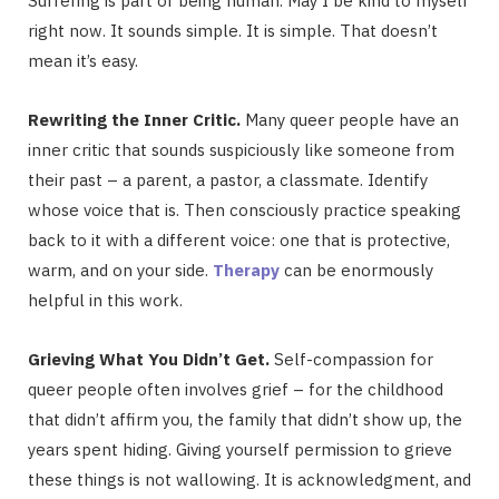
Suffering is part of being human. May I be kind to myself
right now. It sounds simple. It is simple. That doesn’t
mean it’s easy.
Rewriting the Inner Critic.
Many queer people have an
inner critic that sounds suspiciously like someone from
their past – a parent, a pastor, a classmate. Identify
whose voice that is. Then consciously practice speaking
back to it with a different voice: one that is protective,
warm, and on your side.
Therapy
can be enormously
helpful in this work.
Grieving What You Didn’t Get.
Self-compassion for
queer people often involves grief – for the childhood
that didn’t affirm you, the family that didn’t show up, the
years spent hiding. Giving yourself permission to grieve
these things is not wallowing. It is acknowledgment, and