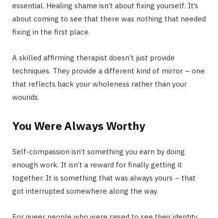
essential. Healing shame isn’t about fixing yourself. It’s
about coming to see that there was nothing that needed
fixing in the first place.
A skilled affirming therapist doesn’t just provide
techniques. They provide a different kind of mirror – one
that reflects back your wholeness rather than your
wounds.
You Were Always Worthy
Self-compassion isn’t something you earn by doing
enough work. It isn’t a reward for finally getting it
together. It is something that was always yours – that
got interrupted somewhere along the way.
For queer people who were raised to see their identity