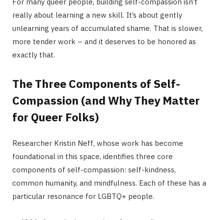
For many queer people, building self-compassion isn’t
really about learning a new skill. It’s about gently
unlearning years of accumulated shame. That is slower,
more tender work – and it deserves to be honored as
exactly that.
The Three Components of Self-
Compassion (and Why They Matter
for Queer Folks)
Researcher Kristin Neff, whose work has become
foundational in this space, identifies three core
components of self-compassion: self-kindness,
common humanity, and mindfulness. Each of these has a
particular resonance for LGBTQ+ people.