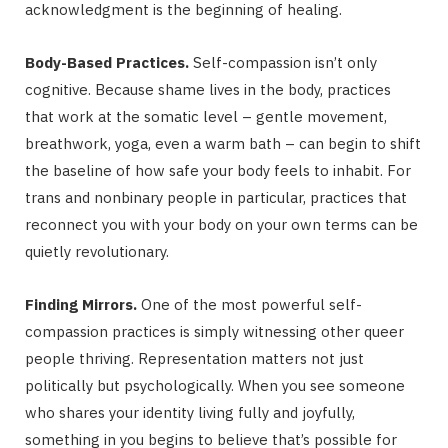
acknowledgment is the beginning of healing.
Body-Based Practices.
Self-compassion isn’t only
cognitive. Because shame lives in the body, practices
that work at the somatic level – gentle movement,
breathwork, yoga, even a warm bath – can begin to shift
the baseline of how safe your body feels to inhabit. For
trans and nonbinary people in particular, practices that
reconnect you with your body on your own terms can be
quietly revolutionary.
Finding Mirrors.
One of the most powerful self-
compassion practices is simply witnessing other queer
people thriving. Representation matters not just
politically but psychologically. When you see someone
who shares your identity living fully and joyfully,
something in you begins to believe that’s possible for