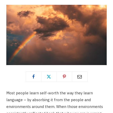
Most people learn self-worth the way they learn
language – by absorbing it from the people and
environments around them. When those environments