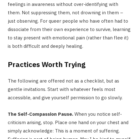
feelings in awareness without over-identifying with
them. Not suppressing them, not drowning in them –
just observing. For queer people who have often had to
dissociate from their own experience to survive, learning
to stay present with emotional pain (rather than flee it)
is both difficult and deeply healing.
Practices Worth Trying
The following are offered not as a checklist, but as
gentle invitations. Start with whatever feels most
accessible, and give yourself permission to go slowly.
The Self-Compassion Pause.
When you notice self-
criticism arising, stop. Place one hand on your chest and
simply acknowledge: This is a moment of suffering.