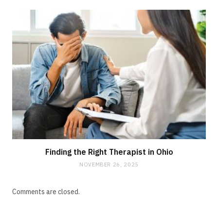
Finding the Right Therapist in Ohio
NOVEMBER 26, 2025
Comments are closed.