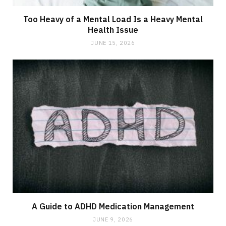
Too Heavy of a Mental Load Is a Heavy Mental
Health Issue
JUNE 15, 2026
A Guide to ADHD Medication Management
JUNE 9, 2026