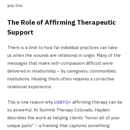
you too.
The Role of Affirming Therapeutic
Support
There is a limit to how far individual practices can take
us when the wounds are relational in origin. Many of the
messages that make self-compassion difficult were
delivered in relationship – by caregivers, communities,
institutions. Healing them often requires a corrective
relational experience.
This is one reason why
LGBTQ+
affirming therapy can be
so powerful. At Summit Therapy Colorado, Hayden
describes the work as helping clients “honor all of your
unique parts” – a framing that captures something