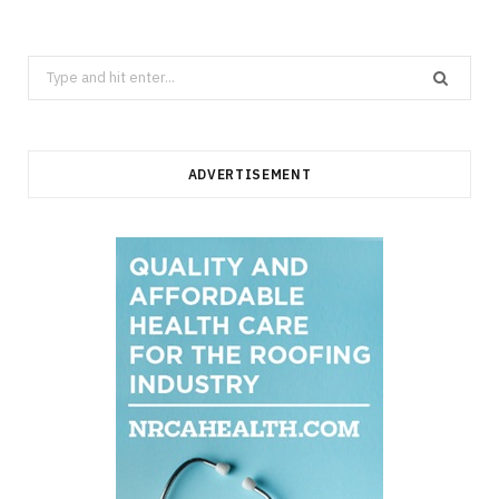
Search
for:
ADVERTISEMENT