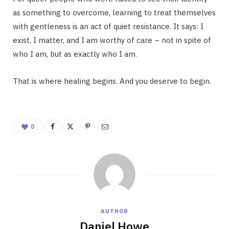
as something to overcome, learning to treat themselves
with gentleness is an act of quiet resistance. It says: I
exist, I matter, and I am worthy of care – not in spite of
who I am, but as exactly who I am.
That is where healing begins. And you deserve to begin.
0
AUTHOR
Daniel Howe