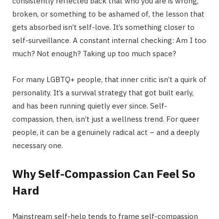
consistently reflected back that who you are is wrong,
broken, or something to be ashamed of, the lesson that
gets absorbed isn’t self-love. It’s something closer to
self-surveillance. A constant internal checking: Am I too
much? Not enough? Taking up too much space?
For many LGBTQ+ people, that inner critic isn’t a quirk of
personality. It’s a survival strategy that got built early,
and has been running quietly ever since. Self-
compassion, then, isn’t just a wellness trend. For queer
people, it can be a genuinely radical act – and a deeply
necessary one.
Why Self-Compassion Can Feel So
Hard
Mainstream self-help tends to frame self-compassion