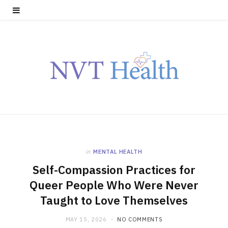
in
MENTAL HEALTH
Self-Compassion Practices for
Queer People Who Were Never
Taught to Love Themselves
MAY 15, 2026
NO COMMENTS