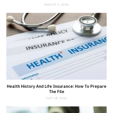
AUGUST 1, 2026
Health History And Life Insurance: How To Prepare
The File
JULY 18, 2026