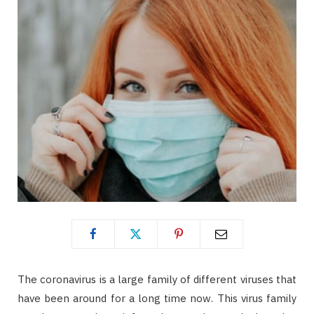
The coronavirus is a large family of different viruses that
have been around for a long time now. This virus family