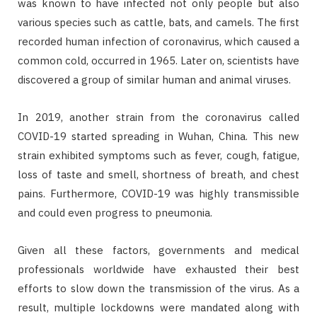
was known to have infected not only people but also
various species such as cattle, bats, and camels. The first
recorded human infection of coronavirus, which caused a
common cold, occurred in 1965. Later on, scientists have
discovered a group of similar human and animal viruses.
In 2019, another strain from the coronavirus called
COVID-19 started spreading in Wuhan, China. This new
strain exhibited symptoms such as fever, cough, fatigue,
loss of taste and smell, shortness of breath, and chest
pains. Furthermore, COVID-19 was highly transmissible
and could even progress to pneumonia.
Given all these factors, governments and medical
professionals worldwide have exhausted their best
efforts to slow down the transmission of the virus. As a
result, multiple lockdowns were mandated along with