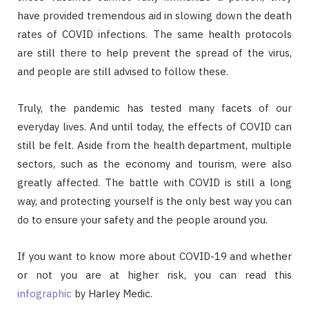
have provided tremendous aid in slowing down the death
rates of COVID infections. The same health protocols
are still there to help prevent the spread of the virus,
and people are still advised to follow these.
Truly, the pandemic has tested many facets of our
everyday lives. And until today, the effects of COVID can
still be felt. Aside from the health department, multiple
sectors, such as the economy and tourism, were also
greatly affected. The battle with COVID is still a long
way, and protecting yourself is the only best way you can
do to ensure your safety and the people around you.
If you want to know more about COVID-19 and whether
or not you are at higher risk, you can read this
infographic
by Harley Medic.