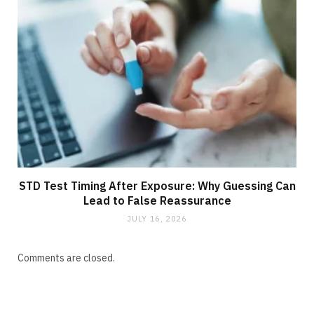
STD Test Timing After Exposure: Why Guessing Can
Lead to False Reassurance
JULY 16, 2026
Comments are closed.