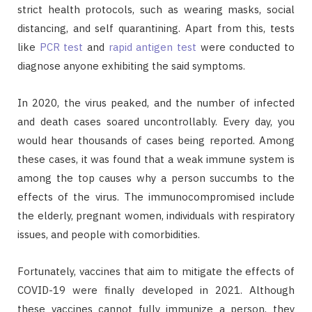
strict health protocols, such as wearing masks, social
distancing, and self quarantining. Apart from this, tests
like
PCR test
and
rapid antigen test
were conducted to
diagnose anyone exhibiting the said symptoms.
In 2020, the virus peaked, and the number of infected
and death cases soared uncontrollably. Every day, you
would hear thousands of cases being reported. Among
these cases, it was found that a weak immune system is
among the top causes why a person succumbs to the
effects of the virus. The immunocompromised include
the elderly, pregnant women, individuals with respiratory
issues, and people with comorbidities.
Fortunately, vaccines that aim to mitigate the effects of
COVID-19 were finally developed in 2021. Although
these vaccines cannot fully immunize a person, they