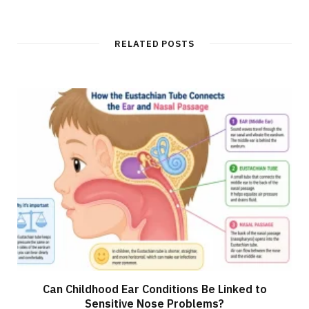
b
s
i
t
RELATED POSTS
e
Can Childhood Ear Conditions Be Linked to
Sensitive Nose Problems?