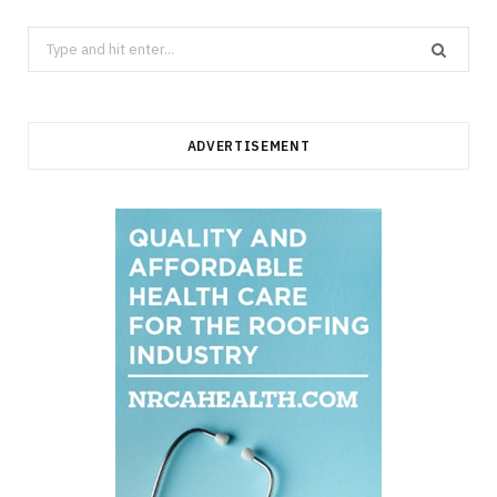
Search
for:
ADVERTISEMENT