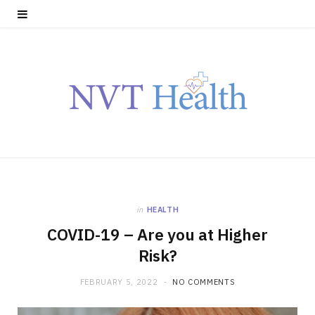
in
HEALTH
COVID-19 – Are you at Higher
Risk?
FEBRUARY 5, 2022
NO COMMENTS