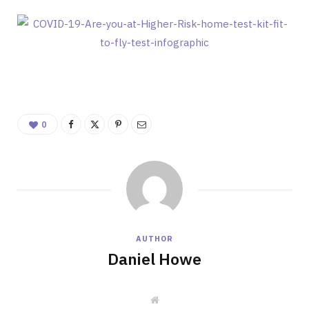
0
AUTHOR
Daniel Howe
W
e