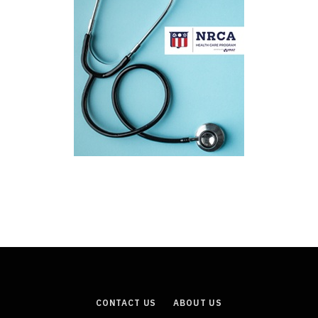
CONTACT US
ABOUT US