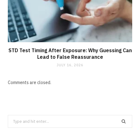
STD Test Timing After Exposure: Why Guessing Can
Lead to False Reassurance
JULY 16, 2026
Comments are closed.
Search
for: