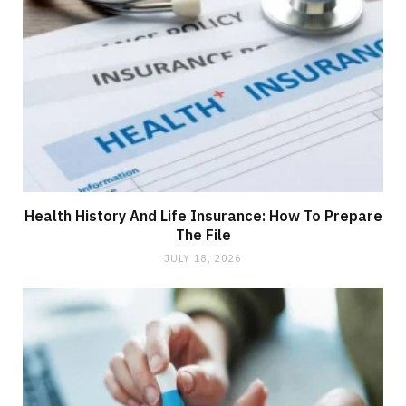
Health History And Life Insurance: How To Prepare
The File
JULY 18, 2026