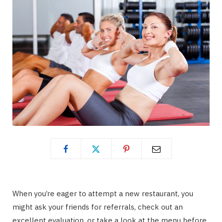
When you’re eager to attempt a new restaurant, you
might ask your friends for referrals, check out an
excellent evaluation, or take a look at the menu before