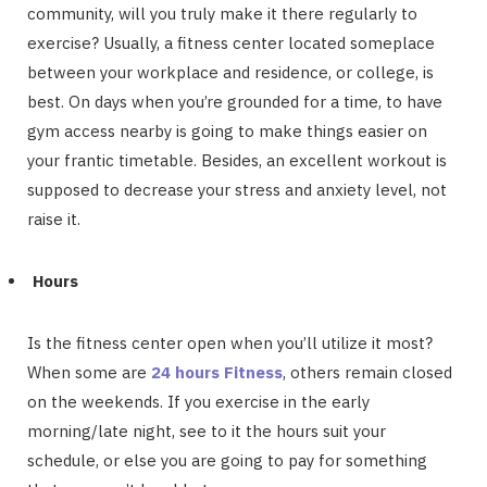
community, will you truly make it there regularly to
exercise? Usually, a fitness center located someplace
between your workplace and residence, or college, is
best. On days when you’re grounded for a time, to have
gym access nearby is going to make things easier on
your frantic timetable. Besides, an excellent workout is
supposed to decrease your stress and anxiety level, not
raise it.
Hours
Is the fitness center open when you’ll utilize it most?
When some are
24 hours Fitness
, others remain closed
on the weekends. If you exercise in the early
morning/late night, see to it the hours suit your
schedule, or else you are going to pay for something