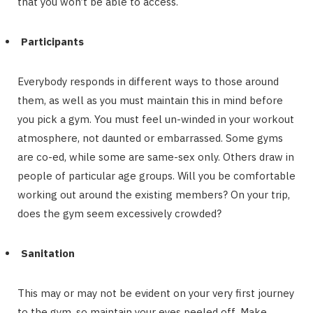
that you won’t be able to access.
Participants
Everybody responds in different ways to those around
them, as well as you must maintain this in mind before
you pick a gym. You must feel un-winded in your workout
atmosphere, not daunted or embarrassed. Some gyms
are co-ed, while some are same-sex only. Others draw in
people of particular age groups. Will you be comfortable
working out around the existing members? On your trip,
does the gym seem excessively crowded?
Sanitation
This may or may not be evident on your very first journey
to the gym, so maintain your eyes peeled off. Make