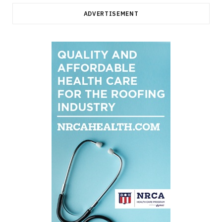
ADVERTISEMENT