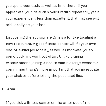
you spend your cash, as well as time there. If you
appreciate your initial dish, you’ll return repeatedly, yet if
your experience is less than excellent, that first see will
additionally be your last.
Discovering the appropriate gym is a lot like locating a
new restaurant. A good fitness center will fit your own
one-of-a-kind personality, as well as motivate you to
come back and work out often. Unlike a dining
establishment, joining a health club is a large economic
commitment, so it’s more important that you investigate
your choices before joining the populated line.
Area
If you pick a fitness center on the other side of the