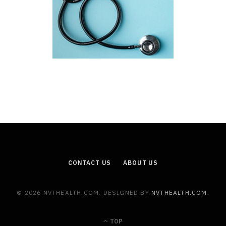
CONTACT US
ABOUT US
© 2026 NVTHEALTH.COM. DESIGNED BY
NVTHEALTH.COM
.
TOP