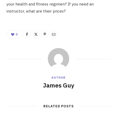
your health and fitness regimen? If you need an
instructor, what are their prices?
0
AUTHOR
James Guy
RELATED POSTS