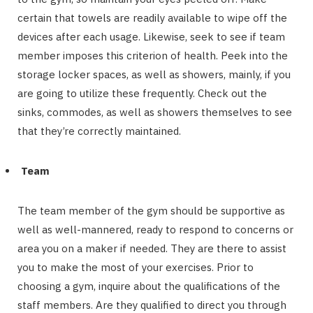
certain that towels are readily available to wipe off the
devices after each usage. Likewise, seek to see if team
member imposes this criterion of health. Peek into the
storage locker spaces, as well as showers, mainly, if you
are going to utilize these frequently. Check out the
sinks, commodes, as well as showers themselves to see
that they’re correctly maintained.
Team
The team member of the gym should be supportive as
well as well-mannered, ready to respond to concerns or
area you on a maker if needed. They are there to assist
you to make the most of your exercises. Prior to
choosing a gym, inquire about the qualifications of the
staff members. Are they qualified to direct you through