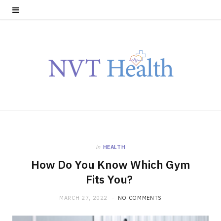
in
HEALTH
How Do You Know Which Gym
Fits You?
MARCH 27, 2022
NO COMMENTS