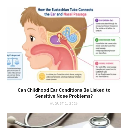
Can Childhood Ear Conditions Be Linked to
Sensitive Nose Problems?
AUGUST 1, 2026