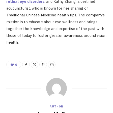
retinal eye disorders
, and Kathy Zhang, a certified
acupuncturist, who is known for her sharing of
Traditional Chinese Medicine health tips. The company’s
mission is to educate about eye wellness and brings
together the knowledge and expertise of the past with
those of today to foster greater awareness around vision
health.
0
AUTHOR