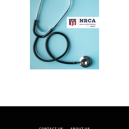
CONTACT US
ABOUT US