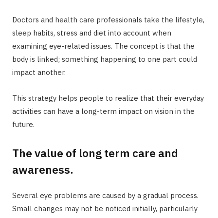
Doctors and health care professionals take the lifestyle,
sleep habits, stress and diet into account when
examining eye-related issues. The concept is that the
body is linked; something happening to one part could
impact another.
This strategy helps people to realize that their everyday
activities can have a long-term impact on vision in the
future.
The value of long term care and
awareness.
Several eye problems are caused by a gradual process.
Small changes may not be noticed initially, particularly