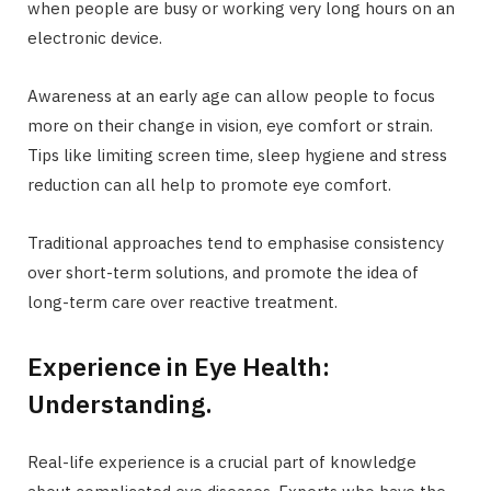
when people are busy or working very long hours on an
electronic device.
Awareness at an early age can allow people to focus
more on their change in vision, eye comfort or strain.
Tips like limiting screen time, sleep hygiene and stress
reduction can all help to promote eye comfort.
Traditional approaches tend to emphasise consistency
over short-term solutions, and promote the idea of
long-term care over reactive treatment.
Experience in Eye Health:
Understanding.
Real-life experience is a crucial part of knowledge