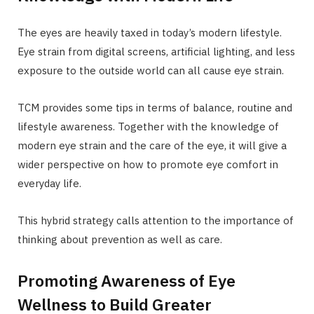
The eyes are heavily taxed in today’s modern lifestyle.
Eye strain from digital screens, artificial lighting, and less
exposure to the outside world can all cause eye strain.
TCM provides some tips in terms of balance, routine and
lifestyle awareness. Together with the knowledge of
modern eye strain and the care of the eye, it will give a
wider perspective on how to promote eye comfort in
everyday life.
This hybrid strategy calls attention to the importance of
thinking about prevention as well as care.
Promoting Awareness of Eye
Wellness to Build Greater