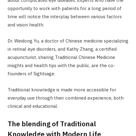
about complicated eye diseases. Experts who have the
opportunity to work with patients for a long period of
time will notice the interplay between various factors
and vision health.
Dr. Weidong Yu, a doctor of Chinese medicine specializing
in retinal eye disorders, and Kathy Zhang, a certified
acupuncturist, sharing Traditional Chinese Medicine
insights and health tips with the public, are the co-
founders of Sightsage.
Traditional knowledge is made more accessible for
everyday use through their combined experience, both
clinical and educational.
The blending of Traditional
Knowledge with Modern Life