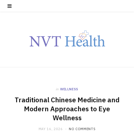
in
WELLNESS
Traditional Chinese Medicine and
Modern Approaches to Eye
Wellness
MAY 16, 2026
NO COMMENTS