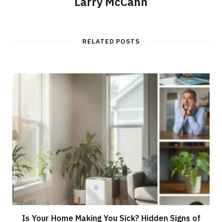
Larry McCann
RELATED POSTS
Is Your Home Making You Sick? Hidden Signs of