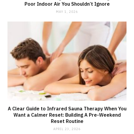
Poor Indoor Air You Shouldn’t Ignore
MAY 1, 2026
A Clear Guide to Infrared Sauna Therapy When You
Want a Calmer Reset: Building A Pre-Weekend
Reset Routine
APRIL 23, 2026