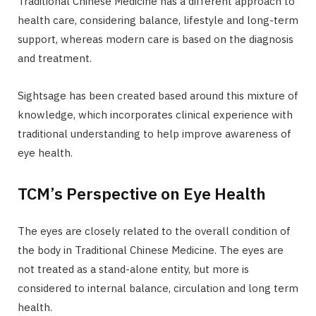
Traditional Chinese Medicine has a different approach to
health care, considering balance, lifestyle and long-term
support, whereas modern care is based on the diagnosis
and treatment.
Sightsage has been created based around this mixture of
knowledge, which incorporates clinical experience with
traditional understanding to help improve awareness of
eye health.
TCM’s Perspective on Eye Health
The eyes are closely related to the overall condition of
the body in Traditional Chinese Medicine. The eyes are
not treated as a stand-alone entity, but more is
considered to internal balance, circulation and long term
health.