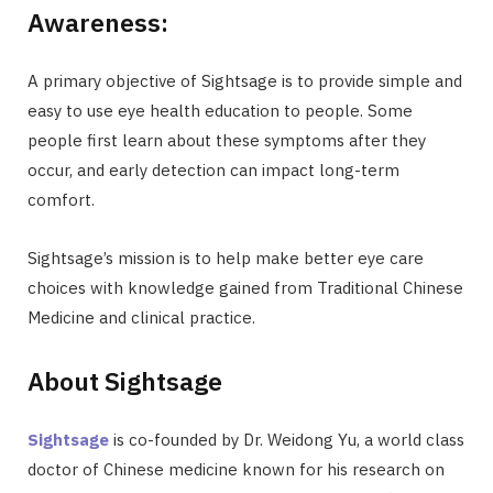
Awareness:
A primary objective of Sightsage is to provide simple and
easy to use eye health education to people. Some
people first learn about these symptoms after they
occur, and early detection can impact long-term
comfort.
Sightsage’s mission is to help make better eye care
choices with knowledge gained from Traditional Chinese
Medicine and clinical practice.
About Sightsage
Sightsage
is co-founded by Dr. Weidong Yu, a world class
doctor of Chinese medicine known for his research on