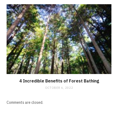
4 Incredible Benefits of Forest Bathing
OCTOBER 6, 2022
Comments are closed.