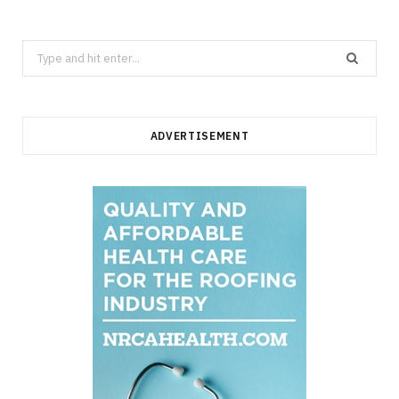
Search
for:
ADVERTISEMENT