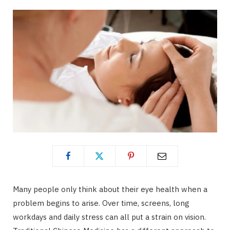
Many people only think about their eye health when a
problem begins to arise. Over time, screens, long
workdays and daily stress can all put a strain on vision.