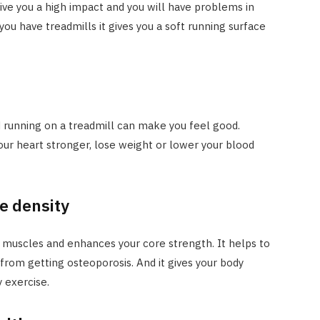
ive you a high impact and you will have problems in
ou have treadmills it gives you a soft running surface
 running on a treadmill can make you feel good.
ur heart stronger, lose weight or lower your blood
e density
g muscles and enhances your core strength. It helps to
from getting osteoporosis. And it gives your body
 exercise.