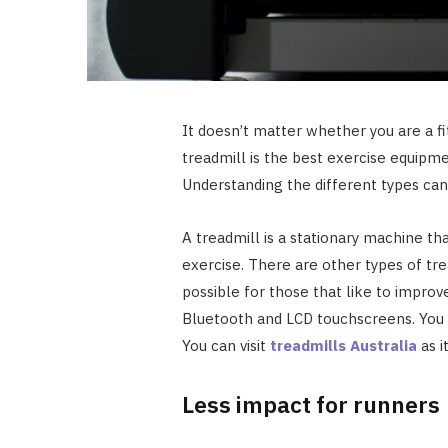
It doesn’t matter whether you are a fit
treadmill is the best exercise equipme
Understanding the different types can
A treadmill is a stationary machine tha
exercise. There are other types of trea
possible for those that like to improve
Bluetooth and LCD touchscreens. You 
You can visit
treadmills Australia
as i
Less impact for runners