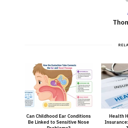
Thom
REL
Can Childhood Ear Conditions
Health H
Be Linked to Sensitive Nose
Insurance