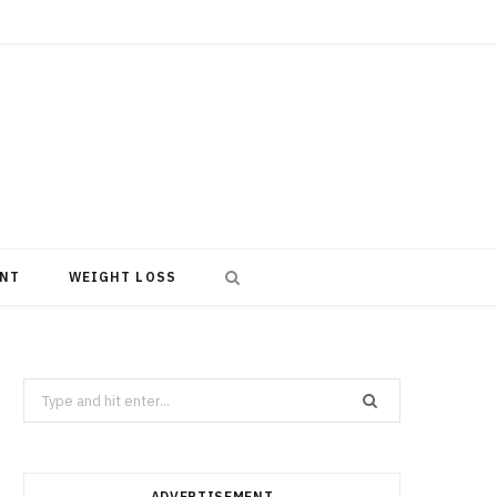
NT
WEIGHT LOSS
Search
for:
ADVERTISEMENT