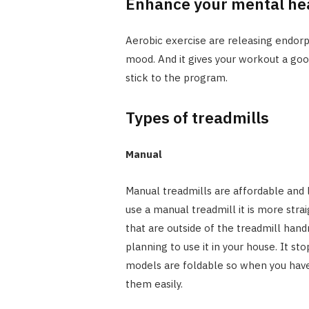
Enhance your mental he
Aerobic exercise are releasing endo
mood. And it gives your workout a go
stick to the program.
Types of treadmills
Manual
Manual treadmills are affordable and
use a manual treadmill it is more stra
that are outside of the treadmill handr
planning to use it in your house. It 
models are foldable so when you have
them easily.