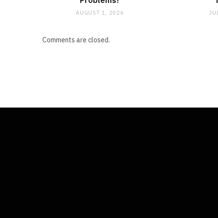
Problems?
AUGUST 1, 2026
JU
Comments are closed.