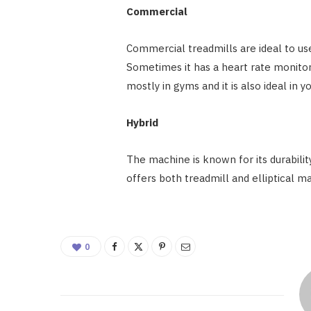
Commercial
Commercial treadmills are ideal to use
Sometimes it has a heart rate monitor,
mostly in gyms and it is also ideal in
Hybrid
The machine is known for its durabilit
offers both treadmill and elliptical m
0