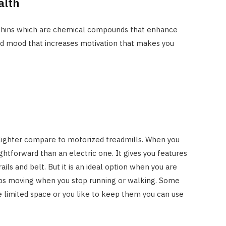
alth
rphins which are chemical compounds that enhance
od mood that increases motivation that makes you
 lighter compare to motorized treadmills. When you
ightforward than an electric one. It gives you features
ails and belt. But it is an ideal option when you are
stops moving when you stop running or walking. Some
 limited space or you like to keep them you can use