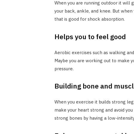
When you are running outdoor it will g
your back, ankle, and knee. But when y
that is good for shock absorption.
Helps you to feel good
Aerobic exercises such as walking and
Maybe you are working out to make yo
pressure.
Building bone and muscl
When you exercise it builds strong le
make your heart strong and avoid you 
strong bones by having a low-intensity