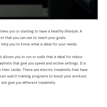
ness pro or starting to have a healthy lifestyle. A
nt that you can use to reach your goals.
 help you to know what is ideal for your needs.
t allows you to run or walk that is ideal for indoor
dmills that give you speed and incline settings. It is
 their cardio. There are electric treadmills that have
can watch training programs to boost your workout.
t will give you different treadmills.