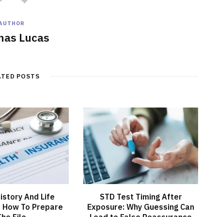
AUTHOR
as Lucas
ATED POSTS
istory And Life
STD Test Timing After
: How To Prepare
Exposure: Why Guessing Can