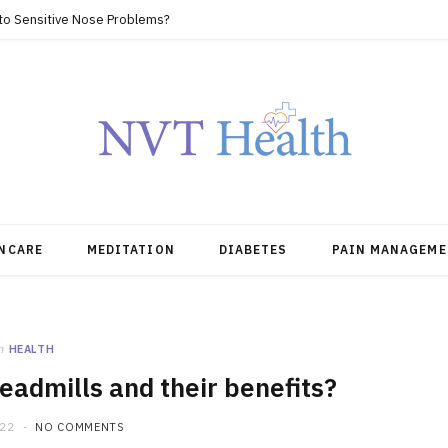
 to Sensitive Nose Problems?
NCARE
MEDITATION
DIABETES
PAIN MANAGEME
n
HEALTH
readmills and their benefits?
022
NO COMMENTS