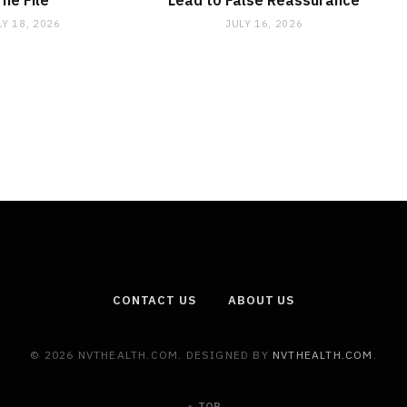
The File
Lead to False Reassurance
LY 18, 2026
JULY 16, 2026
CONTACT US
ABOUT US
© 2026 NVTHEALTH.COM. DESIGNED BY
NVTHEALTH.COM
.
TOP