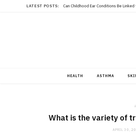
LATEST POSTS:
Can Childhood Ear Conditions Be Linked
HEALTH
ASTHMA
SKI
i
What is the variety of t
APRIL 30, 2