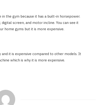
 in the gym because it has a built-in horsepower.
 digital screen, and motor incline. You can see it
 your home gyms but it is more expensive.
y and it is expensive compared to other models. It
achine which is why it is more expensive.