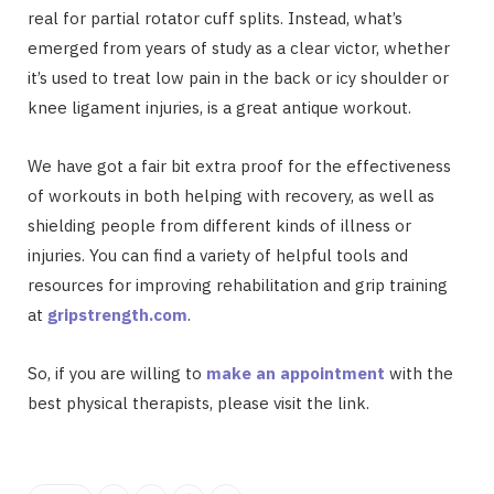
real for partial rotator cuff splits. Instead, what’s
emerged from years of study as a clear victor, whether
it’s used to treat low pain in the back or icy shoulder or
knee ligament injuries, is a great antique workout.
We have got a fair bit extra proof for the effectiveness
of workouts in both helping with recovery, as well as
shielding people from different kinds of illness or
injuries. You can find a variety of helpful tools and
resources for improving rehabilitation and grip training
at
gripstrength.com
.
So, if you are willing to
make an appointment
with the
best physical therapists, please visit the link.