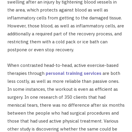
swelling after an injury by tightening blood vessels in
the area, which protects against blood as well as
inflammatory cells from getting to the damaged tissue.
However, those blood, as well as inflammatory cells, are
additionally a required part of the recovery process, and
restricting them with a cold pack or ice bath can
postpone or even stop recovery.
When contrasted head-to-head, active exercise-based
therapies through
personal training services
are both
less costly, as well as more reliable than passive ones.
In some instances, the workout is even as efficient as
surgery. In one research of 350 clients that had
meniscal tears, there was no difference after six months
between the people who had surgical procedures and
those that had used active physical treatment. Various
other study is discovering whether the same could be