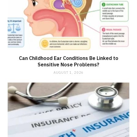
Can Childhood Ear Conditions Be Linked to
Sensitive Nose Problems?
AUGUST 1, 2026