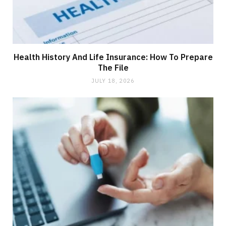
Health History And Life Insurance: How To Prepare
The File
JULY 18, 2026