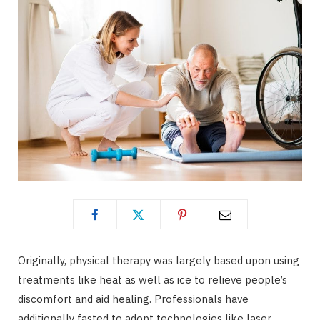
Originally, physical therapy was largely based upon using
treatments like heat as well as ice to relieve people’s
discomfort and aid healing. Professionals have
additionally fasted to adopt technologies like laser