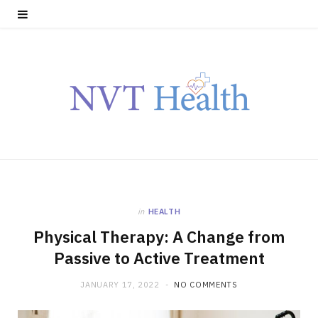
in
HEALTH
Physical Therapy: A Change from
Passive to Active Treatment
JANUARY 17, 2022
NO COMMENTS