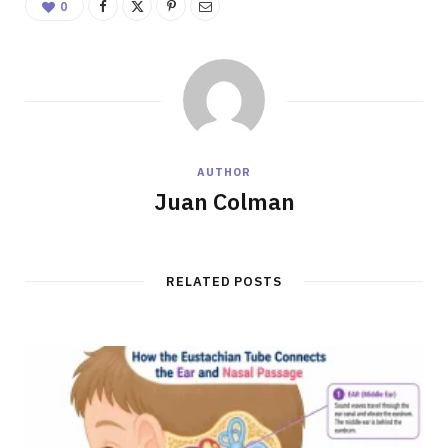
0
AUTHOR
Juan Colman
RELATED POSTS