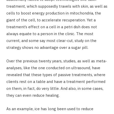
treatment, which supposedly travels with skin, as well as
cells to boost energy production in mitochondria, the
giant of the cell, to accelerate recuperation. Yet a
treatment’s effect on a cell in a petri dish does not
always equate to a person in the clinic. The most
current, and some say most clear-cut, study on the
strategy shows no advantage over a sugar pill.
Over the previous twenty years, studies, as well as meta-
analyses, like the one conducted on ultrasound, have
revealed that these types of passive treatments, where
clients rest on a table and have a treatment performed
on them, in fact, do very little. And also, in some cases,
they can even reduce healing.
As an example, ice has long been used to reduce