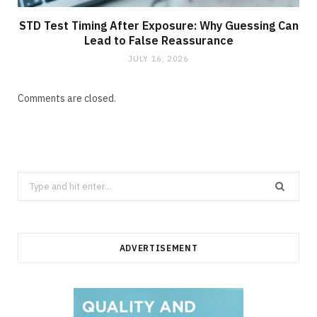
STD Test Timing After Exposure: Why Guessing Can
Lead to False Reassurance
JULY 16, 2026
Comments are closed.
Search
for:
ADVERTISEMENT