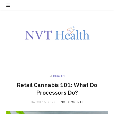
in
HEALTH
Retail Cannabis 101: What Do
Processors Do?
MARCH 15, 2022
NO COMMENTS