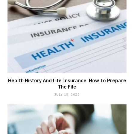
Health History And Life Insurance: How To Prepare
The File
JULY 18, 2026