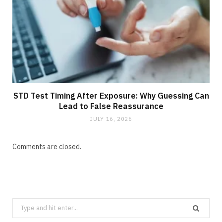
STD Test Timing After Exposure: Why Guessing Can
Lead to False Reassurance
JULY 16, 2026
Comments are closed.
Search
for: