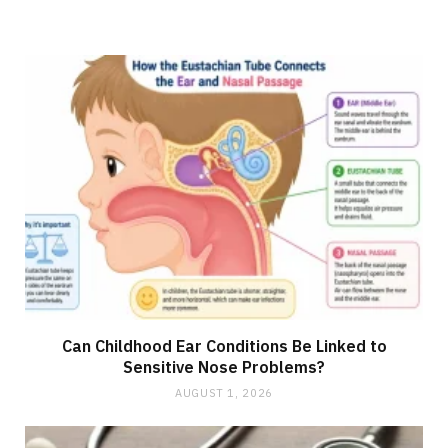
Can Childhood Ear Conditions Be Linked to
Sensitive Nose Problems?
AUGUST 1, 2026