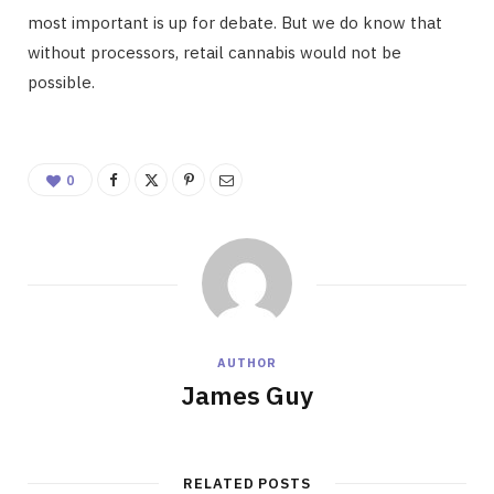
most important is up for debate. But we do know that
without processors, retail cannabis would not be
possible.
0
AUTHOR
James Guy
RELATED POSTS