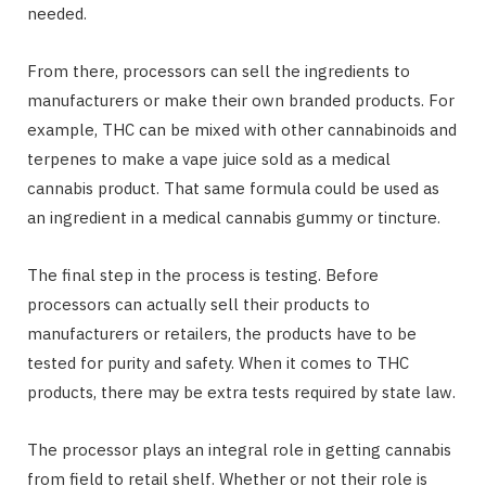
needed.
From there, processors can sell the ingredients to
manufacturers or make their own branded products. For
example, THC can be mixed with other cannabinoids and
terpenes to make a vape juice sold as a medical
cannabis product. That same formula could be used as
an ingredient in a medical cannabis gummy or tincture.
The final step in the process is testing. Before
processors can actually sell their products to
manufacturers or retailers, the products have to be
tested for purity and safety. When it comes to THC
products, there may be extra tests required by state law.
The processor plays an integral role in getting cannabis
from field to retail shelf. Whether or not their role is