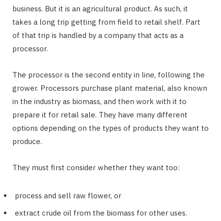
business. But it is an agricultural product. As such, it
takes a long trip getting from field to retail shelf. Part
of that trip is handled by a company that acts as a
processor.
The processor is the second entity in line, following the
grower. Processors purchase plant material, also known
in the industry as biomass, and then work with it to
prepare it for retail sale. They have many different
options depending on the types of products they want to
produce.
They must first consider whether they want too:
process and sell raw flower, or
extract crude oil from the biomass for other uses.