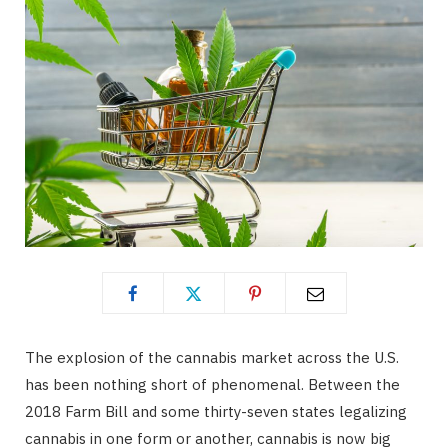
The explosion of the cannabis market across the U.S.
has been nothing short of phenomenal. Between the
2018 Farm Bill and some thirty-seven states legalizing
cannabis in one form or another, cannabis is now big