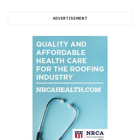
ADVERTISEMENT