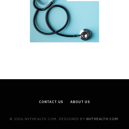
CONTACT US
ABOUT US
© 2026 NVTHEALTH.COM. DESIGNED BY
NVTHEALTH.COM
.