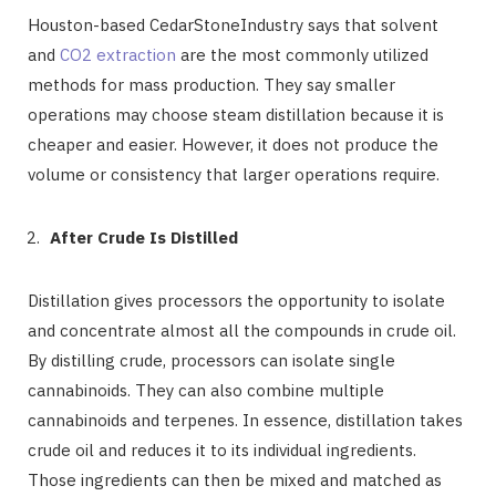
Houston-based CedarStoneIndustry says that solvent
and
CO2 extraction
are the most commonly utilized
methods for mass production. They say smaller
operations may choose steam distillation because it is
cheaper and easier. However, it does not produce the
volume or consistency that larger operations require.
After Crude Is Distilled
Distillation gives processors the opportunity to isolate
and concentrate almost all the compounds in crude oil.
By distilling crude, processors can isolate single
cannabinoids. They can also combine multiple
cannabinoids and terpenes. In essence, distillation takes
crude oil and reduces it to its individual ingredients.
Those ingredients can then be mixed and matched as