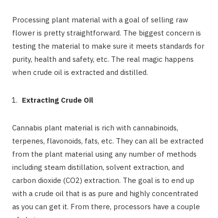
Processing plant material with a goal of selling raw
flower is pretty straightforward. The biggest concern is
testing the material to make sure it meets standards for
purity, health and safety, etc. The real magic happens
when crude oil is extracted and distilled.
Extracting Crude Oil
Cannabis plant material is rich with cannabinoids,
terpenes, flavonoids, fats, etc. They can all be extracted
from the plant material using any number of methods
including steam distillation, solvent extraction, and
carbon dioxide (CO2) extraction. The goal is to end up
with a crude oil that is as pure and highly concentrated
as you can get it. From there, processors have a couple