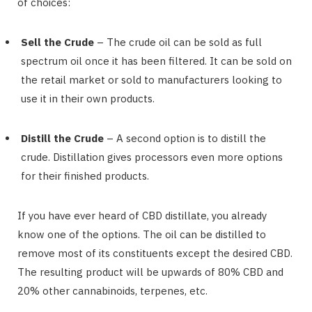
of choices:
Sell the Crude
– The crude oil can be sold as full
spectrum oil once it has been filtered. It can be sold on
the retail market or sold to manufacturers looking to
use it in their own products.
Distill the Crude
– A second option is to distill the
crude. Distillation gives processors even more options
for their finished products.
If you have ever heard of CBD distillate, you already
know one of the options. The oil can be distilled to
remove most of its constituents except the desired CBD.
The resulting product will be upwards of 80% CBD and
20% other cannabinoids, terpenes, etc.