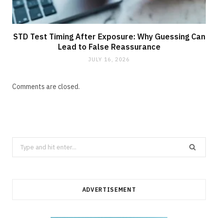
STD Test Timing After Exposure: Why Guessing Can
Lead to False Reassurance
JULY 16, 2026
Comments are closed.
Search
for:
ADVERTISEMENT