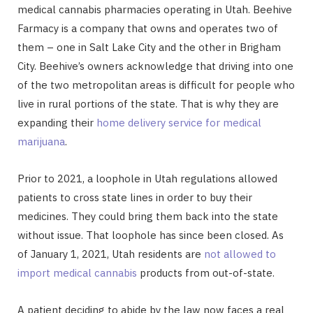
medical cannabis pharmacies operating in Utah. Beehive
Farmacy is a company that owns and operates two of
them – one in Salt Lake City and the other in Brigham
City. Beehive’s owners acknowledge that driving into one
of the two metropolitan areas is difficult for people who
live in rural portions of the state. That is why they are
expanding their
home delivery service for medical
marijuana
.
Prior to 2021, a loophole in Utah regulations allowed
patients to cross state lines in order to buy their
medicines. They could bring them back into the state
without issue. That loophole has since been closed. As
of January 1, 2021, Utah residents are
not allowed to
import medical cannabis
products from out-of-state.
A patient deciding to abide by the law now faces a real