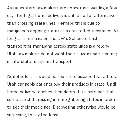
As far as state lawmakers are concerned, waiting a few
days for legal home delivery is still a better alternative
than crossing state lines. Perhaps this is due to
marijuana’s ongoing status as a controlled substance. As
long as it remains on the DEA’s Schedule I list,
transporting marijuana across state lines is a felony.
Utah lawmakers do not want their citizens participating
in interstate marijuana transport.
Nonetheless, it would be foolish to assume that all rural
Utah cannabis patients buy their products in state. Until
home delivery reaches their doors, it is a safe bet that
some are still crossing into neighboring states in order
to get their medicines. Discovering otherwise would be
surprising, to say the least.