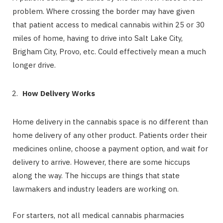
problem. Where crossing the border may have given
that patient access to medical cannabis within 25 or 30
miles of home, having to drive into Salt Lake City,
Brigham City, Provo, etc. Could effectively mean a much
longer drive.
How Delivery Works
Home delivery in the cannabis space is no different than
home delivery of any other product. Patients order their
medicines online, choose a payment option, and wait for
delivery to arrive. However, there are some hiccups
along the way. The hiccups are things that state
lawmakers and industry leaders are working on.
For starters, not all medical cannabis pharmacies