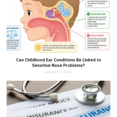
Can Childhood Ear Conditions Be Linked to
Sensitive Nose Problems?
AUGUST 1, 2026