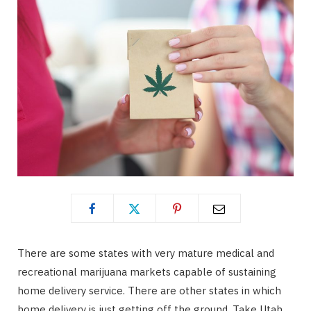
There are some states with very mature medical and
recreational marijuana markets capable of sustaining
home delivery service. There are other states in which
home delivery is just getting off the ground. Take Utah,