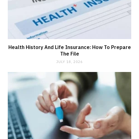
Health History And Life Insurance: How To Prepare
The File
JULY 18, 2026