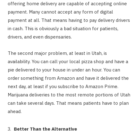
offering home delivery are capable of accepting online
payment. Many cannot accept any form of digital
payment at all. That means having to pay delivery drivers
in cash. This is obviously a bad situation for patients,
drivers, and even dispensaries.
The second major problem, at least in Utah, is
availability. You can call your local pizza shop and have a
pie delivered to your house in under an hour. You can
order something from Amazon and have it delivered the
next day, at least if you subscribe to Amazon Prime.
Marijuana deliveries to the most remote portions of Utah
can take several days. That means patients have to plan
ahead.
Better Than the Alternative