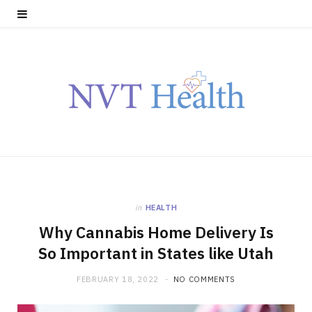
in
HEALTH
Why Cannabis Home Delivery Is
So Important in States like Utah
FEBRUARY 18, 2022
NO COMMENTS