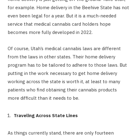
for example. Home delivery in the Beehive State has not
even been legal for a year. But it is a much-needed
service that medical cannabis card holders hope
becomes more fully developed in 2022.
Of course, Utah’s medical cannabis laws are different
from the laws in other states. Their home delivery
program has to be tailored to adhere to those laws. But
putting in the work necessary to get home delivery
working across the state is worth it, at least to many
patients who find obtaining their cannabis products
more difficult than it needs to be.
Traveling Across State Lines
As things currently stand, there are only fourteen