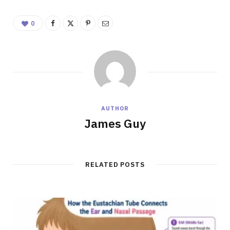
0
AUTHOR
James Guy
RELATED POSTS