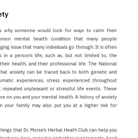
ety
ons why someone would look for ways to calm their
ommon mental health condition that many people
nging issue that many individuals go through. It is often
in a person’s life, such as, but not limited to, the
, their health, and their professional life. The National
 that anxiety can be traced back to both genetic and
aumatic experiences, stress experienced throughout
g repeated unpleasant or stressful life events. These
ure on you and your mental health. A history of anxiety
in your family may also put you at a higher risk for
hings that Dr. Morse’s Herbal Heath Club can help you