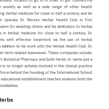
antastic location to go to in order to get trustworthy
ith anxiety as well as a wide range of other health
ing herbal medicine for close to half a century, and he
m operate Dr. Morse’s Herbal Health Club in Fort
siasm for assisting others and his dedication to herbal
 in herbal medicine for close to half a century. Dr.
nts with effective treatment via the use of herbal
n addition to his work with the Herbal Health Club, Dr.
ther herb-related businesses. These companies include,
’s Botanical Pharmacy and God’s Herbs, to name just a
is no longer actively involved in the clinical practice
g force behind the founding of the International School
s educational establishment teaches students both the
modalities.
Herbs