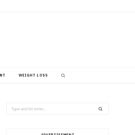
NT
WEIGHT LOSS
Search
for:
ADVERTISEMENT