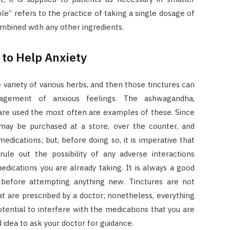
le” refers to the practice of taking a single dosage of
mbined with any other ingredients.
to Help Anxiety
variety of various herbs, and then those tinctures can
agement of anxious feelings. The ashwagandha,
 are used the most often are examples of these. Since
may be purchased at a store, over the counter, and
dications; but, before doing so, it is imperative that
rule out the possibility of any adverse interactions
ications you are already taking. It is always a good
n before attempting anything new. Tinctures are not
at are prescribed by a doctor; nonetheless, everything
otential to interfere with the medications that you are
od idea to ask your doctor for guidance.