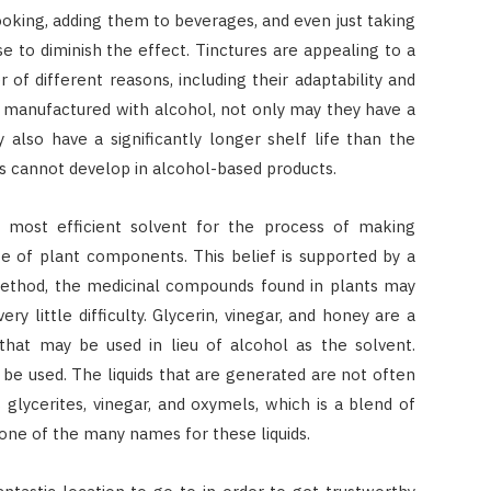
ooking, adding them to beverages, and even just taking
 to diminish the effect. Tinctures are appealing to a
f different reasons, including their adaptability and
e manufactured with alcohol, not only may they have a
 also have a significantly longer shelf life than the
s cannot develop in alcohol-based products.
e most efficient solvent for the process of making
ge of plant components. This belief is supported by a
method, the medicinal compounds found in plants may
y little difficulty. Glycerin, vinegar, and honey are a
 that may be used in lieu of alcohol as the solvent.
n be used. The liquids that are generated are not often
s glycerites, vinegar, and oxymels, which is a blend of
 one of the many names for these liquids.