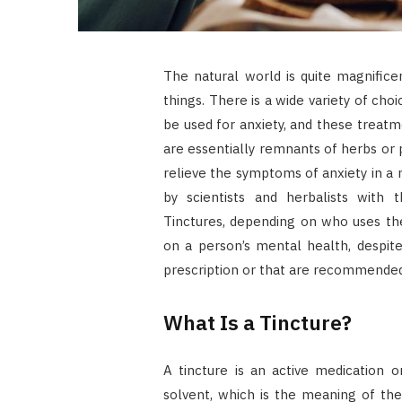
The natural world is quite magnificen
things. There is a wide variety of ch
be used for anxiety, and these treatm
are essentially remnants of herbs or
relieve the symptoms of anxiety in a
by scientists and herbalists with
Tinctures, depending on who uses the
on a person’s mental health, despit
prescription or that are recommended
What Is a Tincture?
A tincture is an active medication 
solvent, which is the meaning of the 