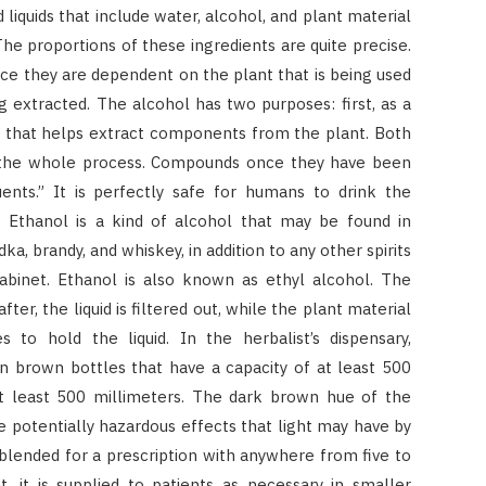
liquids that include water, alcohol, and plant material
 The proportions of these ingredients are quite precise.
ince they are dependent on the plant that is being used
ng extracted. The alcohol has two purposes: first, as a
nt that helps extract components from the plant. Both
o the whole process. Compounds once they have been
uents.” It is perfectly safe for humans to drink the
d. Ethanol is a kind of alcohol that may be found in
ka, brandy, and whiskey, in addition to any other spirits
cabinet. Ethanol is also known as ethyl alcohol. The
ter, the liquid is filtered out, while the plant material
s to hold the liquid. In the herbalist’s dispensary,
n brown bottles that have a capacity of at least 500
f at least 500 millimeters. The dark brown hue of the
 potentially hazardous effects that light may have by
en blended for a prescription with anywhere from five to
t, it is supplied to patients as necessary in smaller