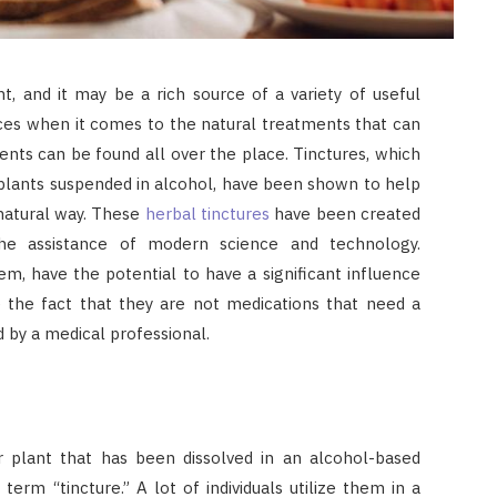
t, and it may be a rich source of a variety of useful
oices when it comes to the natural treatments that can
ents can be found all over the place. Tinctures, which
 plants suspended in alcohol, have been shown to help
 natural way. These
herbal tinctures
have been created
 the assistance of modern science and technology.
m, have the potential to have a significant influence
e the fact that they are not medications that need a
 by a medical professional.
or plant that has been dissolved in an alcohol-based
term “tincture.” A lot of individuals utilize them in a