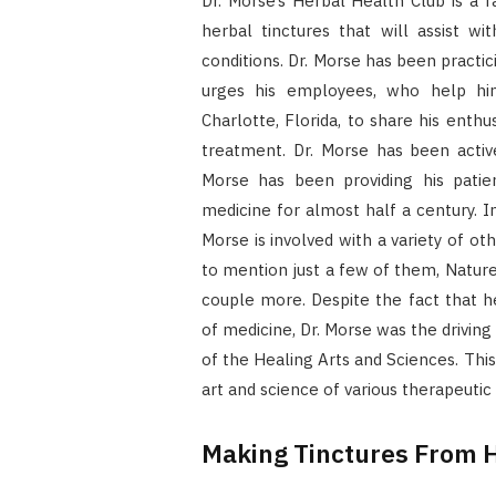
Dr. Morse’s Herbal Health Club is a f
herbal tinctures that will assist w
conditions. Dr. Morse has been practic
urges his employees, who help hi
Charlotte, Florida, to share his enthu
treatment. Dr. Morse has been active
Morse has been providing his patie
medicine for almost half a century. I
Morse is involved with a variety of o
to mention just a few of them, Nature
couple more. Despite the fact that he 
of medicine, Dr. Morse was the drivin
of the Healing Arts and Sciences. Thi
art and science of various therapeutic 
Making Tinctures From 