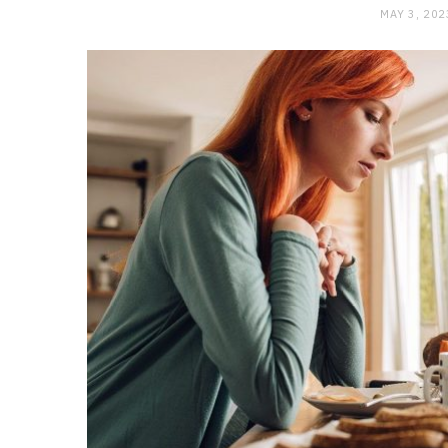
MAY 3, 202