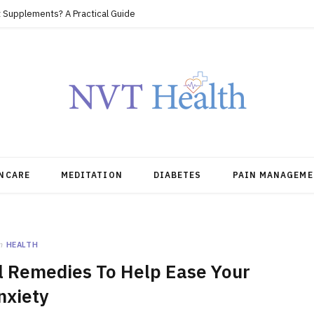
 Supplements? A Practical Guide
NCARE
MEDITATION
DIABETES
PAIN MANAGEME
n
HEALTH
ral Remedies To Help Ease Your
nxiety