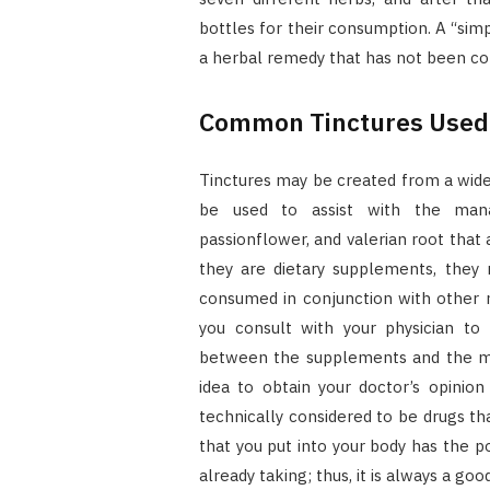
bottles for their consumption. A “simp
a herbal remedy that has not been co
Common Tinctures Used 
Tinctures may be created from a wide 
be used to assist with the man
passionflower, and valerian root that
they are dietary supplements, they 
consumed in conjunction with other me
you consult with your physician to 
between the supplements and the med
idea to obtain your doctor’s opinio
technically considered to be drugs th
that you put into your body has the p
already taking; thus, it is always a go