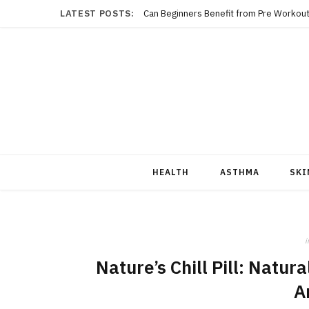
LATEST POSTS:
Can Beginners Benefit from Pre Workout
HEALTH
ASTHMA
SKI
i
Nature’s Chill Pill: Natu
A