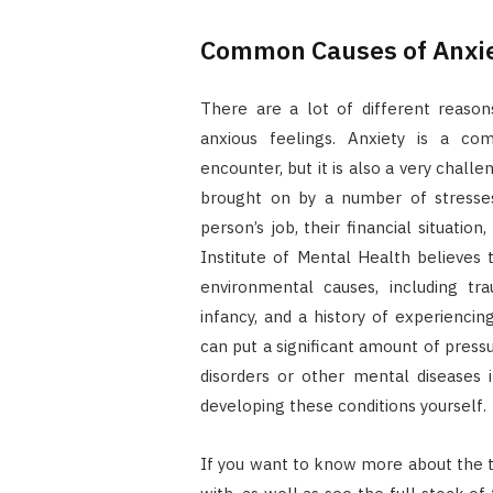
Common Causes of Anxi
There are a lot of different reas
anxious feelings. Anxiety is a c
encounter, but it is also a very challe
brought on by a number of stresses 
person’s job, their financial situation
Institute of Mental Health believes
environmental causes, including tr
infancy, and a history of experiencin
can put a significant amount of press
disorders or other mental diseases 
developing these conditions yourself.
If you want to know more about the t