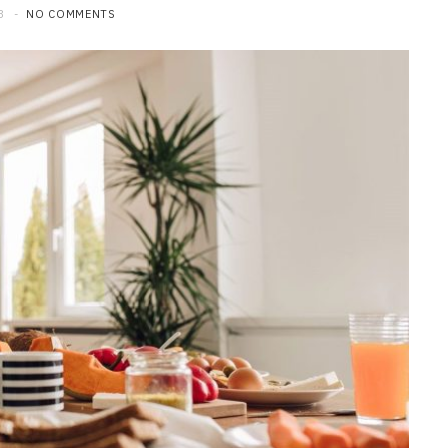
3
NO COMMENTS