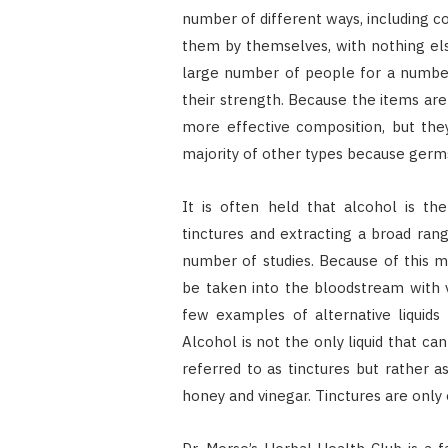
number of different ways, including c
them by themselves, with nothing else
large number of people for a number o
their strength. Because the items ar
more effective composition, but they
majority of other types because germ
It is often held that alcohol is th
tinctures and extracting a broad ran
number of studies. Because of this 
be taken into the bloodstream with ver
few examples of alternative liquids
Alcohol is not the only liquid that ca
referred to as tinctures but rather a
honey and vinegar. Tinctures are only