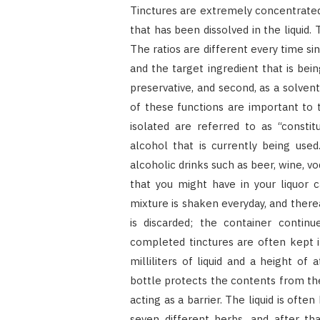
Tinctures are extremely concentrated 
that has been dissolved in the liquid.
The ratios are different every time s
and the target ingredient that is bei
preservative, and second, as a solve
of these functions are important t
isolated are referred to as “constit
alcohol that is currently being use
alcoholic drinks such as beer, wine, vod
that you might have in your liquor 
mixture is shaken everyday, and thereaf
is discarded; the container continue
completed tinctures are often kept i
milliliters of liquid and a height o
bottle protects the contents from the
acting as a barrier. The liquid is oft
seven different herbs, and after tha