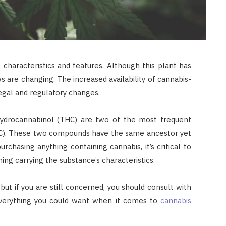
 characteristics and features. Although this plant has
ws are changing. The increased availability of cannabis-
 legal and regulatory changes.
hydrocannabinol (THC) are two of the most frequent
HC). These two compounds have the same ancestor yet
urchasing anything containing cannabis, it’s critical to
ng carrying the substance’s characteristics.
ut if you are still concerned, you should consult with
everything you could want when it comes to
cannabis