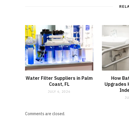
REL
Water Filter Suppliers in Palm
How Ba
Coast, FL
Upgrades H
Ind
JULY 6, 2026
JU
Comments are closed.