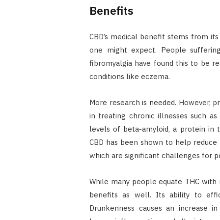
Benefits
CBD’s medical benefit stems from its 
one might expect. People suffering
fibromyalgia have found this to be real
conditions like eczema.
More research is needed. However, pre
in treating chronic illnesses such a
levels of beta-amyloid, a protein in 
CBD has been shown to help reduce b
which are significant challenges for p
While many people equate THC with r
benefits as well. Its ability to effi
Drunkenness causes an increase in