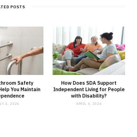
ATED POSTS
throom Safety
How Does SDA Support
elp You Maintain
Independent Living for People
ependence
with Disability?
LY 4, 2026
APRIL 6, 2026