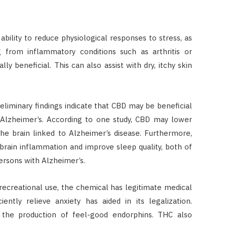
ability to reduce physiological responses to stress, as
 from inflammatory conditions such as arthritis or
ly beneficial. This can also assist with dry, itchy skin
liminary findings indicate that CBD may be beneficial
s Alzheimer’s. According to one study, CBD may lower
the brain linked to Alzheimer’s disease. Furthermore,
rain inflammation and improve sleep quality, both of
ersons with Alzheimer’s.
ecreational use, the chemical has legitimate medical
ciently relieve anxiety has aided in its legalization.
 the production of feel-good endorphins. THC also