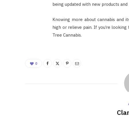
being updated with new products and s
Knowing more about cannabis and its
high or relieve pain. If you’re lookin
Tree Cannabis.
0
Cla