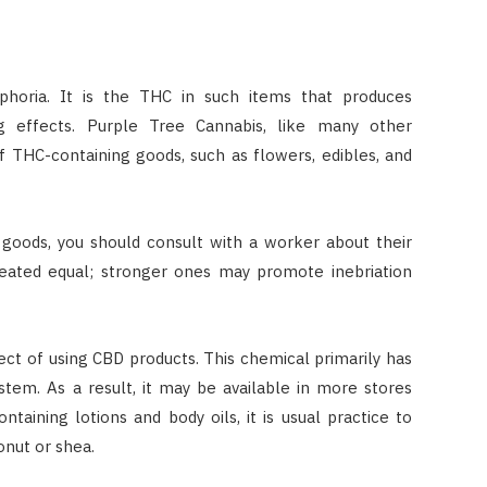
phoria. It is the THC in such items that produces
ng effects. Purple Tree Cannabis, like many other
of THC-containing goods, such as flowers, edibles, and
 goods, you should consult with a worker about their
reated equal; stronger ones may promote inebriation
fect of using CBD products. This chemical primarily has
tem. As a result, it may be available in more stores
aining lotions and body oils, it is usual practice to
onut or shea.