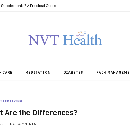
 Supplements? A Practical Guide
NCARE
MEDITATION
DIABETES
PAIN MANAGEME
TTER LIVING
 Are the Differences?
023
NO COMMENTS