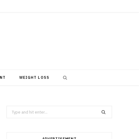
NT
WEIGHT LOSS
Search
for:
ADVERTISEMENT