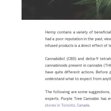
Hemp contains a variety of beneficial
had a poor reputation in the past, vie
infused products is a direct effect of
Cannabidiol (CBD) and delta-9 tetra
cannabinoids present in cannabis (T
have quite different actions. Before p
understand what to expect from anythi
The following are some suggestions, b
experts. Purple Tree Cannabis has 
stores in Toronto, Canada
.