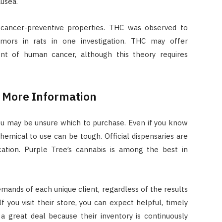
ausea.
ancer-preventive properties. THC was observed to
mors in rats in one investigation. THC may offer
nt of human cancer, although this theory requires
r More Information
 you may be unsure which to purchase. Even if you know
hemical to use can be tough. Official dispensaries are
tion. Purple Tree’s cannabis is among the best in
emands of each unique client, regardless of the results
If you visit their store, you can expect helpful, timely
a great deal because their inventory is continuously