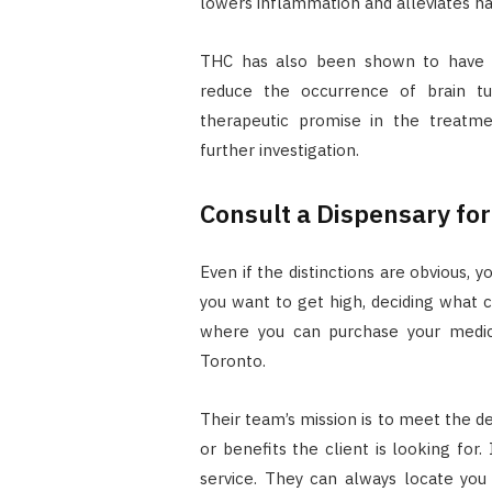
lowers inflammation and alleviates n
THC has also been shown to have c
reduce the occurrence of brain tu
therapeutic promise in the treatme
further investigation.
Consult a Dispensary fo
Even if the distinctions are obvious,
you want to get high, deciding what c
where you can purchase your medica
Toronto.
Their team’s mission is to meet the d
or benefits the client is looking for. 
service. They can always locate you 