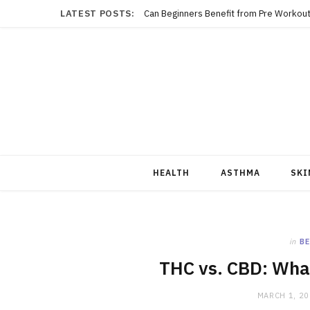
LATEST POSTS:
Can Beginners Benefit from Pre Workout
HEALTH
ASTHMA
SKI
in
BE
THC vs. CBD: What
MARCH 1, 2