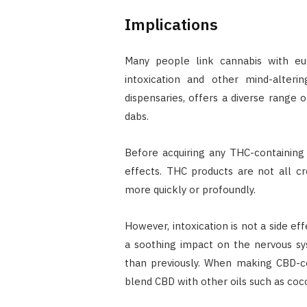
Implications
Many people link cannabis with eu
intoxication and other mind-alteri
dispensaries, offers a diverse range 
dabs.
Before acquiring any THC-containing
effects. THC products are not all c
more quickly or profoundly.
However, intoxication is not a side ef
a soothing impact on the nervous sys
than previously. When making CBD-cont
blend CBD with other oils such as coc