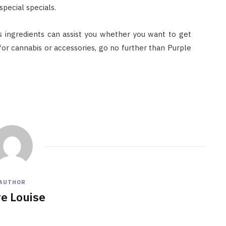
pecial specials.
 ingredients can assist you whether you want to get
g for cannabis or accessories, go no further than Purple
AUTHOR
re Louise