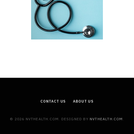
CONTACT US
ABOUT US
© 2026 NVTHEALTH.COM. DESIGNED BY
NVTHEALTH.COM
.