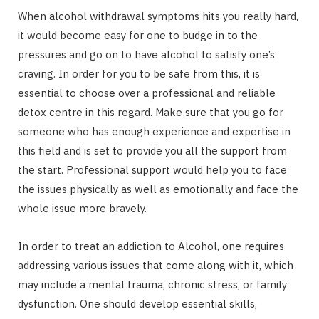
When alcohol withdrawal symptoms hits you really hard,
it would become easy for one to budge in to the
pressures and go on to have alcohol to satisfy one’s
craving. In order for you to be safe from this, it is
essential to choose over a professional and reliable
detox centre in this regard. Make sure that you go for
someone who has enough experience and expertise in
this field and is set to provide you all the support from
the start. Professional support would help you to face
the issues physically as well as emotionally and face the
whole issue more bravely.
In order to treat an addiction to Alcohol, one requires
addressing various issues that come along with it, which
may include a mental trauma, chronic stress, or family
dysfunction. One should develop essential skills,