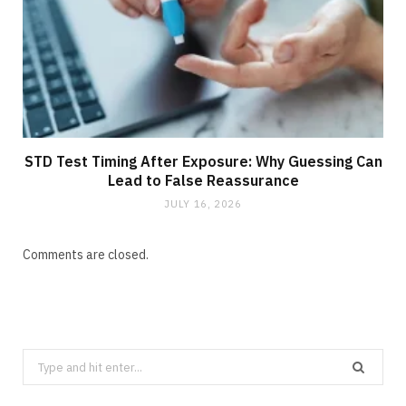
STD Test Timing After Exposure: Why Guessing Can
Lead to False Reassurance
JULY 16, 2026
Comments are closed.
Search
for: