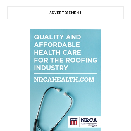
ADVERTISEMENT