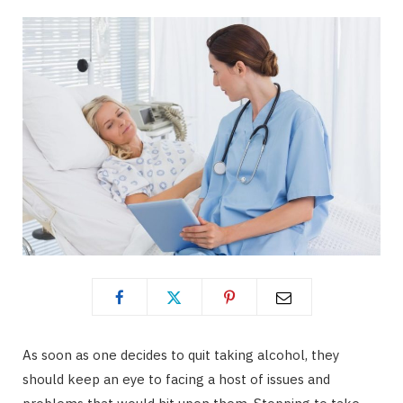
As soon as one decides to quit taking alcohol, they
should keep an eye to facing a host of issues and