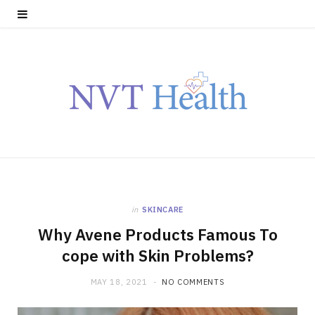
in
SKINCARE
Why Avene Products Famous To
cope with Skin Problems?
MAY 18, 2021
NO COMMENTS