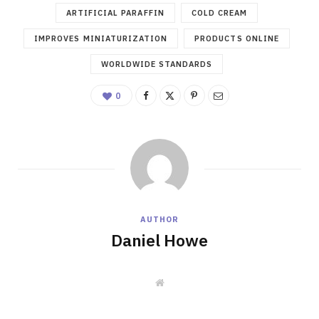
ARTIFICIAL PARAFFIN
COLD CREAM
IMPROVES MINIATURIZATION
PRODUCTS ONLINE
WORLDWIDE STANDARDS
0
AUTHOR
Daniel Howe
W
e
b
s