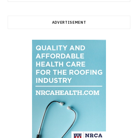
for:
ADVERTISEMENT