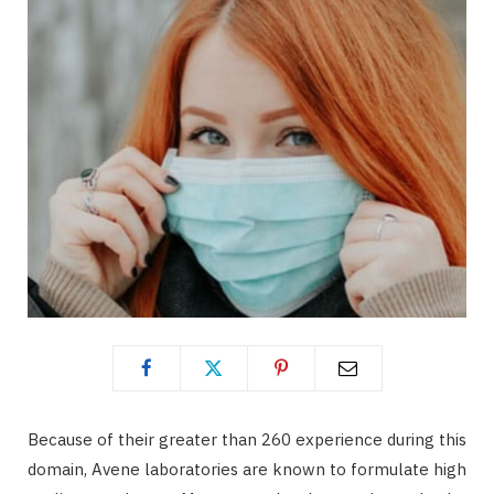
Because of their greater than 260 experience during this
domain, Avene laboratories are known to formulate high