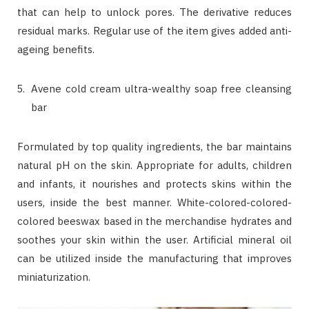
that can help to unlock pores. The derivative reduces
residual marks. Regular use of the item gives added anti-
ageing benefits.
Avene cold cream ultra-wealthy soap free cleansing
bar
Formulated by top quality ingredients, the bar maintains
natural pH on the skin. Appropriate for adults, children
and infants, it nourishes and protects skins within the
users, inside the best manner. White-colored-colored-
colored beeswax based in the merchandise hydrates and
soothes your skin within the user. Artificial mineral oil
can be utilized inside the manufacturing that improves
miniaturization.