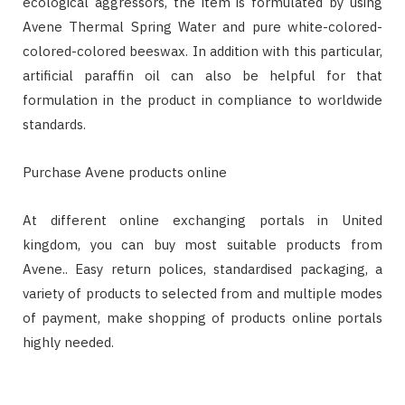
ecological aggressors, the item is formulated by using
Avene Thermal Spring Water and pure white-colored-
colored-colored beeswax. In addition with this particular,
artificial paraffin oil can also be helpful for that
formulation in the product in compliance to worldwide
standards.
Purchase Avene products online
At different online exchanging portals in United
kingdom, you can buy most suitable products from
Avene.. Easy return polices, standardised packaging, a
variety of products to selected from and multiple modes
of payment, make shopping of products online portals
highly needed.