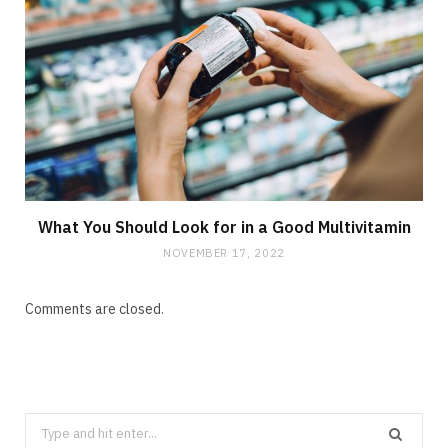
What You Should Look for in a Good Multivitamin
NOVEMBER 17, 2022
Comments are closed.
Search