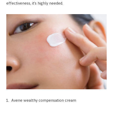
effectiveness, it’s highly needed.
Avene wealthy compensation cream