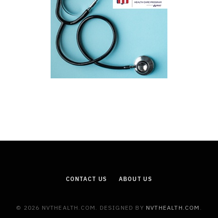
CONTACT US
ABOUT US
© 2026 NVTHEALTH.COM. DESIGNED BY
NVTHEALTH.COM
.