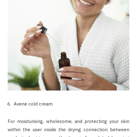
Avene cold cream
For moisturising, wholesome, and protecting your skin
within the user inside the drying connection between