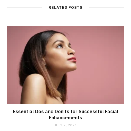
i
t
RELATED POSTS
e
Essential Dos and Don’ts for Successful Facial
Enhancements
JULY 7, 2026