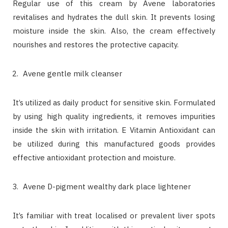
Regular use of this cream by Avene laboratories
revitalises and hydrates the dull skin. It prevents losing
moisture inside the skin. Also, the cream effectively
nourishes and restores the protective capacity.
Avene gentle milk cleanser
It’s utilized as daily product for sensitive skin. Formulated
by using high quality ingredients, it removes impurities
inside the skin with irritation. E Vitamin Antioxidant can
be utilized during this manufactured goods provides
effective antioxidant protection and moisture.
Avene D-pigment wealthy dark place lightener
It’s familiar with treat localised or prevalent liver spots