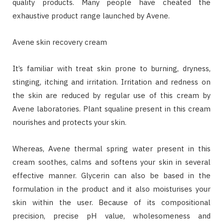
quality products. Many people have cheated the
exhaustive product range launched by Avene.
Avene skin recovery cream
It’s familiar with treat skin prone to burning, dryness,
stinging, itching and irritation. Irritation and redness on
the skin are reduced by regular use of this cream by
Avene laboratories. Plant squaline present in this cream
nourishes and protects your skin.
Whereas, Avene thermal spring water present in this
cream soothes, calms and softens your skin in several
effective manner. Glycerin can also be based in the
formulation in the product and it also moisturises your
skin within the user. Because of its compositional
precision, precise pH value, wholesomeness and