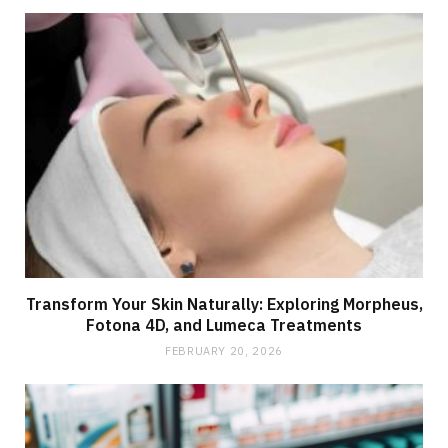
Transform Your Skin Naturally: Exploring Morpheus,
Fotona 4D, and Lumeca Treatments
FEBRUARY 20, 2026