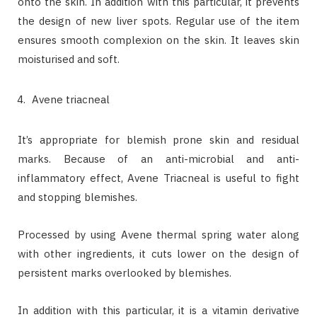
onto the skin. In addition with this particular, it prevents
the design of new liver spots. Regular use of the item
ensures smooth complexion on the skin. It leaves skin
moisturised and soft.
Avene triacneal
It’s appropriate for blemish prone skin and residual
marks. Because of an anti-microbial and anti-
inflammatory effect, Avene Triacneal is useful to fight
and stopping blemishes.
Processed by using Avene thermal spring water along
with other ingredients, it cuts lower on the design of
persistent marks overlooked by blemishes.
In addition with this particular, it is a vitamin derivative